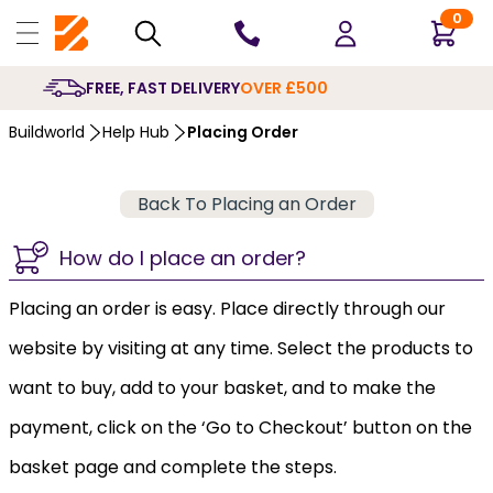
0
FREE, FAST DELIVERY
OVER £500
Buildworld
Help Hub
Placing Order
Back To Placing an Order
How do I place an order?
Placing an order is easy. Place directly through our
website by visiting at any time. Select the products to
want to buy, add to your basket, and to make the
payment, click on the ‘Go to Checkout’ button on the
basket page and complete the steps.