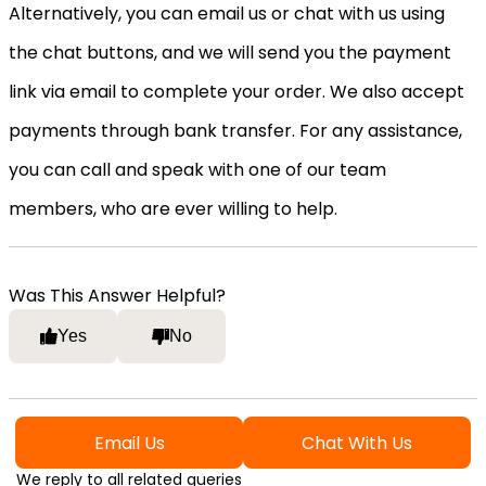
Alternatively, you can email us or chat with us using
the chat buttons, and we will send you the payment
link via email to complete your order. We also accept
payments through bank transfer. For any assistance,
you can call and speak with one of our team
members, who are ever willing to help.
Was This Answer Helpful?
Yes
No
Email Us
Chat With Us
We reply to all related queries