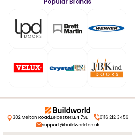
Popular Brands
302 Melton Road,
Leicester,
LE4 7SL
0116 212 3456
support@buildworld.co.uk