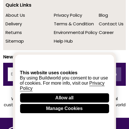
Quick Links
About Us
Privacy Policy
Blog
Delivery
Terms & Condition
Contact Us
Returns
Environmental Policy
Career
Sitemap
Help Hub
Newsletter
This website uses cookies
By using Buildworld you consent to our use
of cookies. For more info, visit our
Privacy
Policy
Allow all
We achieved a stellar rating on Trustpilot from real
customers based on their buying experience at Buildworld
Manage Cookies
Know More