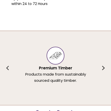
within 24 to 72 Hours
Premium Timber
Products made from sustainably
sourced quality timber.