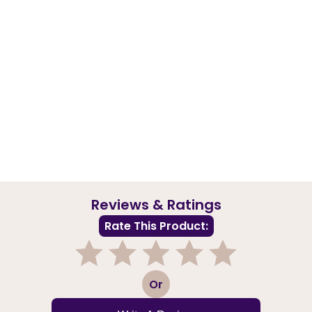
Reviews & Ratings
Rate This Product:
1
2
3
4
5
Or