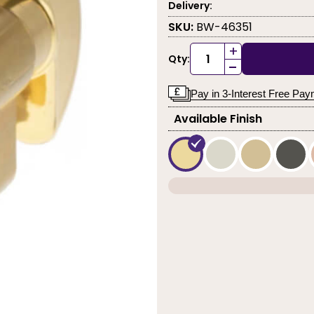
Delivery:
SKU:
BW-46351
+
Qty:
-
Pay in 3-Interest Free Pa
Available Finish