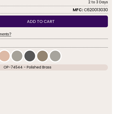
2 to 3 Days
MFC:
C620013030
ADD TO CART
yments?
OP-74544 - Polished Brass