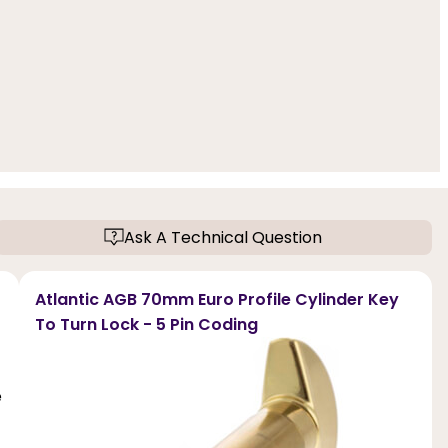
Ask A Technical Question
Atlantic AGB 70mm Euro Profile Cylinder Key
To Turn Lock - 5 Pin Coding
e