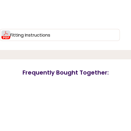
Fitting Instructions
Frequently Bought Together: