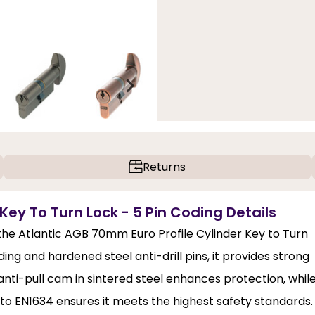
Returns
Key To Turn Lock - 5 Pin Coding Details
 the Atlantic AGB 70mm Euro Profile Cylinder Key to Turn
ing and hardened steel anti-drill pins, it provides strong
nti-pull cam in sintered steel enhances protection, whil
 to EN1634 ensures it meets the highest safety standards.