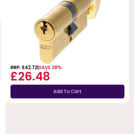
RRP: £42.72
SAVE 38%
£26.48
Add To Cart