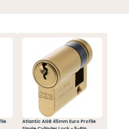
ile
Atlantic AGB 45mm Euro Profile
n
Single Cylinder Lock - 5-Pin