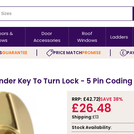
oors &
Door
Roof
Ladders
ows
Accessories
Windows
S
GUARANTEE
PRICE MATCH
PROMISE
PAY
nder Key To Turn Lock - 5 Pin Coding
RRP: £
42.72
SAVE 38%
£26.48
Shipping:
£13
Stock Availability: