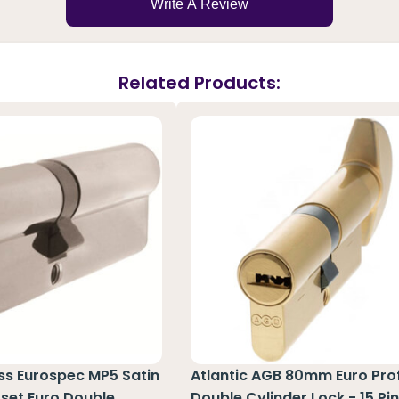
Write A Review
Related Products:
ass Eurospec MP5 Satin
Atlantic AGB 80mm Euro Prof
set Euro Double
Double Cylinder Lock - 15 Pi