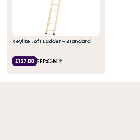
Keylite Loft Ladder - Standard
£157.88
RRP:
£251.11