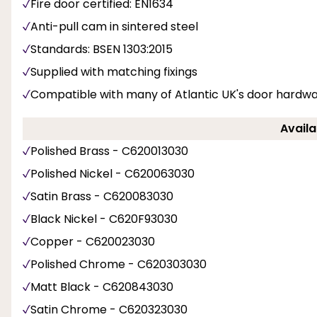
Fire door certified: EN1634
Anti-pull cam in sintered steel
Standards: BSEN 1303:2015
Supplied with matching fixings
Compatible with many of Atlantic UK's door hardwa
Availa
Polished Brass - C620013030
Polished Nickel - C620063030
Satin Brass - C620083030
Black Nickel - C620F93030
Copper - C620023030
Polished Chrome - C620303030
Matt Black - C620843030
Satin Chrome - C620323030