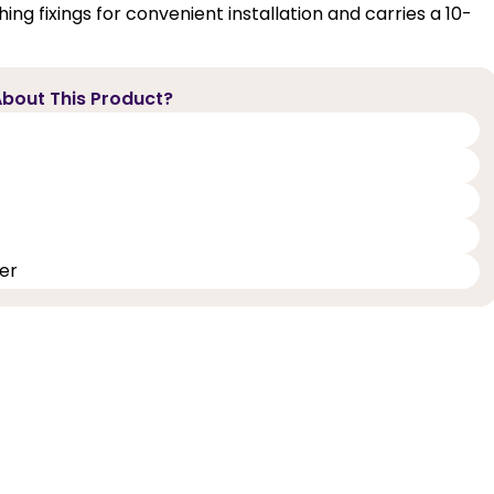
ing fixings for convenient installation and carries a 10-
bout This Product?
er