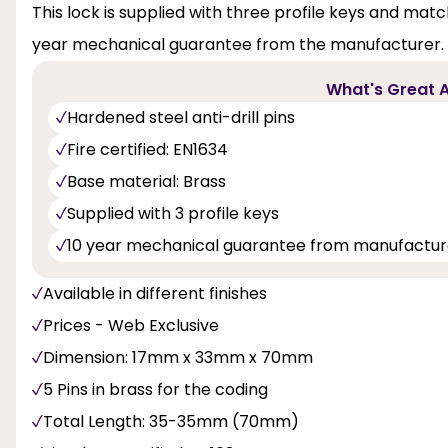
This lock is supplied with three profile keys and match
year mechanical guarantee from the manufacturer.
What's Great A
Hardened steel anti-drill pins
Fire certified: EN1634
Base material: Brass
Supplied with 3 profile keys
10 year mechanical guarantee from manufactur
Available in different finishes
Prices - Web Exclusive
Dimension: 17mm x 33mm x 70mm
5 Pins in brass for the coding
Total Length: 35-35mm (70mm)