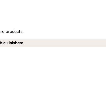
re products.
ble Finishes: