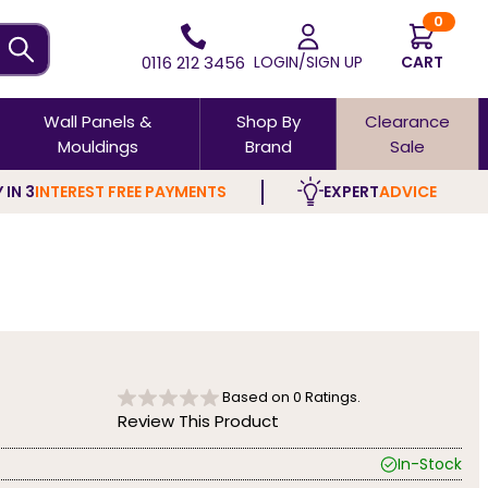
0
0116 212 3456
LOGIN/SIGN UP
CART
Wall Panels &
Shop By
Clearance
Mouldings
Brand
Sale
 IN 3
INTEREST FREE PAYMENTS
EXPERT
ADVICE
Based on
0
Ratings.
Review This Product
In-Stock