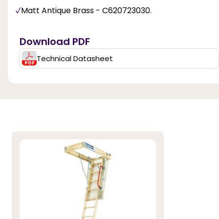
Matt Antique Brass - C620723030.
Download PDF
Technical Datasheet