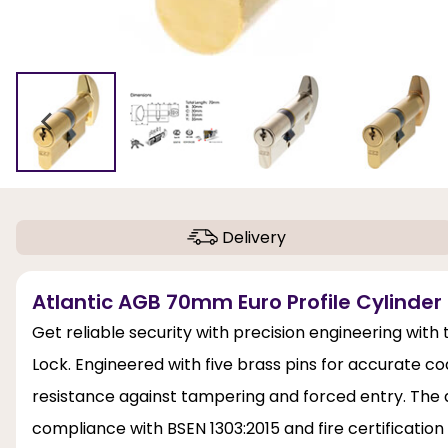
Delivery
Atlantic AGB 70mm Euro Profile Cylinder 
Get reliable security with precision engineering with
Lock. Engineered with five brass pins for accurate cod
resistance against tampering and forced entry. The a
compliance with BSEN 1303:2015 and fire certification