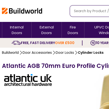
Internal
External
Fire
UPVC D
Doors
Doors
Doors
Wind
FREE, FAST DELIVERY
OVER £500
10 YEAR
Buildworld
Door Accessories
Door Locks
Cylinder Locks
Atlantic AGB 70mm Euro Profile Cyli