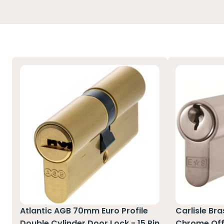
Atlantic AGB 70mm Euro Profile
Carlisle Br
Double Cylinder Door Lock - 15 Pin
Chrome Off