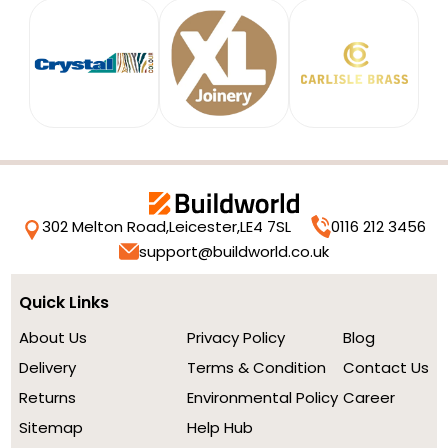
302 Melton Road,
Leicester,
LE4 7SL
0116 212 3456
support@buildworld.co.uk
Quick Links
About Us
Privacy Policy
Blog
Delivery
Terms & Condition
Contact Us
Returns
Environmental Policy
Career
Sitemap
Help Hub