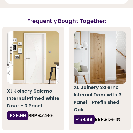
Frequently Bought Together:
XL Joinery Salerno
XL Joinery Salerno
Internal Door with 3
Internal Primed White
Panel - Prefinished
Door - 3 Panel
Oak
£39.99
RRP:
£74.38
£69.99
RRP:
£130.18