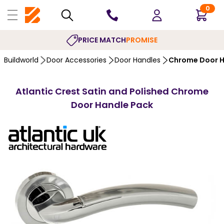
0
PRICE MATCH
PROMISE
Buildworld
Door Accessories
Door Handles
Chrome Door H
Atlantic Crest Satin and Polished Chrome
Door Handle Pack