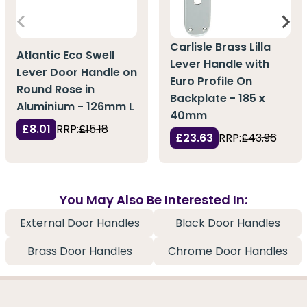
Carlisle Brass Lilla
Atlantic Eco Swell
Lever Handle with
Lever Door Handle on
Euro Profile On
Round Rose in
Backplate - 185 x
Aluminium - 126mm L
40mm
£8.01
RRP:
£15.18
£23.63
RRP:
£43.96
You May Also Be Interested In:
External Door Handles
Black Door Handles
Brass Door Handles
Chrome Door Handles