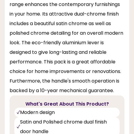
range enhances the contemporary furnishings
in your home. Its attractive dual-chrome finish
includes a beautiful satin chrome as well as
polished chrome detailing for an overall modern
look. The eco-friendly aluminium lever is
designed to give long-lasting and reliable
performance. This pack is a great affordable
choice for home improvements or renovations.
Furthermore, the handle's smooth operation is
backed by a 10-year mechanical guarantee.
What's Great About This Product?
Modern design
Satin and Polished chrome dual finish
door handle