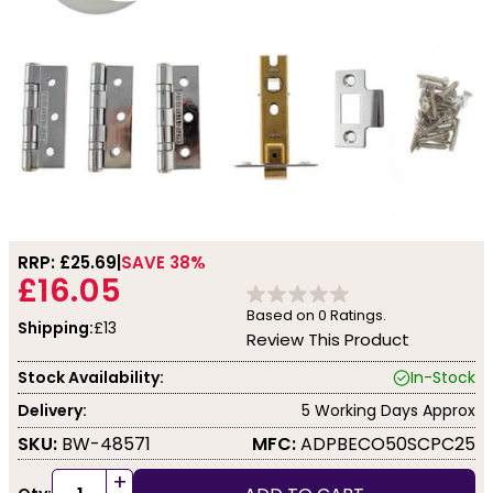
RRP: £
25.69
SAVE 38%
£16.05
Based on
0
Ratings.
Shipping:
£13
Review This Product
Stock Availability:
In-Stock
Delivery:
5 Working Days Approx
SKU:
BW-48571
MFC:
ADPBECO50SCPC25
+