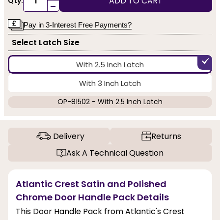
ADD TO CART
Qty:
-
Pay in 3-Interest Free Payments?
Select Latch Size
With 2.5 Inch Latch
With 3 Inch Latch
OP-81502 - With 2.5 Inch Latch
Delivery
Returns
Ask A Technical Question
Atlantic Crest Satin and Polished
Chrome Door Handle Pack Details
This Door Handle Pack from Atlantic's Crest