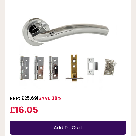
RRP: £25.69
SAVE 38%
£16.05
Add To Cart