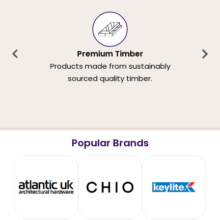
Premium Timber
Products made from sustainably
sourced quality timber.
Popular Brands