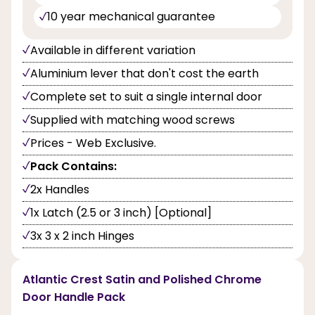
10 year mechanical guarantee
Available in different variation
Aluminium lever that don't cost the earth
Complete set to suit a single internal door
Supplied with matching wood screws
Prices - Web Exclusive.
Pack Contains:
2x Handles
1x Latch (2.5 or 3 inch) [Optional]
3x 3 x 2 inch Hinges
Atlantic Crest Satin and Polished Chrome
Door Handle Pack