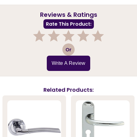
Reviews & Ratings
Rate This Product:
1
2
3
4
5
Or
Write A Review
Related Products: