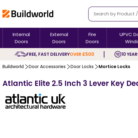
Internal
External
Fire
UPVC D
Doors
Doors
Doors
Wind
FREE, FAST DELIVERY
OVER £500
10 YEAR
Buildworld
Door Accessories
Door Locks
Mortice Locks
Atlantic Elite 2.5 Inch 3 Lever Key De