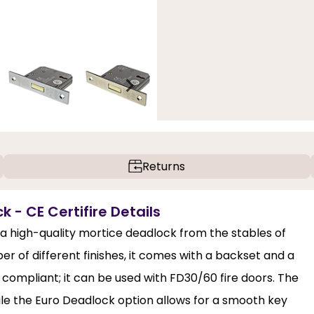
Returns
k - CE Certifire Details
s a high-quality mortice deadlock from the stables of
er of different finishes, it comes with a backset and a
 compliant; it can be used with FD30/60 fire doors. The
ile the Euro Deadlock option allows for a smooth key