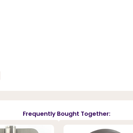
Frequently Bought Together: