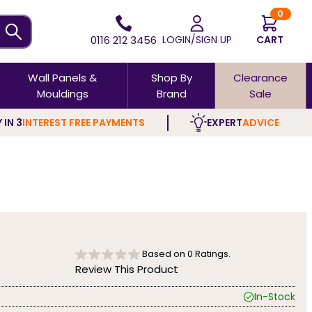
0
0116 212 3456
LOGIN/SIGN UP
CART
Wall Panels &
Shop By
Clearance
Mouldings
Brand
Sale
 IN 3
INTEREST FREE PAYMENTS
EXPERT
ADVICE
Based on
0
Ratings.
Review This Product
In-Stock