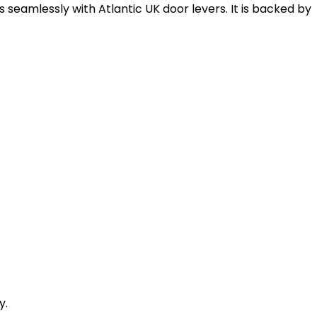
rs seamlessly with Atlantic UK door levers. It is backed by
y.