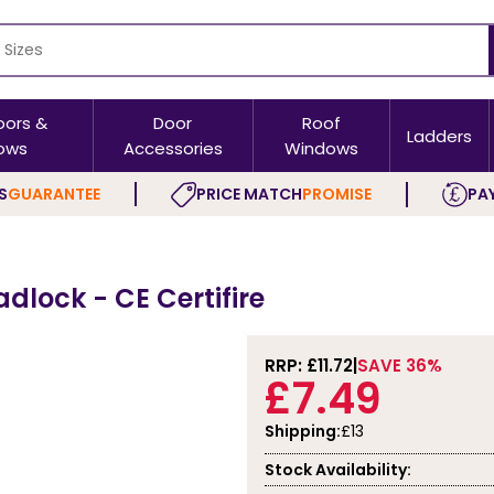
oors &
Door
Roof
Ladders
ows
Accessories
Windows
S
GUARANTEE
PRICE MATCH
PROMISE
PAY
adlock - CE Certifire
RRP: £
11.72
SAVE 36%
£7.49
Shipping:
£13
Stock Availability: