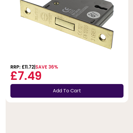
RRP: £11.72
SAVE 36%
£7.49
Add To Cart