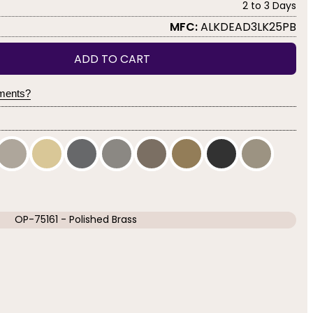
2 to 3 Days
MFC:
ALKDEAD3LK25PB
ADD TO CART
yments?
OP-75161 - Polished Brass