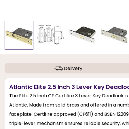
Delivery
Atlantic Elite 2.5 Inch 3 Lever Key Deadloc
The Elite 2.5 Inch CE Certifire 3 Lever Key Deadlock i
Atlantic. Made from solid brass and offered in a numb
faceplate. Certifire approved (CF611) and BSEN 12209
triple-lever mechanism ensures reliable security, wh