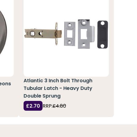
Atlantic 3 Inch Bolt Through
heons
Tubular Latch - Heavy Duty
Double Sprung
£2.70
RRP:
£4.80