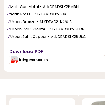
Matt Gun Metal - ALKDEAD3LK25MBN
Satin Brass - ALKDEAD3LK25SB
Urban Bronze - ALKDEAD3LK25UB
Urban Dark Bronze - ALKDEAD3LK25UDB
Urban Satin Copper - ALKDEAD3LK25USC
Download PDF
Fitting Instruction