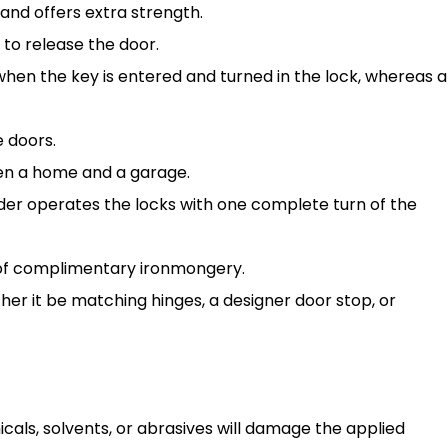
and offers extra strength.
 to release the door.
 when the key is entered and turned in the lock, whereas a
e doors.
een a home and a garage.
der operates the locks with one complete turn of the
 of complimentary ironmongery.
er it be matching hinges, a designer door stop, or
cals, solvents, or abrasives will damage the applied