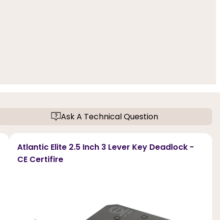
Ask A Technical Question
Atlantic Elite 2.5 Inch 3 Lever Key Deadlock -
CE Certifire