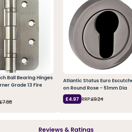
nch Ball Bearing Hinges
Atlantic Status Euro Escutc
rner Grade 13 Fire
on Round Rose - 51mm Dia
£4.97
RRP:
£9.24
£7.88
Reviews & Ratings