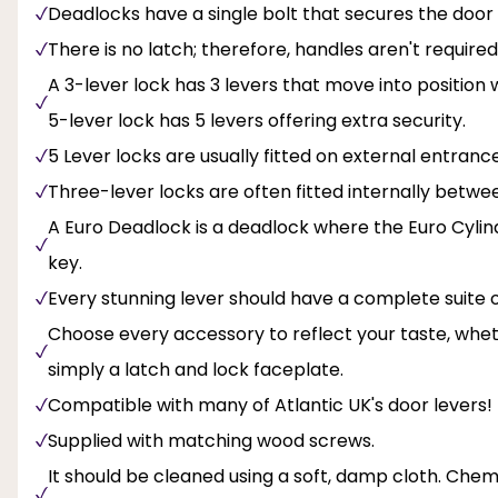
Deadlocks have a single bolt that secures the door 
There is no latch; therefore, handles aren't required
A 3-lever lock has 3 levers that move into position
5-lever lock has 5 levers offering extra security.
5 Lever locks are usually fitted on external entranc
Three-lever locks are often fitted internally betw
A Euro Deadlock is a deadlock where the Euro Cylin
key.
Every stunning lever should have a complete suite
Choose every accessory to reflect your taste, wheth
simply a latch and lock faceplate.
Compatible with many of Atlantic UK's door levers!
Supplied with matching wood screws.
It should be cleaned using a soft, damp cloth. Chemi