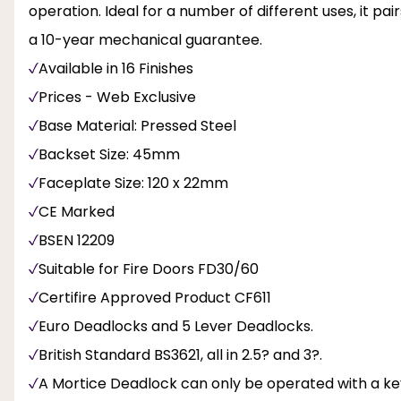
operation. Ideal for a number of different uses, it pai
a 10-year mechanical guarantee.
Available in 16 Finishes
Prices - Web Exclusive
Base Material: Pressed Steel
Backset Size: 45mm
Faceplate Size: 120 x 22mm
CE Marked
BSEN 12209
Suitable for Fire Doors FD30/60
Certifire Approved Product CF611
Euro Deadlocks and 5 Lever Deadlocks.
British Standard BS3621, all in 2.5? and 3?.
A Mortice Deadlock can only be operated with a ke