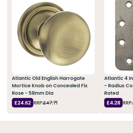
Atlantic Old English Harrogate
Atlantic 4 I
Mortice Knob on Concealed Fix
- Radius Co
Rose - 58mm Dia
Rated
£24.62
RRP:
£47.71
£4.28
RRP: