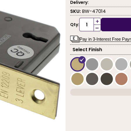
Delivery:
SKU:
BW-47014
+
Qty:
-
Pay in 3-Interest Free Pa
Select Finish