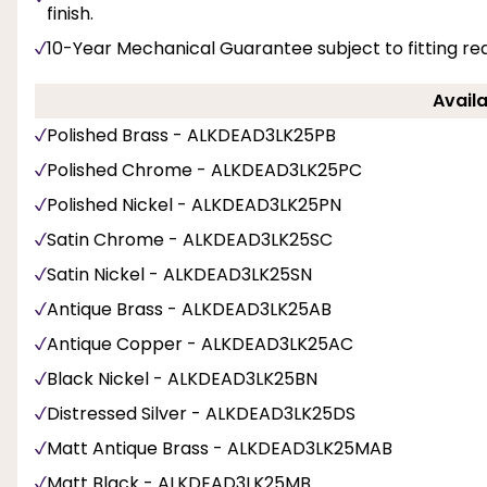
finish.
10-Year Mechanical Guarantee subject to fitting re
Availa
Polished Brass - ALKDEAD3LK25PB
Polished Chrome - ALKDEAD3LK25PC
Polished Nickel - ALKDEAD3LK25PN
Satin Chrome - ALKDEAD3LK25SC
Satin Nickel - ALKDEAD3LK25SN
Antique Brass - ALKDEAD3LK25AB
Antique Copper - ALKDEAD3LK25AC
Black Nickel - ALKDEAD3LK25BN
Distressed Silver - ALKDEAD3LK25DS
Matt Antique Brass - ALKDEAD3LK25MAB
Matt Black - ALKDEAD3LK25MB