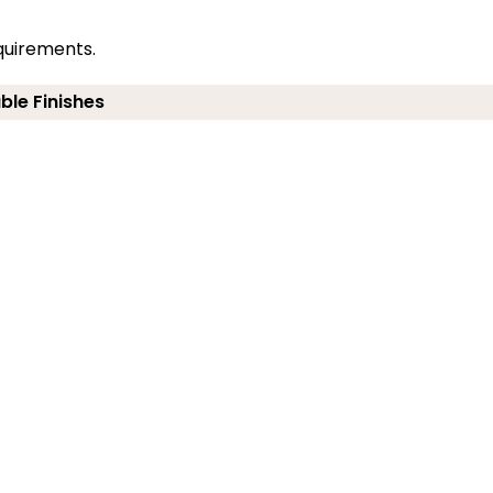
quirements.
ble Finishes