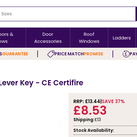
oors &
Door
Roof
Ladders
ows
Accessories
Windows
S
GUARANTEE
PRICE MATCH
PROMISE
PAY
Lever Key - CE Certifire
RRP: £
13.44
SAVE 37%
£8.53
Shipping:
£13
Stock Availability: