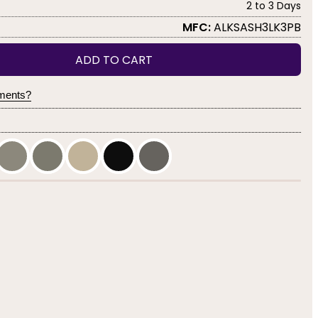
2 to 3 Days
MFC:
ALKSASH3LK3PB
ADD TO CART
yments?