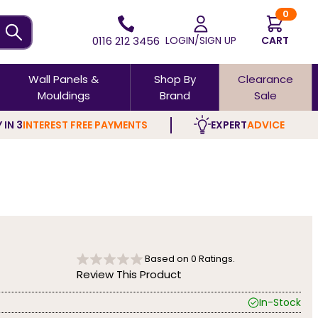
0
0116 212 3456
LOGIN/SIGN UP
CART
Wall Panels &
Shop By
Clearance
Mouldings
Brand
Sale
 IN 3
INTEREST FREE PAYMENTS
EXPERT
ADVICE
Based on
0
Ratings.
Review This Product
In-Stock