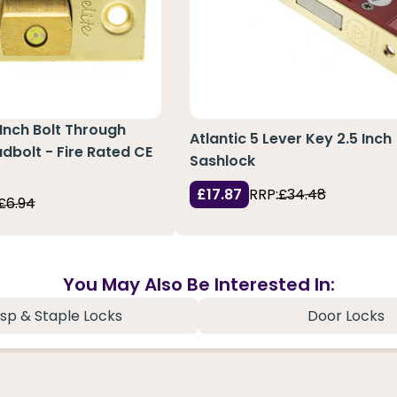
 Inch Bolt Through
Atlantic 5 Lever Key 2.5 Inch
dbolt - Fire Rated CE
Sashlock
£17.87
RRP:
£34.48
£6.94
You May Also Be Interested In:
sp & Staple Locks
Door Locks