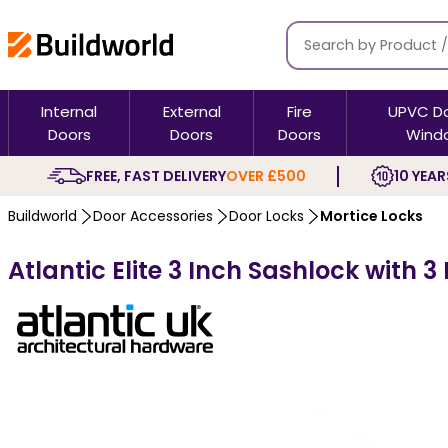
Internal
External
Fire
UPVC D
Doors
Doors
Doors
Wind
FREE, FAST DELIVERY
OVER £500
10 YEAR
Buildworld
Door Accessories
Door Locks
Mortice Locks
Atlantic Elite 3 Inch Sashlock with 3 