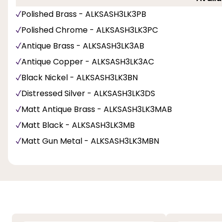
Polished Brass - ALKSASH3LK3PB
Polished Chrome - ALKSASH3LK3PC
Antique Brass - ALKSASH3LK3AB
Antique Copper - ALKSASH3LK3AC
Black Nickel - ALKSASH3LK3BN
Distressed Silver - ALKSASH3LK3DS
Matt Antique Brass - ALKSASH3LK3MAB
Matt Black - ALKSASH3LK3MB
Matt Gun Metal - ALKSASH3LK3MBN