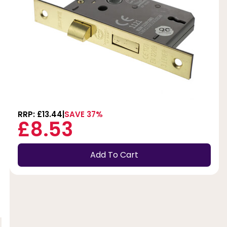
RRP: £13.44
SAVE 37%
£8.53
Add To Cart