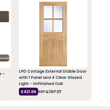
LPD Cottage External Stable Door
e -
with 1 Panel and 4 Clear Glazed
Light - Unfinished Oak
£421.66
RRP:
£767.23