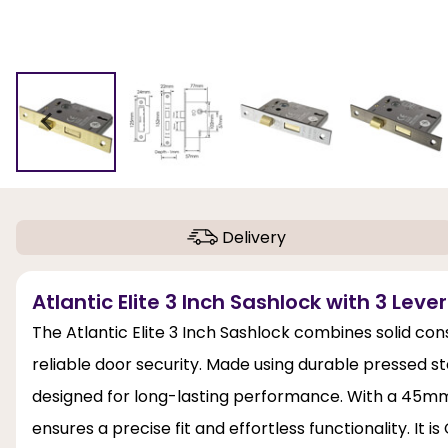
Delivery
Atlantic Elite 3 Inch Sashlock with 3 Lever
The Atlantic Elite 3 Inch Sashlock combines solid con
reliable door security. Made using durable pressed st
designed for long-lasting performance. With a 45mm
ensures a precise fit and effortless functionality. It