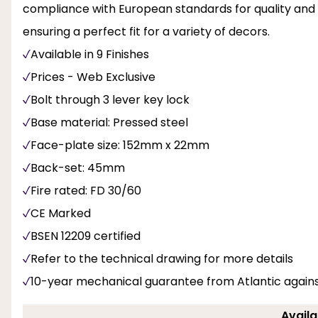
compliance with European standards for quality and saf
ensuring a perfect fit for a variety of decors.
Available in 9 Finishes
Prices - Web Exclusive
Bolt through 3 lever key lock
Base material: Pressed steel
Face-plate size: 152mm x 22mm
Back-set: 45mm
Fire rated: FD 30/60
CE Marked
BSEN 12209 certified
Refer to the technical drawing for more details
10-year mechanical guarantee from Atlantic again
Availa