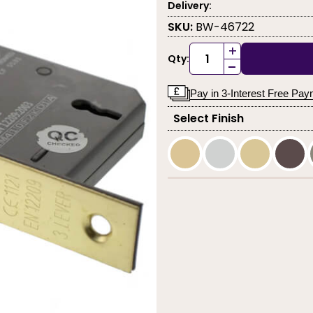
Delivery:
SKU:
BW-46722
+
Qty:
-
Pay in 3-Interest Free Pa
Select Finish