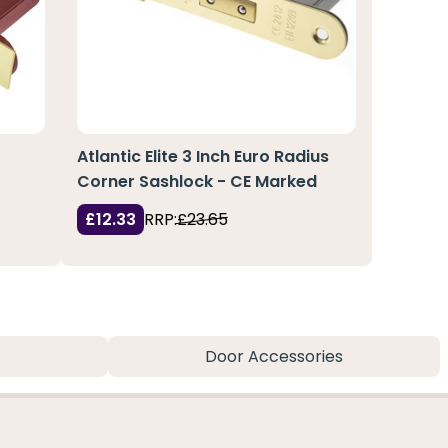
Atlantic Elite 3 Inch Euro Radius
Corner Sashlock - CE Marked
£12.33
RRP:
£23.65
Door Accessories