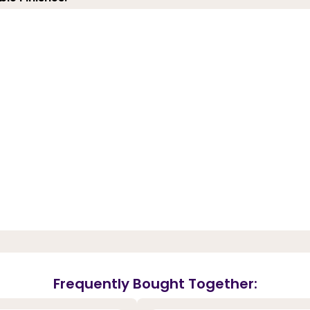
Frequently Bought Together: