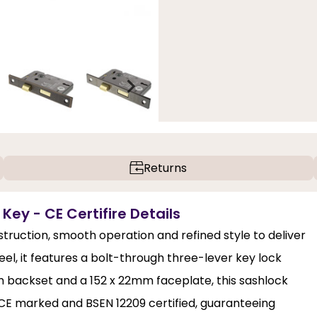
Returns
 Key - CE Certifire Details
struction, smooth operation and refined style to deliver
eel, it features a bolt-through three-lever key lock
 backset and a 152 x 22mm faceplate, this sashlock
 is CE marked and BSEN 12209 certified, guaranteeing