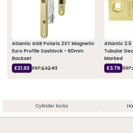
Atlantic AGB Polaris 2XT Magnetic
Atlantic 2.5
Euro Profile Sashlock - 60mm
Tubular Dea
Backset
Marked
£21.93
RRP:
£42.43
£3.79
RRP:
Cylinder locks
Ha