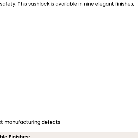
ety. This sashlock is available in nine elegant finishes,
st manufacturing defects
ble Finishes: