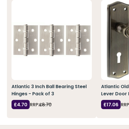
Atlantic 3 Inch Ball Bearing Steel
Atlantic Ol
Hinges - Pack of 3
Lever Door 
£4.70
RRP:
£8.70
£17.06
RRP