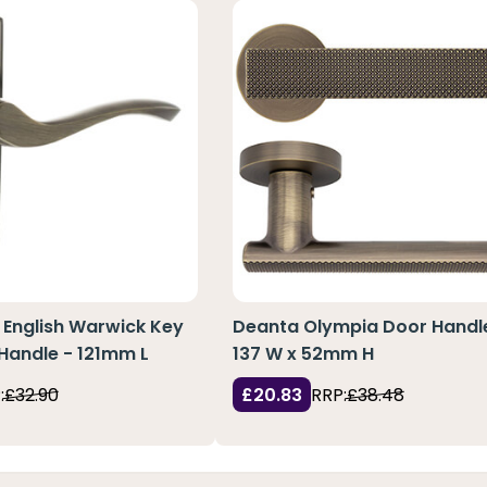
d English Warwick Key
Deanta Olympia Door Handl
Handle - 121mm L
137 W x 52mm H
:
£32.90
£20.83
RRP:
£38.48