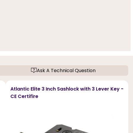
Ask A Technical Question
Atlantic Elite 3 Inch Sashlock with 3 Lever Key -
CE Certifire