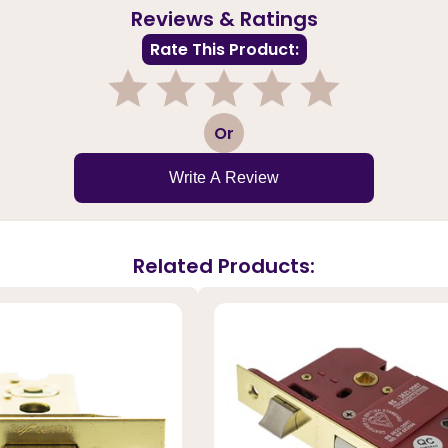
Reviews & Ratings
Rate This Product:
1
2
3
4
5
Or
Write A Review
Related Products: