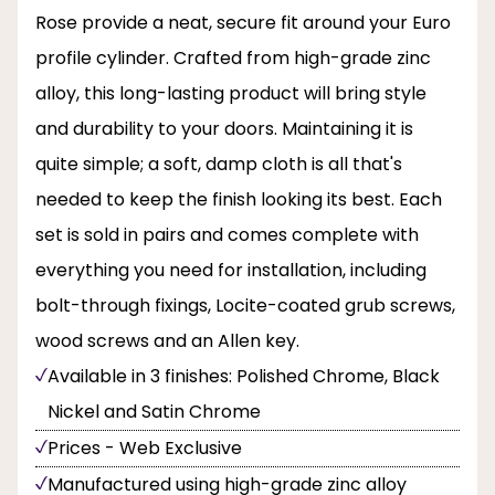
Rose provide a neat, secure fit around your Euro
profile cylinder. Crafted from high-grade zinc
alloy, this long-lasting product will bring style
and durability to your doors. Maintaining it is
quite simple; a soft, damp cloth is all that's
needed to keep the finish looking its best. Each
set is sold in pairs and comes complete with
everything you need for installation, including
bolt-through fixings, Locite-coated grub screws,
wood screws and an Allen key.
Available in 3 finishes: Polished Chrome, Black
Nickel and Satin Chrome
Prices - Web Exclusive
Manufactured using high-grade zinc alloy