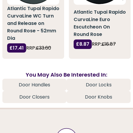
Atlantic Tupai Rapido
Atlantic Tupai Rapido
CurvaLine WC Turn
CurvaLine Euro
and Release on
Escutcheon On
Round Rose - 52mm
Round Rose
Dia
£8.87
RRP:
£16.87
£17.41
RRP:
£33.60
You May Also Be Interested In:
Door Handles
Door Locks
Door Closers
Door Knobs