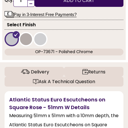
ADD TO CART
Qty:
-
Pay in 3-Interest Free Payments?
Select Finish
OP-73671 - Polished Chrome
Delivery
Returns
Ask A Technical Question
Atlantic Status Euro Escutcheons on
Square Rose - 51mm W Details
Measuring 51mm x 51mm with a 10mm depth, the
Atlantic Status Euro Escutcheons on Square