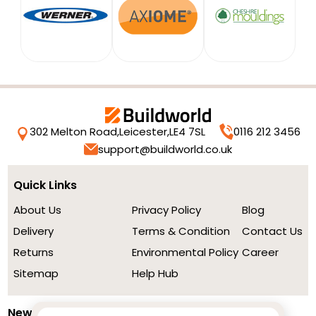
302 Melton Road,
Leicester,
LE4 7SL
0116 212 3456
support@buildworld.co.uk
Quick Links
About Us
Privacy Policy
Blog
Delivery
Terms & Condition
Contact Us
Returns
Environmental Policy
Career
Sitemap
Help Hub
Newsletter