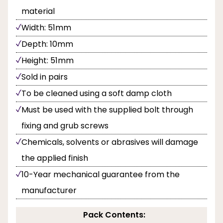
material
Width: 51mm
Depth: 10mm
Height: 51mm
Sold in pairs
To be cleaned using a soft damp cloth
Must be used with the supplied bolt through
fixing and grub screws
Chemicals, solvents or abrasives will damage
the applied finish
10-Year mechanical guarantee from the
manufacturer
Pack Contents: