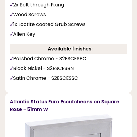
2x Bolt through Fixing
Wood Screws
1x Loctite coated Grub Screws
Allen Key
Available finishes:
Polished Chrome - S2ESCESPC
Black Nickel - S2ESCESBN
Satin Chrome - S2ESCESSC
Atlantic Status Euro Escutcheons on Square
Rose - 51mm W