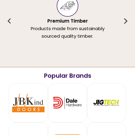
Premium Timber
Products made from sustainably
sourced quality timber.
Popular Brands