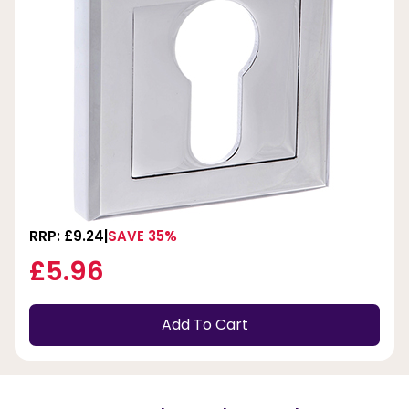
RRP: £9.24
SAVE 35%
£5.96
Add To Cart