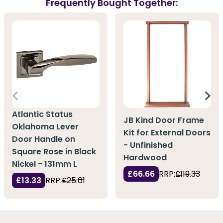
Frequently Bought Together:
Atlantic Status
JB Kind Door Frame
Oklahoma Lever
Kit for External Doors
Door Handle on
- Unfinished
Square Rose in Black
Hardwood
Nickel - 131mm L
£66.66
RRP:
£119.33
£13.33
RRP:
£25.61