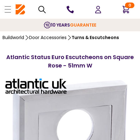
0
10 YEARS
GUARANTEE
Buildworld
Door Accessories
Turns & Escutcheons
Atlantic Status Euro Escutcheons on Square
Rose - 51mm W