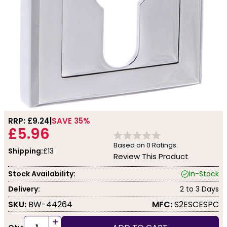
RRP: £
9.24
SAVE 35%
£5.96
Based on
0
Ratings.
Shipping:
£13
Review This Product
Stock Availability:
In-Stock
Delivery:
2 to 3 Days
SKU:
BW-44264
MFC:
S2ESCESPC
+