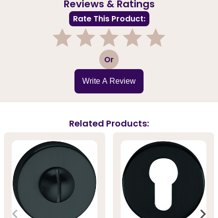
Reviews & Ratings
Rate This Product:
1
2
3
4
5
Or
Write A Review
Related Products: