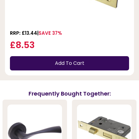
RRP: £13.44
SAVE 37%
£8.53
Add To Cart
Frequently Bought Together: