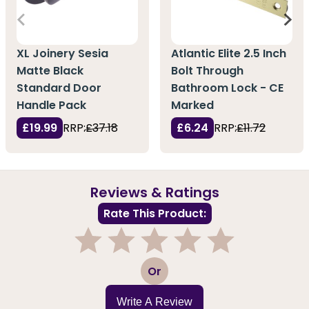
XL Joinery Sesia
Atlantic Elite 2.5 Inch
Matte Black
Bolt Through
Standard Door
Bathroom Lock - CE
Handle Pack
Marked
£19.99
RRP:
£37.18
£6.24
RRP:
£11.72
Reviews & Ratings
Rate This Product:
1
2
3
4
5
Or
Write A Review