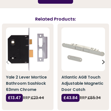
Related Products:
Yale 2 Lever Mortice
Atlantic AGB Touch
Bathroom Sashlock
Adjustable Magnetic
63mm Chrome
Door Catch
£13.47
RRP:
£23.44
£43.84
RRP:
£85.34