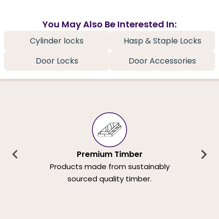
You May Also Be Interested In:
Cylinder locks
Hasp & Staple Locks
Door Locks
Door Accessories
Premium Timber
Products made from sustainably
sourced quality timber.