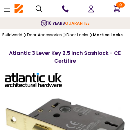
0
10 YEARS
GUARANTEE
Buildworld
Door Accessories
Door Locks
Mortice Locks
Atlantic 3 Lever Key 2.5 Inch Sashlock - CE
Certifire