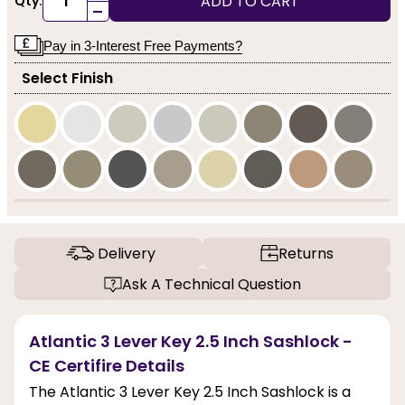
ADD TO CART
Qty:
-
Pay in 3-Interest Free Payments?
Select Finish
Delivery
Returns
Ask A Technical Question
Atlantic 3 Lever Key 2.5 Inch Sashlock -
CE Certifire Details
The Atlantic 3 Lever Key 2.5 Inch Sashlock is a