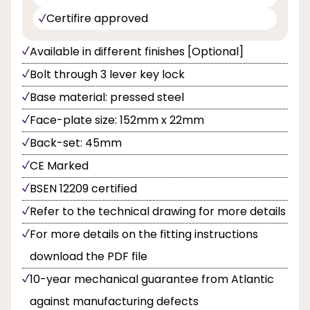
Certifire approved
Available in different finishes [Optional]
Bolt through 3 lever key lock
Base material: pressed steel
Face-plate size: 152mm x 22mm
Back-set: 45mm
CE Marked
BSEN 12209 certified
Refer to the technical drawing for more details
For more details on the fitting instructions
download the PDF file
10-year mechanical guarantee from Atlantic
against manufacturing defects