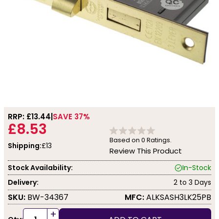
RRP: £
13.44
SAVE 37%
£8.53
Based on
0
Ratings.
Shipping:
£13
Review This Product
Stock Availability:
In-Stock
Delivery:
2 to 3 Days
SKU:
BW-34367
MFC:
ALKSASH3LK25PB
+