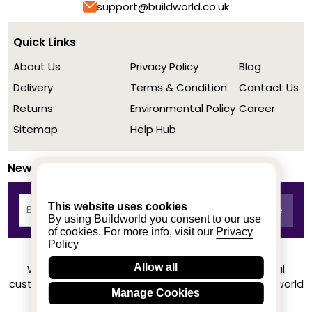
support@buildworld.co.uk
Quick Links
About Us
Privacy Policy
Blog
Delivery
Terms & Condition
Contact Us
Returns
Environmental Policy
Career
Sitemap
Help Hub
Newsletter
This website uses cookies
By using Buildworld you consent to our use
of cookies. For more info, visit our
Privacy
Policy
Allow all
We achieved a stellar rating on Trustpilot from real
customers based on their buying experience at Buildworld
Manage Cookies
Know More