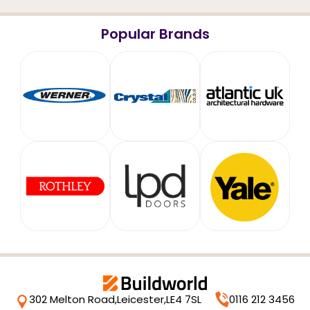
Popular Brands
302 Melton Road,
Leicester,
LE4 7SL
0116 212 3456