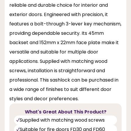
reliable and durable choice for interior and
exterior doors. Engineered with precision, it
features a bolt-through 3-lever key mechanism,
providing dependable security. Its 45mm
backset and 152mm x 22mm face plate make it
versatile and suitable for multiple door
applications. Supplied with matching wood
screws, installation is straightforward and
professional. This sashlock can be purchased in
a wide range of finishes to suit different door
styles and decor preferences.
What's Great About This Product?
Supplied with matching wood screws
Suitable for fire doors FD30 and FD60