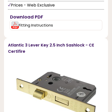
Prices - Web Exclusive
Download PDF
Fitting Instructions
Atlantic 3 Lever Key 2.5 Inch Sashlock - CE
Certifire