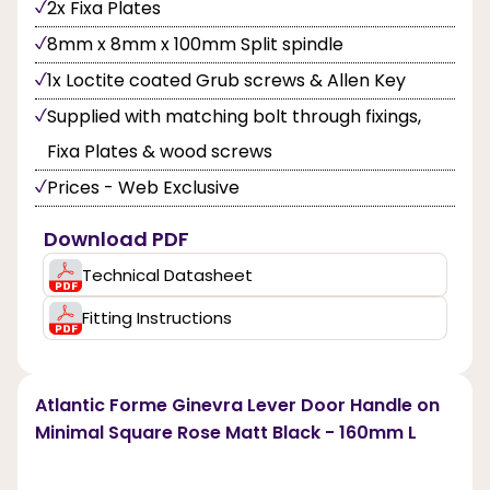
2x Fixa Plates
8mm x 8mm x 100mm Split spindle
1x Loctite coated Grub screws & Allen Key
Supplied with matching bolt through fixings,
Fixa Plates & wood screws
Prices - Web Exclusive
Download PDF
Technical Datasheet
Fitting Instructions
Atlantic Forme Ginevra Lever Door Handle on
Minimal Square Rose Matt Black - 160mm L