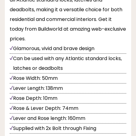
deadbolts, making it a versatile choice for both
residential and commercial interiors. Get it
today from Buildworld at amazing web-exclusive
prices.
Glamorous, vivid and brave design
Can be used with any Atlantic standard locks,
latches or deadbolts
Rose Width: 50mm
Lever Length: 138mm
Rose Depth: 10mm
Rose & Lever Depth: 74mm
Lever and Rose length: 160mm
Supplied with 2x Bolt through Fixing