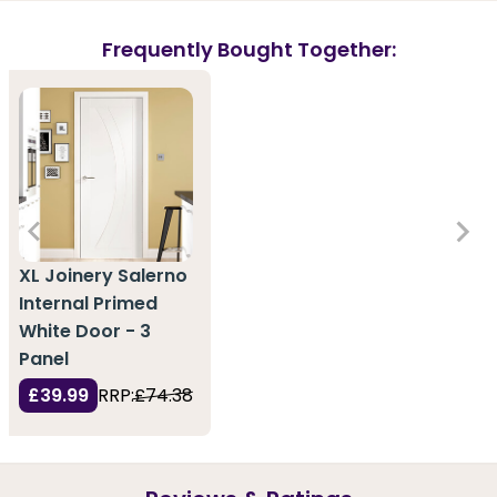
Frequently Bought Together:
XL Joinery Salerno
Internal Primed
White Door - 3
Panel
£39.99
RRP:
£74.38