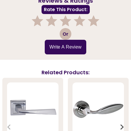
Reviews & Ratings
Rate This Product:
1
2
3
4
5
Or
Write A Review
Related Products: