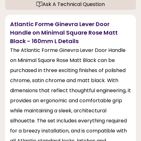
Ask A Technical Question
Atlantic Forme Ginevra Lever Door
Handle on Minimal Square Rose Matt
Black - 160mm L Details
The Atlantic Forme Ginevra Lever Door Handle
on Minimal Square Rose Matt Black can be
purchased in three exciting finishes of polished
chrome, satin chrome and matt black. With
dimensions that reflect thoughtful engineering, it
provides an ergonomic and comfortable grip
while maintaining a sleek, architectural
silhouette. The set includes everything required
for a breezy installation, and is compatible with
all Atlantic standard locks, latches and