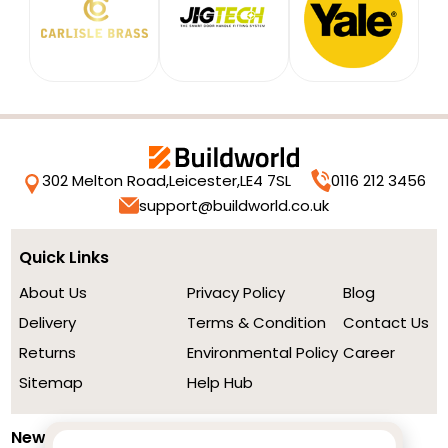
302 Melton Road,
Leicester,
LE4 7SL
0116 212 3456
support@buildworld.co.uk
Quick Links
About Us
Privacy Policy
Blog
Delivery
Terms & Condition
Contact Us
Returns
Environmental Policy
Career
Sitemap
Help Hub
Newsletter