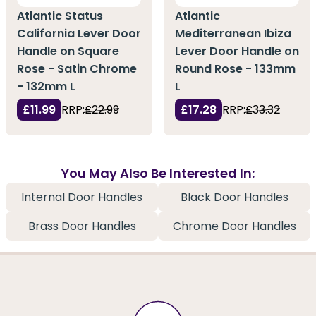
Atlantic Status
Atlantic
California Lever Door
Mediterranean Ibiza
Handle on Square
Lever Door Handle on
Rose - Satin Chrome
Round Rose - 133mm
- 132mm L
L
£11.99
RRP:
£22.99
£17.28
RRP:
£33.32
You May Also Be Interested In:
Internal Door Handles
Black Door Handles
Brass Door Handles
Chrome Door Handles