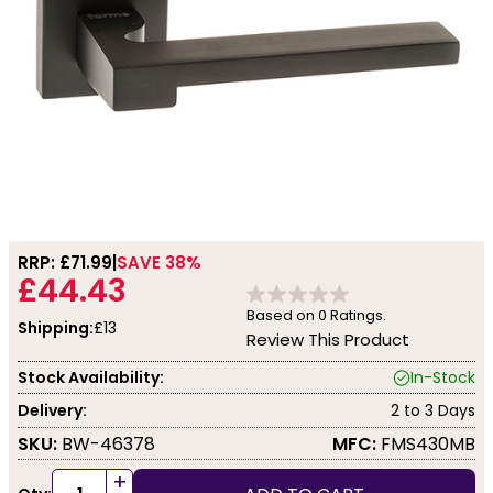
RRP: £
71.99
SAVE 38%
£44.43
Based on
0
Ratings.
Shipping:
£13
Review This Product
Stock Availability:
In-Stock
Delivery:
2 to 3 Days
SKU:
BW-46378
MFC:
FMS430MB
+