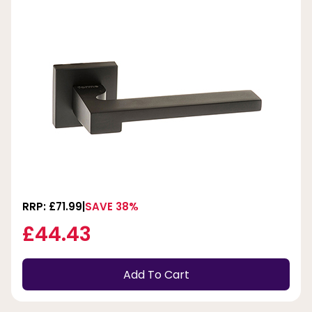
RRP: £71.99
SAVE 38%
£44.43
Add To Cart