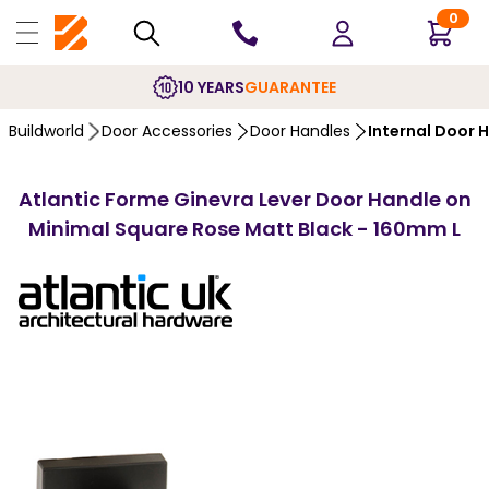
0
10 YEARS
GUARANTEE
Buildworld
Door Accessories
Door Handles
Internal Door 
Atlantic Forme Ginevra Lever Door Handle on
Minimal Square Rose Matt Black - 160mm L