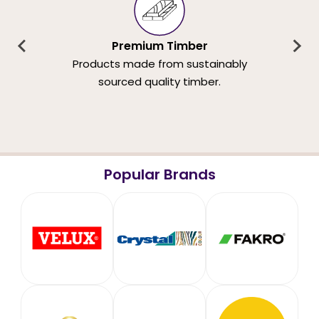
Premium Timber
Products made from sustainably
sourced quality timber.
Popular Brands