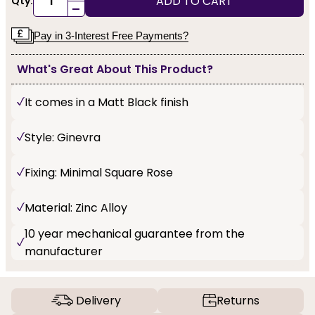
ADD TO CART
Qty:
-
Pay in 3-Interest Free Payments?
What's Great About This Product?
It comes in a Matt Black finish
Style: Ginevra
Fixing: Minimal Square Rose
Material: Zinc Alloy
10 year mechanical guarantee from the
manufacturer
Delivery
Returns