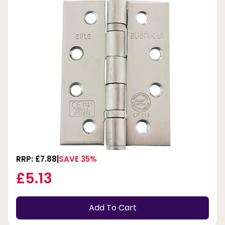
RRP: £7.88
SAVE 35%
£5.13
Add To Cart