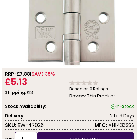
RRP: £
7.88
SAVE 35%
£5.13
Based on
0
Ratings.
Shipping:
£13
Review This Product
Stock Availability:
In-Stock
Delivery:
2 to 3 Days
SKU:
BW-47026
MFC:
AH1433SSS
+