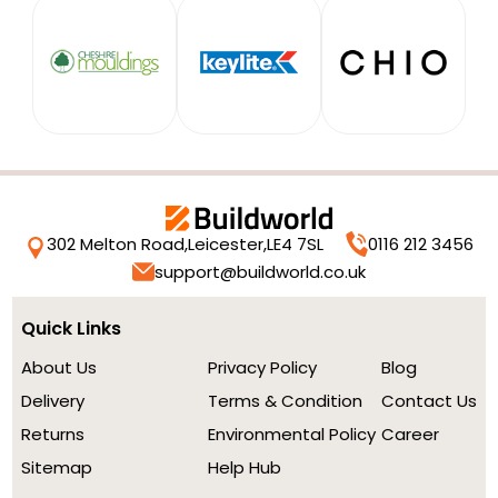
302 Melton Road,
Leicester,
LE4 7SL
0116 212 3456
support@buildworld.co.uk
Quick Links
About Us
Privacy Policy
Blog
Delivery
Terms & Condition
Contact Us
Returns
Environmental Policy
Career
Sitemap
Help Hub