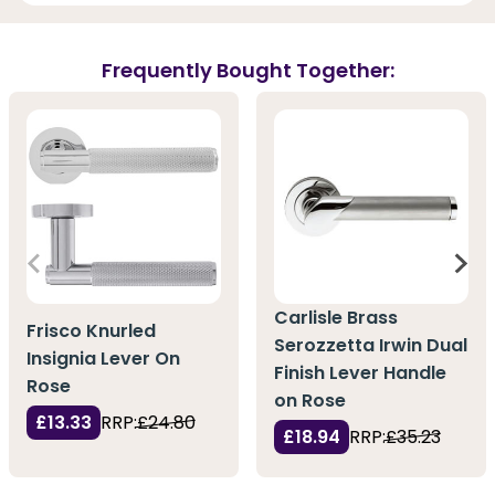
Frequently Bought Together:
Carlisle Brass
Frisco Knurled
Serozzetta Irwin Dual
Insignia Lever On
Finish Lever Handle
Rose
on Rose
£13.33
RRP:
£24.80
£18.94
RRP:
£35.23