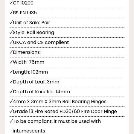
CF 10200
BS EN 1935
Unit of Sale: Pair
Style: Ball Bearing
UKCA and CE complient
Dimensions:
Width: 76mm
Length: 102mm
Depth of Leaf: 3mm
Depth of Knuckle: 14mm
4mm X 3mm X 3mm Ball Bearing Hinges
Grade 13 Fire Rated FD30/60 Fire Door Hinge
To be compliant, it must be used with
intumescents