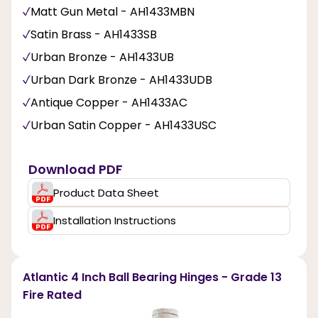
Matt Gun Metal - AH1433MBN
Satin Brass - AH1433SB
Urban Bronze - AH1433UB
Urban Dark Bronze - AH1433UDB
Antique Copper - AH1433AC
Urban Satin Copper - AH1433USC
Download PDF
Product Data Sheet
Installation Instructions
Atlantic 4 Inch Ball Bearing Hinges - Grade 13
Fire Rated