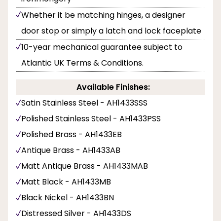
Whether it be matching hinges, a designer
door stop or simply a latch and lock faceplate
10-year mechanical guarantee subject to
Atlantic UK Terms & Conditions.
Available Finishes:
Satin Stainless Steel - AH1433SSS
Polished Stainless Steel - AH1433PSS
Polished Brass - AH1433EB
Antique Brass - AH1433AB
Matt Antique Brass - AH1433MAB
Matt Black - AH1433MB
Black Nickel - AH1433BN
Distressed Silver - AH1433DS