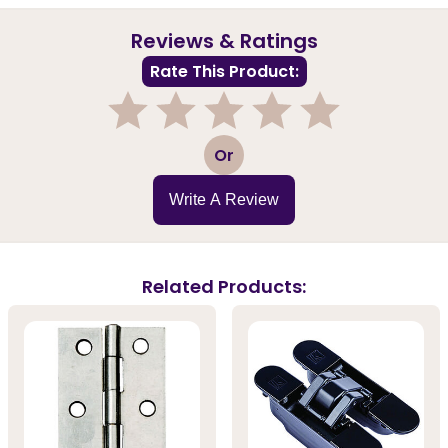
Reviews & Ratings
Rate This Product:
1
2
3
4
5
Or
Write A Review
Related Products: