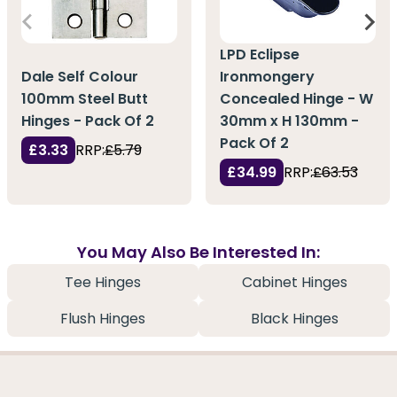
LPD Eclipse
Dale Self Colour
Ironmongery
100mm Steel Butt
Concealed Hinge - W
Hinges - Pack Of 2
30mm x H 130mm -
Pack Of 2
£3.33
RRP:
£5.79
£34.99
RRP:
£63.53
You May Also Be Interested In:
Tee Hinges
Cabinet Hinges
Flush Hinges
Black Hinges