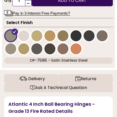
ADD TO CART
Qty:
-
Pay in 3-Interest Free Payments?
Select Finish
OP-75185 - Satin Stainless Steel
Delivery
Returns
Ask A Technical Question
Atlantic 4 Inch Ball Bearing Hinges -
Grade 13 Fire Rated Details