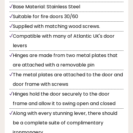
Base Material: Stainless Steel
Suitable for fire doors 30/60
Supplied with matching wood screws.
Compatible with many of Atlantic UK's door
levers
Hinges are made from two metal plates that
are attached with a removable pin
The metal plates are attached to the door and
door frame with screws
Hinges hold the door securely to the door
frame and allow it to swing open and closed
Along with every stunning lever, there should
be a complete suite of complimentary
ironmongery