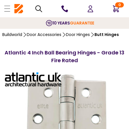
0
10 YEARS
GUARANTEE
Buildworld
Door Accessories
Door Hinges
Butt Hinges
Atlantic 4 Inch Ball Bearing Hinges - Grade 13
Fire Rated