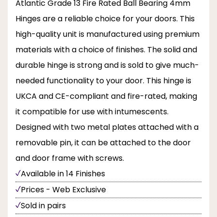
Atlantic Grade 13 Fire Rated Ball Bearing 4mm
Hinges are a reliable choice for your doors. This
high-quality unit is manufactured using premium
materials with a choice of finishes. The solid and
durable hinge is strong and is sold to give much-
needed functionality to your door. This hinge is
UKCA and CE-compliant and fire-rated, making
it compatible for use with intumescents.
Designed with two metal plates attached with a
removable pin, it can be attached to the door
and door frame with screws.
Available in 14 Finishes
Prices - Web Exclusive
Sold in pairs