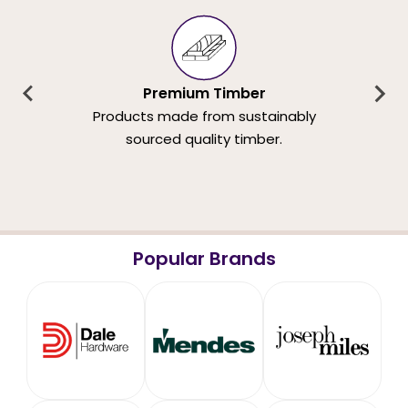
Premium Timber
Products made from sustainably
sourced quality timber.
Popular Brands