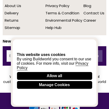
About Us
Privacy Policy
Blog
Delivery
Terms & Condition
Contact Us
Returns
Environmental Policy
Career
Sitemap
Help Hub
Newsletter
This website uses cookies
By using Buildworld you consent to our use
of cookies. For more info, visit our
Privacy
Policy
Allow all
We achieved a stellar rating on Trustpilot from real
customers based on their buying experience at Buildworld
Manage Cookies
Know More
© 2020-2026 buildworld | All Rights Reserved