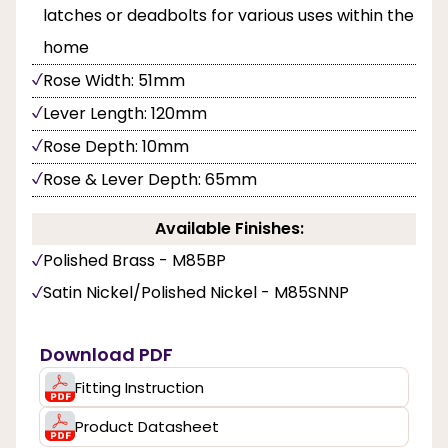
latches or deadbolts for various uses within the
home
Rose Width: 51mm
Lever Length: 120mm
Rose Depth: 10mm
Rose & Lever Depth: 65mm
Available Finishes:
Polished Brass - M85BP
Satin Nickel/Polished Nickel - M85SNNP
Download PDF
Fitting Instruction
Product Datasheet