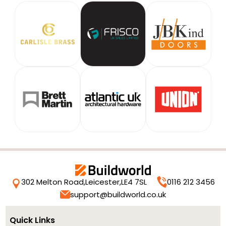
302 Melton Road,
Leicester,
LE4 7SL
0116 212 3456
support@buildworld.co.uk
Quick Links