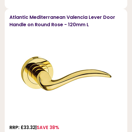
Atlantic Mediterranean Valencia Lever Door
Handle on Round Rose - 120mm L
RRP: £33.32
SAVE 38%