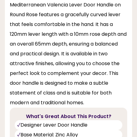
Mediterranean Valencia Lever Door Handle on
Round Rose features a gracefully curved lever
that feels comfortable in the hand. It has a
120mm lever length with a 10mm rose depth and
an overall 65mm depth, ensuring a balanced
and practical design. It is available in two
attractive finishes, allowing you to choose the
perfect look to complement your decor. This
door handle is designed to make a subtle
statement of class and is suitable for both
modern and traditional homes.
What's Great About This Product?
Designer Lever Door Handle
Base Material: Zinc Alloy