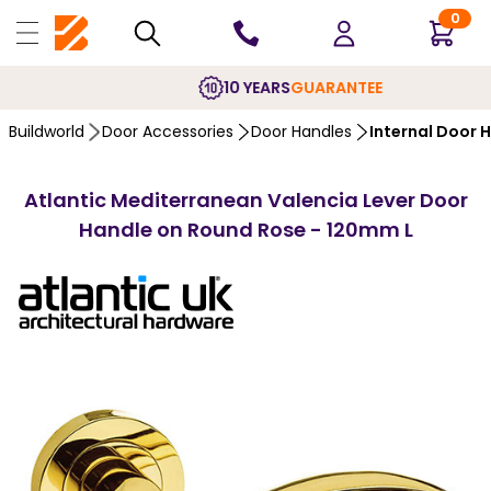
0
10 YEARS
GUARANTEE
Buildworld
Door Accessories
Door Handles
Internal Door 
Atlantic Mediterranean Valencia Lever Door
Handle on Round Rose - 120mm L