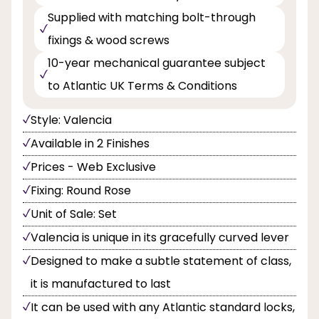
Supplied with matching bolt-through
fixings & wood screws
10-year mechanical guarantee subject
to Atlantic UK Terms & Conditions
Style: Valencia
Available in 2 Finishes
Prices - Web Exclusive
Fixing: Round Rose
Unit of Sale: Set
Valencia is unique in its gracefully curved lever
Designed to make a subtle statement of class,
it is manufactured to last
It can be used with any Atlantic standard locks,