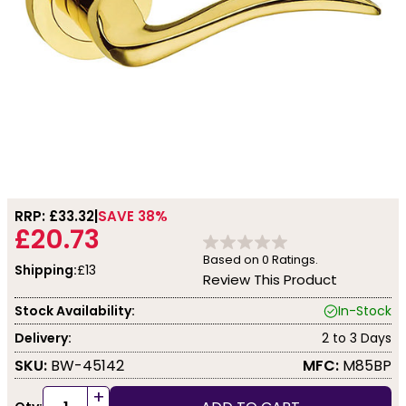
RRP: £
33.32
SAVE 38%
£20.73
Based on
0
Ratings.
Shipping:
£13
Review This Product
Stock Availability:
In-Stock
Delivery:
2 to 3 Days
SKU:
BW-45142
MFC:
M85BP
+