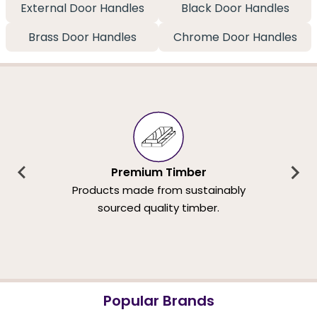
External Door Handles
Black Door Handles
Brass Door Handles
Chrome Door Handles
Premium Timber
Products made from sustainably
sourced quality timber.
Popular Brands