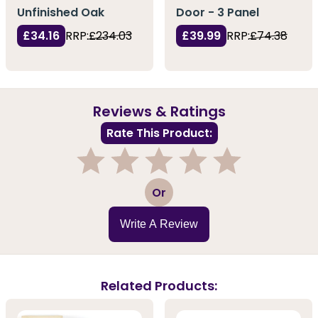
Unfinished Oak
Door - 3 Panel
£34.16
RRP:
£234.03
£39.99
RRP:
£74.38
Reviews & Ratings
Rate This Product:
1
2
3
4
5
Or
Write A Review
Related Products: