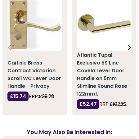
Atlantic Tupai
Carlisle Brass
Exclusivo 5S Line
Contract Victorian
Covela Lever Door
Scroll WC Lever Door
Handle on 5mm
Handle - Privacy
Slimline Round Rose -
122mm L
£15.74
RRP:
£29.28
£52.47
RRP:
£102.22
You May Also Be Interested In: