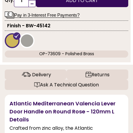
ADD TO CART
Qty:
-
Pay in 3-Interest Free Payments?
Finish - BW-45142
OP-73609 - Polished Brass
Delivery
Returns
Ask A Technical Question
Atlantic Mediterranean Valencia Lever
Door Handle on Round Rose - 120mm L
Details
Crafted from zinc alloy, the Atlantic