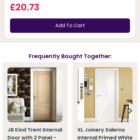
£20.73
Add To Cart
Frequently Bought Together:
JB Kind Trent Internal
XL Joinery Salerno
Door with 2 Panel -
Internal Primed White