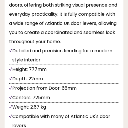
doors, offering both striking visual presence and
everyday practicality. It is fully compatible with
a wide range of Atlantic UK door levers, allowing
you to create a coordinated and seamless look
throughout your home.
Detailed and precision knurling for a modern
style interior
Height: 777mm
Depth: 22mm
Projection from Door: 66mm
Centers: 725mm
Weight: 2.67 kg
Compatible with many of Atlantic UK's door
levers