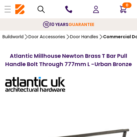
0
10 YEARS
GUARANTEE
Buildworld
Door Accessories
Door Handles
Commercial Do
Atlantic Millhouse Newton Brass T Bar Pull
Handle Bolt Through 777mm L -Urban Bronze