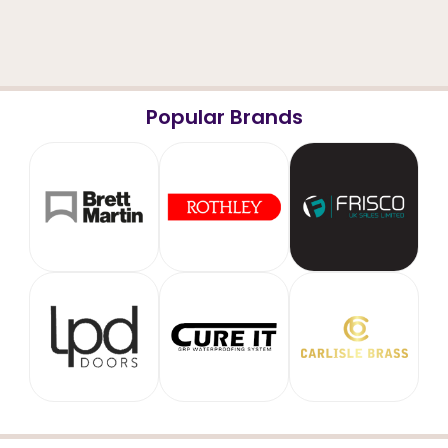
Popular Brands