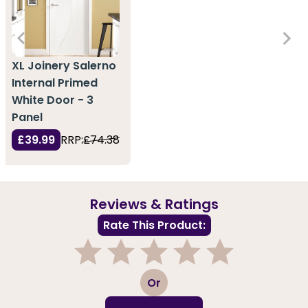
XL Joinery Salerno
Internal Primed
White Door - 3
Panel
£39.99
RRP:
£74.38
Reviews & Ratings
Rate This Product:
1
2
3
4
5
Or