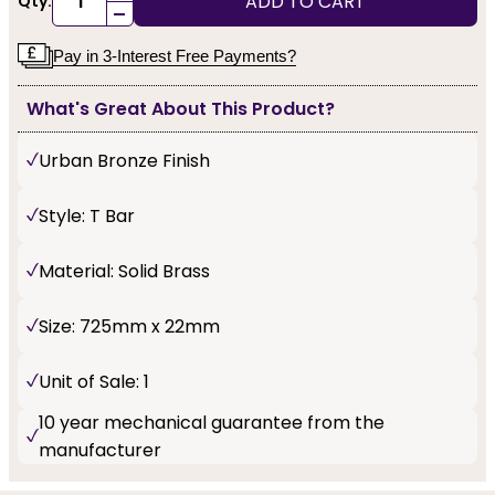
ADD TO CART
Qty:
-
Pay in 3-Interest Free Payments?
What's Great About This Product?
Urban Bronze Finish
Style: T Bar
Material: Solid Brass
Size: 725mm x 22mm
Unit of Sale: 1
10 year mechanical guarantee from the
manufacturer