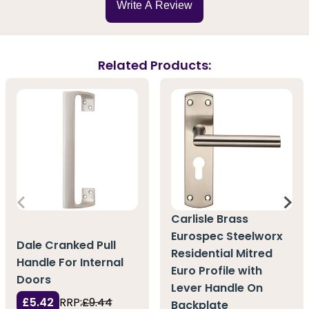
Write A Review
Related Products:
Carlisle Brass
Eurospec Steelworx
Dale Cranked Pull
Residential Mitred
Handle For Internal
Euro Profile with
Doors
Lever Handle On
£5.42
RRP:
£9.44
Backplate