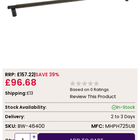
RRP: £
157.22
SAVE 39%
£96.68
Based on
0
Ratings.
Shipping:
£13
Review This Product
Stock Availability:
In-Stock
Delivery:
2 to 3 Days
SKU:
BW-46400
MFC:
MHPH725UB
+