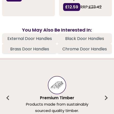
£12.59
RRP:
£23.42
You May Also Be Interested In:
External Door Handles
Black Door Handles
Brass Door Handles
Chrome Door Handles
Premium Timber
Products made from sustainably
sourced quality timber.