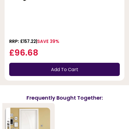
RRP: £157.22
SAVE 39%
£96.68
Add To Cart
Frequently Bought Together: