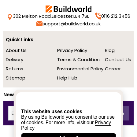
302 Melton Road,
Leicester,
LE4 7SL
0116 212 3456
support@buildworld.co.uk
Quick Links
About Us
Privacy Policy
Blog
Delivery
Terms & Condition
Contact Us
Returns
Environmental Policy
Career
Sitemap
Help Hub
Newsletter
This website uses cookies
By using Buildworld you consent to our use
of cookies. For more info, visit our
Privacy
Policy