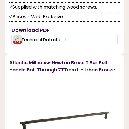
Supplied with matching wood screws.
Prices - Web Exclusive
Download PDF
Technical Datasheet
Atlantic Millhouse Newton Brass T Bar Pull
Handle Bolt Through 777mm L -Urban Bronze