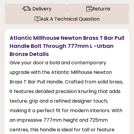
Delivery
Returns
Ask A Technical Question
Atlantic Millhouse Newton Brass T Bar Pull
Handle Bolt Through 777mm L -Urban
Bronze Details
Give your door a bold and contemporary
upgrade with the Atlantic Millhouse Newton
Brass T Bar Pull Handle. Crafted from solid brass,
it features detailed precision knurling that adds
texture, grip and a refined designer touch,
making it a perfect fit for modern interiors. With
an impressive 777mm height and 725mm
centres, this handle is ideal for tall or feature