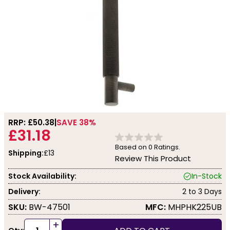
RRP: £
50.38
SAVE 38%
£31.18
Based on
0
Ratings.
Shipping:
£13
Review This Product
Stock Availability:
In-Stock
Delivery:
2 to 3 Days
SKU:
BW-47501
MFC:
MHPHK225UB
+