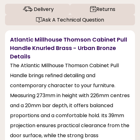
Delivery
Returns
Ask A Technical Question
Atlantic Millhouse Thomson Cabinet Pull
Handle Knurled Brass - Urban Bronze
Details
The Atlantic Millhouse Thomson Cabinet Pull
Handle brings refined detailing and
contemporary character to your furniture.
Measuring 273mm in height with 226mm centres
and a 20mm bar depth, it offers balanced
proportions and a comfortable hold. Its 39mm
projection ensures practical clearance from the
door surface, while the strong brass