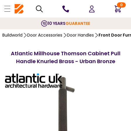
0
10 YEARS
GUARANTEE
Buildworld
Door Accessories
Door Handles
Front Door Fur
Atlantic Millhouse Thomson Cabinet Pull
Handle Knurled Brass - Urban Bronze