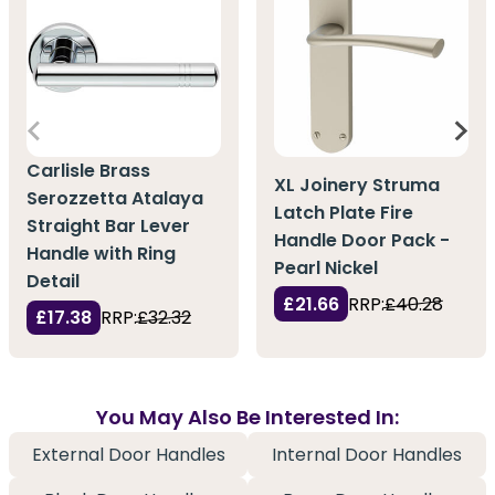
Carlisle Brass
XL Joinery Struma
Serozzetta Atalaya
Latch Plate Fire
Straight Bar Lever
Handle Door Pack -
Handle with Ring
Pearl Nickel
Detail
£21.66
RRP:
£40.28
£17.38
RRP:
£32.32
You May Also Be Interested In:
External Door Handles
Internal Door Handles