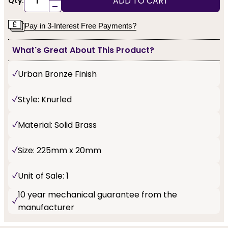
ADD TO CART
Qty:
-
Pay in 3-Interest Free Payments?
What's Great About This Product?
Urban Bronze Finish
Style: Knurled
Material: Solid Brass
Size: 225mm x 20mm
Unit of Sale: 1
10 year mechanical guarantee from the
manufacturer