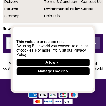
Delivery
Terms & Condition
Contact Us
Returns
Environmental Policy
Career
Sitemap
Help Hub
Newsletter
This website uses cookies
By using Buildworld you consent to our use
of cookies. For more info, visit our
Privacy
Policy
Allow all
We achieved a stellar rating on Trustpilot from real
customers based on their buying experience at Buildworld
Manage Cookies
Know More
© 2020-2026 buildworld | All Rights Reserved