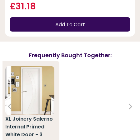
£31.18
Add To Cart
Frequently Bought Together:
XL Joinery Salerno
Internal Primed
White Door - 3