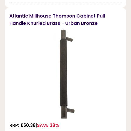
Atlantic Millhouse Thomson Cabinet Pull
Handle Knurled Brass - Urban Bronze
RRP: £50.38
SAVE 38%