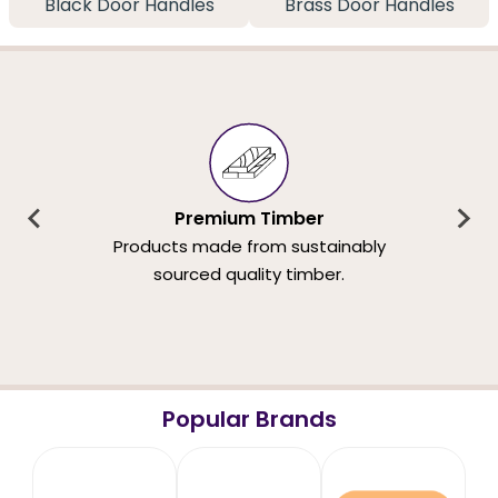
Black Door Handles
Brass Door Handles
Premium Timber
Products made from sustainably
sourced quality timber.
Popular Brands