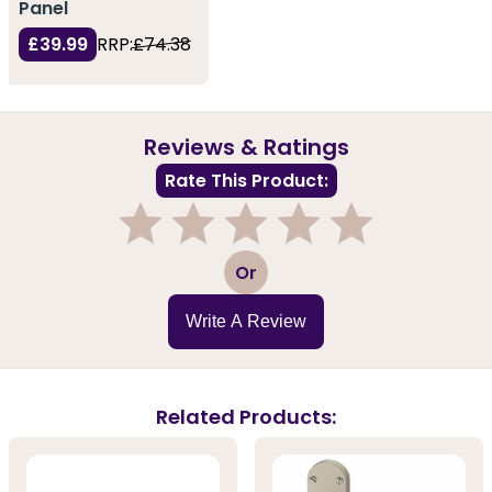
Panel
£39.99
RRP:
£74.38
Reviews & Ratings
Rate This Product:
1
2
3
4
5
Or
Write A Review
Related Products: