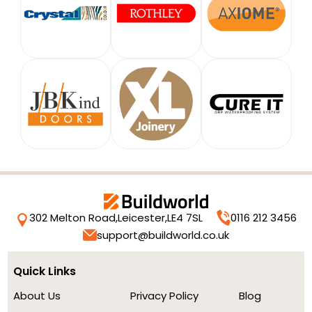
302 Melton Road,
Leicester,
LE4 7SL
0116 212 3456
support@buildworld.co.uk
Quick Links
About Us
Privacy Policy
Blog