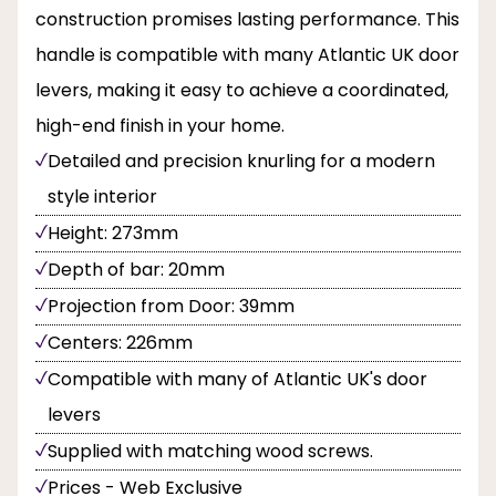
construction promises lasting performance. This
handle is compatible with many Atlantic UK door
levers, making it easy to achieve a coordinated,
high-end finish in your home.
Detailed and precision knurling for a modern
style interior
Height: 273mm
Depth of bar: 20mm
Projection from Door: 39mm
Centers: 226mm
Compatible with many of Atlantic UK's door
levers
Supplied with matching wood screws.
Prices - Web Exclusive