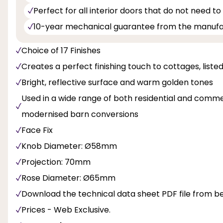
Perfect for all interior doors that do not need to
10-year mechanical guarantee from the manuf
Choice of 17 Finishes
Creates a perfect finishing touch to cottages, liste
Bright, reflective surface and warm golden tones
Used in a wide range of both residential and commer
modernised barn conversions
Face Fix
Knob Diameter: Ø58mm
Projection: 70mm
Rose Diameter: Ø65mm
Download the technical data sheet PDF file from b
Prices - Web Exclusive.