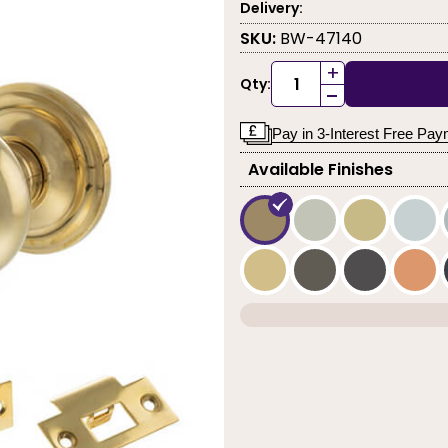
Delivery:
SKU:
BW-47140
+
Qty:
-
Pay in 3-Interest Free Pa
Available Finishes