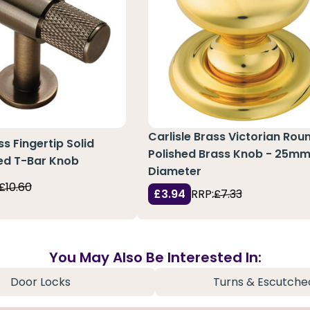
Carlisle Brass Victorian Rou
ss Fingertip Solid
Polished Brass Knob - 25m
ed T-Bar Knob
Diameter
£10.60
£3.94
RRP:
£7.33
You May Also Be Interested In:
Door Locks
Turns & Escutche