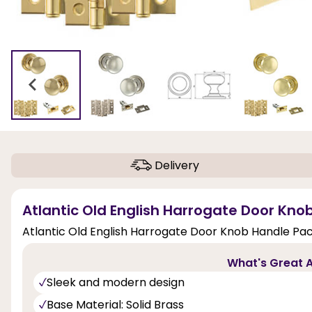
Delivery
Atlantic Old English Harrogate Door Kno
Atlantic Old English Harrogate Door Knob Handle Pac
What's Great A
Sleek and modern design
Base Material: Solid Brass