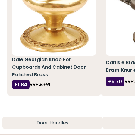
Dale Georgian Knob For
Carlisle Bra
Cupboards And Cabinet Door -
Brass Knurl
Polished Brass
£5.70
RRP:
£1.84
RRP:
£3.21
Door Handles