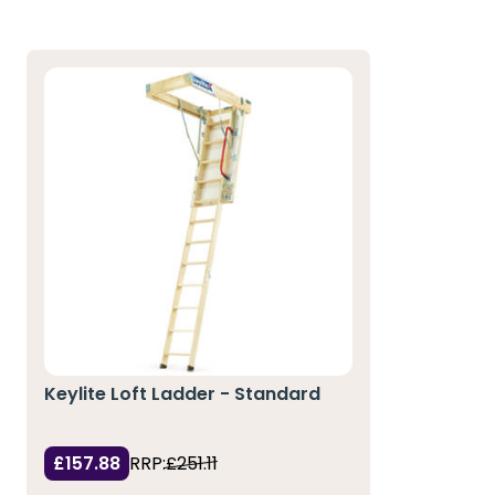
Keylite Loft Ladder - Standard
£157.88
RRP:
£251.11