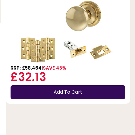
RRP: £58.464
SAVE 45%
£32.13
Add To Cart