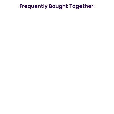
Frequently Bought Together: