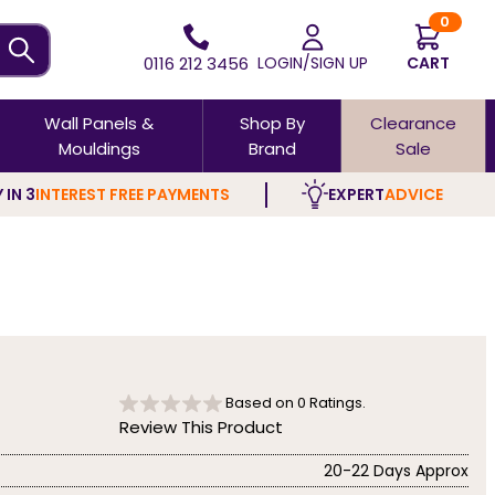
0
0116 212 3456
LOGIN/SIGN UP
CART
Wall Panels &
Shop By
Clearance
Mouldings
Brand
Sale
 IN 3
INTEREST FREE PAYMENTS
EXPERT
ADVICE
Based on
0
Ratings.
Review This Product
20-22 Days Approx