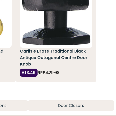
nd
Carlisle Brass Traditional Black
m
Antique Octagonal Centre Door
Knob
£13.46
RRP:
£25.03
ons
Door Closers