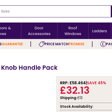
oors &
Door
Roof
Ladders
ows
Accessories
Windows
S
GUARANTEE
PRICE MATCH
PROMISE
PAY
r Knob Handle Pack
RRP: £
58.464
SAVE 45%
£32.13
Shipping:
£13
Stock Availability: