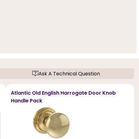
Ask A Technical Question
Atlantic Old English Harrogate Door Knob
Handle Pack