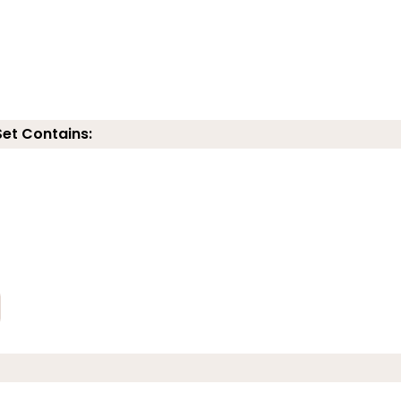
Set Contains: