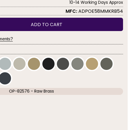
10-14 Working Days Approx
MFC:
ADPOE58MMKRB54
ADD TO CART
yments?
OP-82576 - Raw Brass