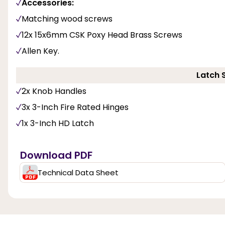
Accessories:
Matching wood screws
12x 15x6mm CSK Poxy Head Brass Screws
Allen Key.
Latch 
2x Knob Handles
3x 3-Inch Fire Rated Hinges
1x 3-Inch HD Latch
Download PDF
Technical Data Sheet