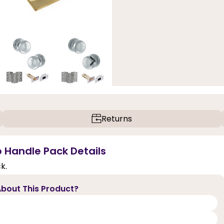
Returns
b Handle Pack Details
k.
bout This Product?