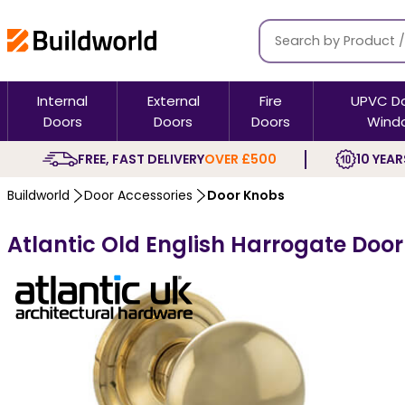
Internal
External
Fire
UPVC D
Doors
Doors
Doors
Wind
FREE, FAST DELIVERY
OVER £500
10 YEAR
Buildworld
Door Accessories
Door Knobs
Atlantic Old English Harrogate Doo