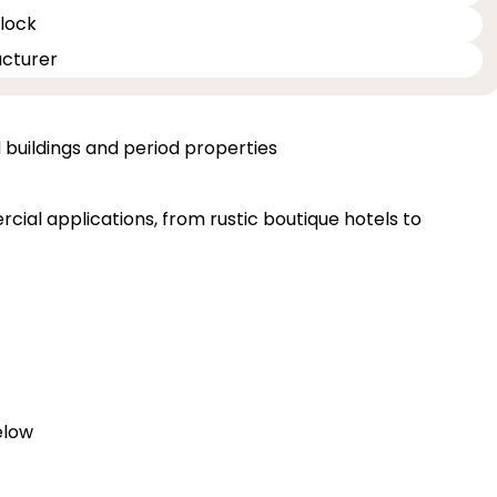
 lock
acturer
d buildings and period properties
cial applications, from rustic boutique hotels to
elow