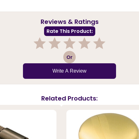
Reviews & Ratings
Rate This Product:
1
2
3
4
5
Or
Write A Review
Related Products: