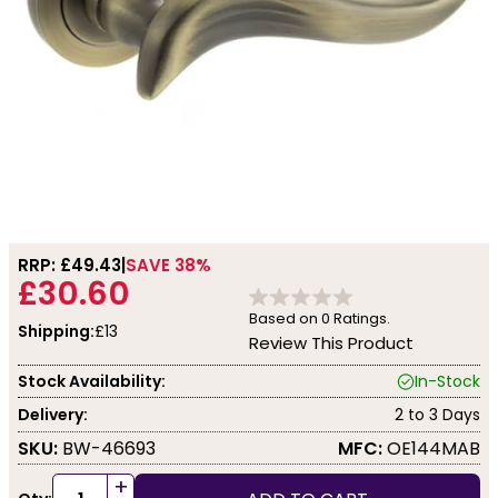
RRP: £
49.43
SAVE 38%
£30.60
Based on
0
Ratings.
Shipping:
£13
Review This Product
Stock Availability:
In-Stock
Delivery:
2 to 3 Days
SKU:
BW-46693
MFC:
OE144MAB
+