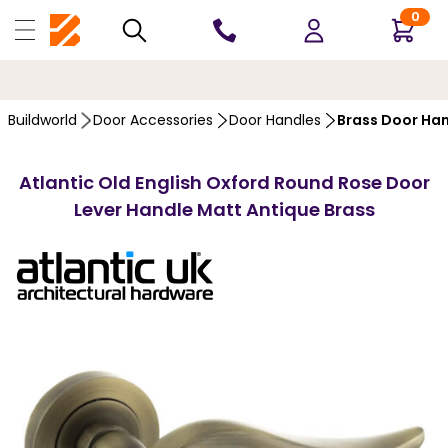
0
10 YEARS
GUARANTEE
Buildworld
Door Accessories
Door Handles
Brass Door Ha
Atlantic Old English Oxford Round Rose Door
Lever Handle Matt Antique Brass