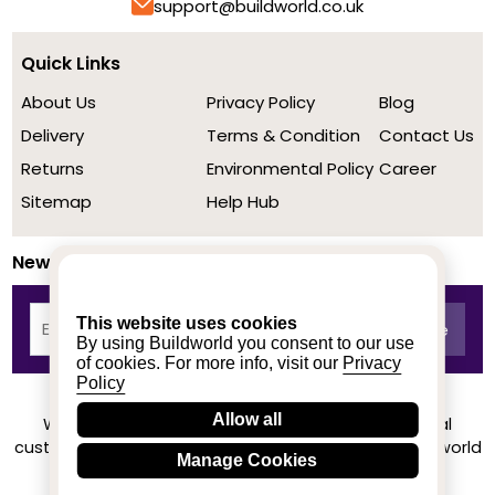
support@buildworld.co.uk
Quick Links
About Us
Privacy Policy
Blog
Delivery
Terms & Condition
Contact Us
Returns
Environmental Policy
Career
Sitemap
Help Hub
Newsletter
This website uses cookies
By using Buildworld you consent to our use
of cookies. For more info, visit our
Privacy
Policy
Allow all
We achieved a stellar rating on Trustpilot from real
customers based on their buying experience at Buildworld
Manage Cookies
Know More