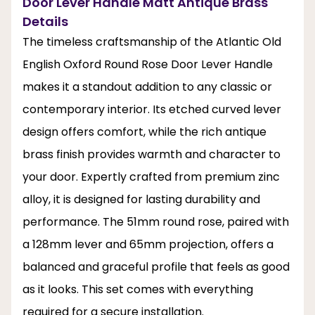
Door Lever Handle Matt Antique Brass
Details
The timeless craftsmanship of the Atlantic Old
English Oxford Round Rose Door Lever Handle
makes it a standout addition to any classic or
contemporary interior. Its etched curved lever
design offers comfort, while the rich antique
brass finish provides warmth and character to
your door. Expertly crafted from premium zinc
alloy, it is designed for lasting durability and
performance. The 51mm round rose, paired with
a 128mm lever and 65mm projection, offers a
balanced and graceful profile that feels as good
as it looks. This set comes with everything
required for a secure installation.