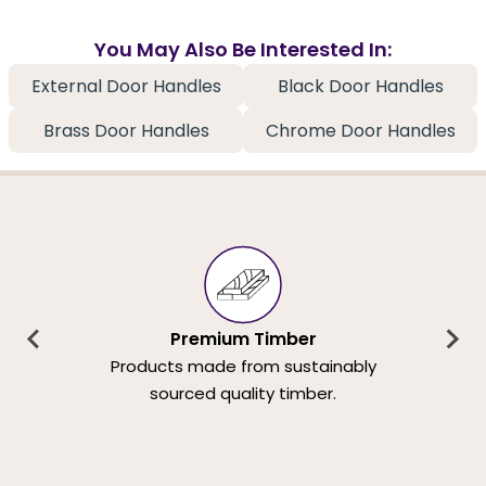
You May Also Be Interested In:
External Door Handles
Black Door Handles
Brass Door Handles
Chrome Door Handles
Premium Timber
Products made from sustainably
sourced quality timber.