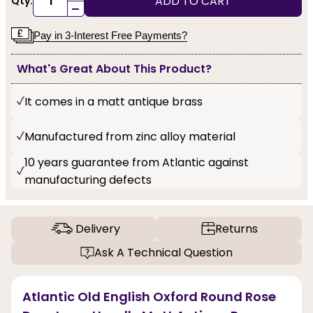
ADD TO CART
Qty:
-
Pay in 3-Interest Free Payments?
What's Great About This Product?
It comes in a matt antique brass
Manufactured from zinc alloy material
10 years guarantee from Atlantic against
manufacturing defects
Delivery
Returns
Ask A Technical Question
Atlantic Old English Oxford Round Rose