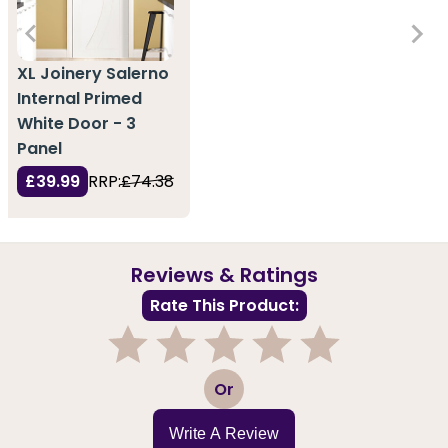
XL Joinery Salerno
Internal Primed
White Door - 3
Panel
£39.99
RRP:
£74.38
Reviews & Ratings
Rate This Product:
1
2
3
4
5
Or
Write A Review