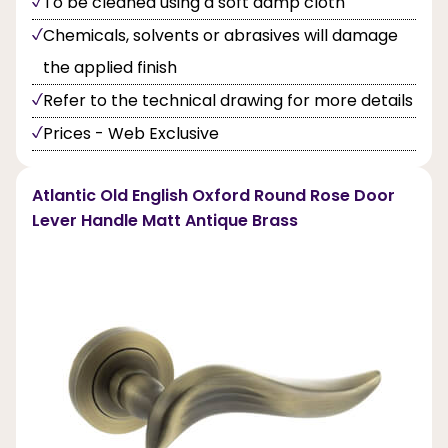
To be cleaned using a soft damp cloth
Chemicals, solvents or abrasives will damage
the applied finish
Refer to the technical drawing for more details
Prices - Web Exclusive
Atlantic Old English Oxford Round Rose Door
Lever Handle Matt Antique Brass