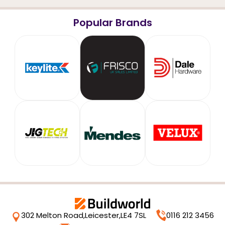
Popular Brands
302 Melton Road,
Leicester,
LE4 7SL
0116 212 3456