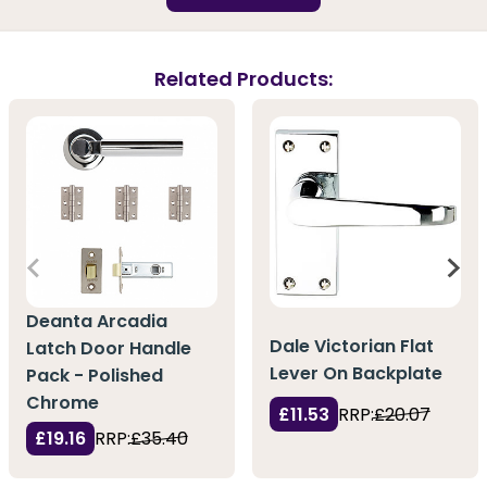
Related Products:
Deanta Arcadia
Dale Victorian Flat
Latch Door Handle
Lever On Backplate
Pack - Polished
Chrome
£11.53
RRP:
£20.07
£19.16
RRP:
£35.40