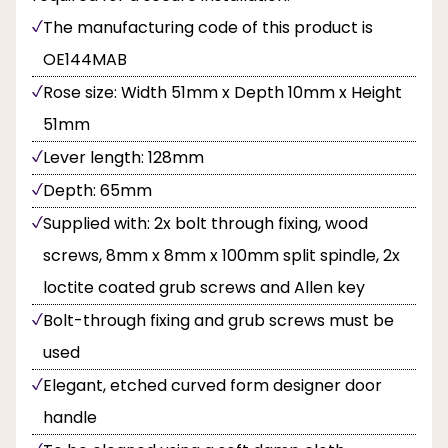
The manufacturing code of this product is
OE144MAB
Rose size: Width 51mm x Depth 10mm x Height
51mm
Lever length: 128mm
Depth: 65mm
Supplied with: 2x bolt through fixing, wood
screws, 8mm x 8mm x 100mm split spindle, 2x
loctite coated grub screws and Allen key
Bolt-through fixing and grub screws must be
used
Elegant, etched curved form designer door
handle