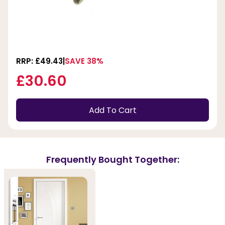
RRP: £49.43
SAVE 38%
£30.60
Add To Cart
Frequently Bought Together: