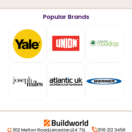
Popular Brands
302 Melton Road,
Leicester,
LE4 7SL
0116 212 3456