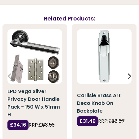
Related Products:
LPD Vega Silver
Carlisle Brass Art
Privacy Door Handle
Deco Knob On
Pack - 150 W x 51mm
Backplate
H
£31.49
RRP:
£58.57
£34.16
RRP:
£63.53