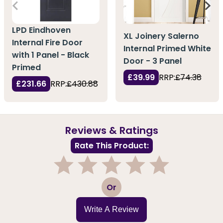
LPD Eindhoven
XL Joinery Salerno
Internal Fire Door
Internal Primed White
with 1 Panel - Black
Door - 3 Panel
Primed
£39.99
RRP:
£74.38
£231.66
RRP:
£430.88
Reviews & Ratings
Rate This Product:
1
2
3
4
5
Or
Write A Review