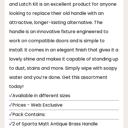
and Latch Kit is an excellent product for anyone
looking to replace their old handle with an
attractive, longer-lasting alternative. The
handle is an innovative fixture engineered to
work on compatible doors and is simple to
install. It comes in an elegant finish that gives it a
lovely shine and makes it capable of standing up
to dust, stains and more. Simply wipe with soapy
water and you’re done. Get this assortment
today!
Available in different sizes
Prices - Web Exclusive
Pack Contains:
2 of Sparta Matt Antique Brass Handle