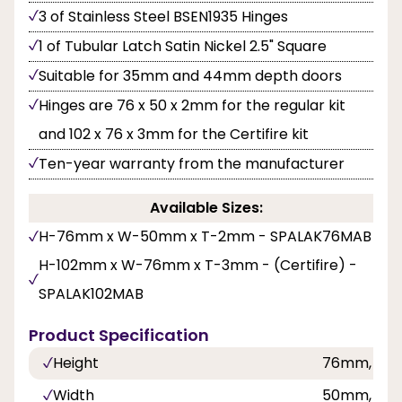
3 of Stainless Steel BSEN1935 Hinges
1 of Tubular Latch Satin Nickel 2.5" Square
Suitable for 35mm and 44mm depth doors
Hinges are 76 x 50 x 2mm for the regular kit
and 102 x 76 x 3mm for the Certifire kit
Ten-year warranty from the manufacturer
Available Sizes:
H-76mm x W-50mm x T-2mm - SPALAK76MAB
H-102mm x W-76mm x T-3mm - (Certifire) -
SPALAK102MAB
Product Specification
Height
76mm, 10
Width
50mm, 76