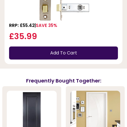
RRP: £55.42
SAVE 35%
£35.99
Add To Cart
Frequently Bought Together: