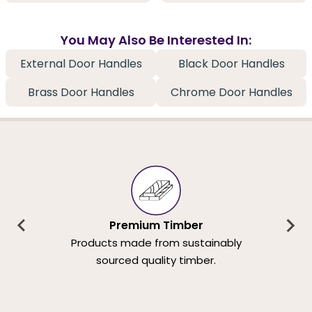
You May Also Be Interested In:
External Door Handles
Black Door Handles
Brass Door Handles
Chrome Door Handles
Premium Timber
Products made from sustainably
sourced quality timber.