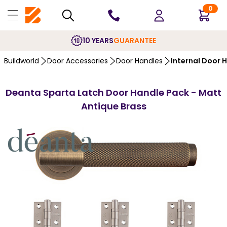
0
10 YEARS
GUARANTEE
Buildworld
Door Accessories
Door Handles
Internal Door 
Deanta Sparta Latch Door Handle Pack - Matt
Antique Brass