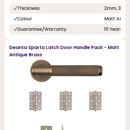
Thickness
2mm, 3mm
Colour
Matt Antiq
Guarantee/Warranty
10 Years
Deanta Sparta Latch Door Handle Pack - Matt
Antique Brass