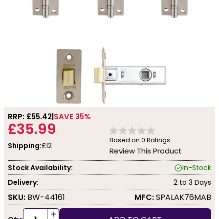
RRP: £
55.42
SAVE 35%
£35.99
Based on
0
Ratings.
Shipping:
£12
Review This Product
Stock Availability:
In-Stock
Delivery:
2 to 3 Days
SKU:
BW-44161
MFC:
SPALAK76MAB
+