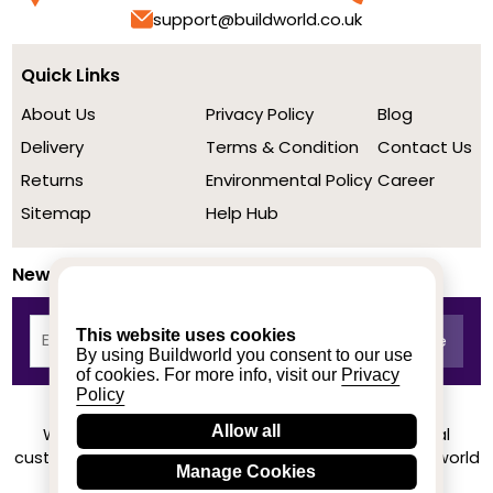
support@buildworld.co.uk
Quick Links
About Us
Privacy Policy
Blog
Delivery
Terms & Condition
Contact Us
Returns
Environmental Policy
Career
Sitemap
Help Hub
Newsletter
This website uses cookies
By using Buildworld you consent to our use
of cookies. For more info, visit our
Privacy
Policy
Allow all
We achieved a stellar rating on Trustpilot from real
customers based on their buying experience at Buildworld
Manage Cookies
Know More