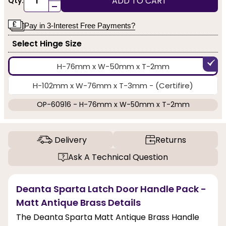
ADD TO CART
Qty:
-
Pay in 3-Interest Free Payments?
Select Hinge Size
H-76mm x W-50mm x T-2mm
H-102mm x W-76mm x T-3mm - (Certifire)
OP-60916 - H-76mm x W-50mm x T-2mm
Delivery
Returns
Ask A Technical Question
Deanta Sparta Latch Door Handle Pack -
Matt Antique Brass Details
The Deanta Sparta Matt Antique Brass Handle