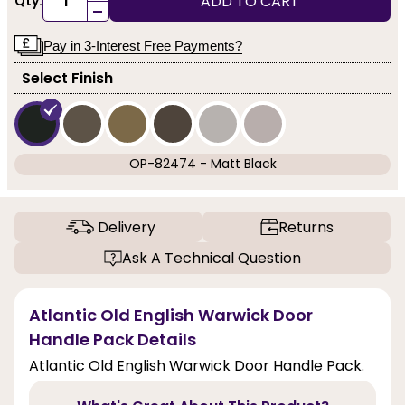
ADD TO CART
Qty:
-
Pay in 3-Interest Free Payments?
Select Finish
OP-82474 - Matt Black
Delivery
Returns
Ask A Technical Question
Atlantic Old English Warwick Door
Handle Pack Details
Atlantic Old English Warwick Door Handle Pack.