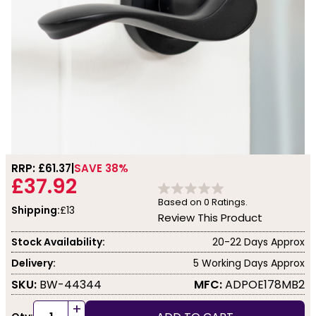
RRP: £
61.37
SAVE 38%
£37.92
Based on
0
Ratings.
Shipping:
£13
Review This Product
Stock Availability:
20-22 Days Approx
Delivery:
5 Working Days Approx
SKU:
BW-44344
MFC:
ADPOE178MB2
+