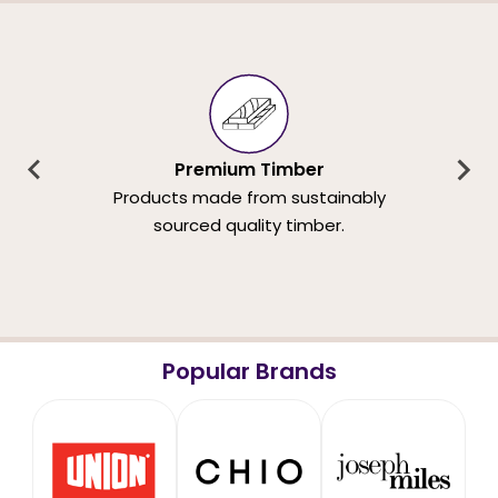
Premium Timber
Products made from sustainably
sourced quality timber.
Popular Brands