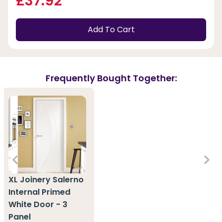
£37.92
Add To Cart
Frequently Bought Together:
XL Joinery Salerno
Internal Primed
White Door - 3
Panel