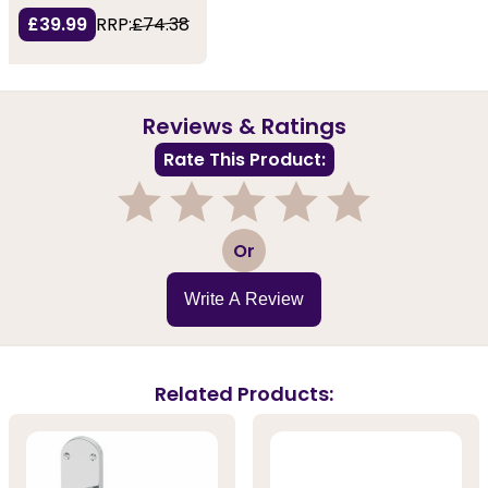
£39.99
RRP:
£74.38
Reviews & Ratings
Rate This Product:
1
2
3
4
5
Or
Write A Review
Related Products: