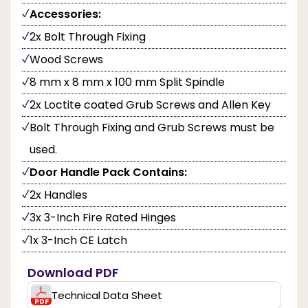
Accessories:
2x Bolt Through Fixing
Wood Screws
8 mm x 8 mm x 100 mm Split Spindle
2x Loctite coated Grub Screws and Allen Key
Bolt Through Fixing and Grub Screws must be
used.
Door Handle Pack Contains:
2x Handles
3x 3-Inch Fire Rated Hinges
1x 3-Inch CE Latch
Download PDF
Technical Data Sheet