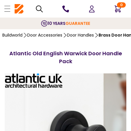
0
10 YEARS
GUARANTEE
Buildworld
Door Accessories
Door Handles
Brass Door Ha
Atlantic Old English Warwick Door Handle
Pack