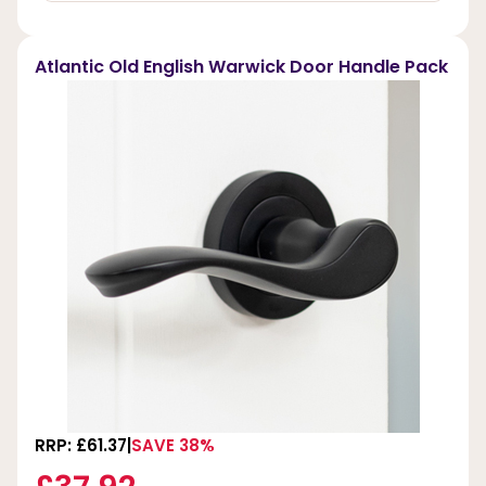
Atlantic Old English Warwick Door Handle Pack
RRP: £61.37
SAVE 38%