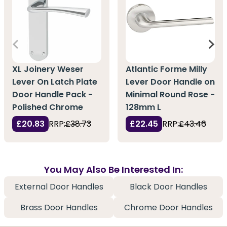
XL Joinery Weser
Atlantic Forme Milly
Lever On Latch Plate
Lever Door Handle on
Door Handle Pack -
Minimal Round Rose -
Polished Chrome
128mm L
£20.83
RRP:
£38.73
£22.45
RRP:
£43.46
You May Also Be Interested In:
External Door Handles
Black Door Handles
Brass Door Handles
Chrome Door Handles