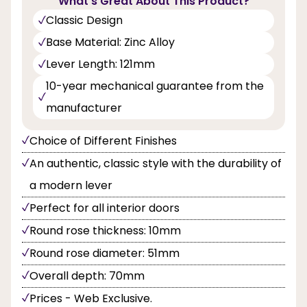
What's Great About This Product?
Classic Design
Base Material: Zinc Alloy
Lever Length: 121mm
10-year mechanical guarantee from the
manufacturer
Choice of Different Finishes
An authentic, classic style with the durability of
a modern lever
Perfect for all interior doors
Round rose thickness: 10mm
Round rose diameter: 51mm
Overall depth: 70mm
Prices - Web Exclusive.