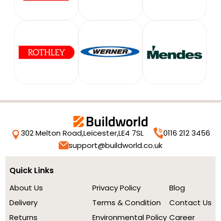
302 Melton Road,
Leicester,
LE4 7SL
0116 212 3456
support@buildworld.co.uk
Quick Links
About Us
Privacy Policy
Blog
Delivery
Terms & Condition
Contact Us
Returns
Environmental Policy
Career