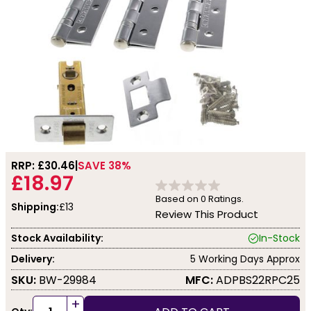
RRP: £
30.46
SAVE 38%
£18.97
Based on
0
Ratings.
Shipping:
£13
Review This Product
Stock Availability:
In-Stock
Delivery:
5 Working Days Approx
SKU:
BW-29984
MFC:
ADPBS22RPC25
+