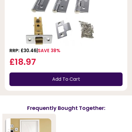
RRP: £30.46
SAVE 38%
£18.97
Add To Cart
Frequently Bought Together: