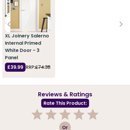
XL Joinery Salerno
Internal Primed
White Door - 3
Panel
£39.99
RRP:
£74.38
Reviews & Ratings
Rate This Product:
1
2
3
4
5
Or