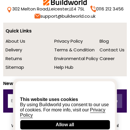
302 Melton Road,
Leicester,
LE4 7SL
0116 212 3456
support@buildworld.co.uk
Quick Links
About Us
Privacy Policy
Blog
Delivery
Terms & Condition
Contact Us
Returns
Environmental Policy
Career
Sitemap
Help Hub
Newsletter
This website uses cookies
By using Buildworld you consent to our use
of cookies. For more info, visit our
Privacy
Policy
Allow all
We achieved a stellar rating on Trustpilot from real