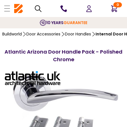
0
10 YEARS
GUARANTEE
Buildworld
Door Accessories
Door Handles
Internal Door 
Atlantic Arizona Door Handle Pack - Polished
Chrome