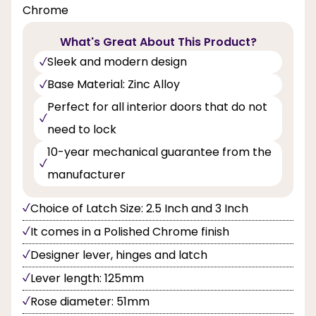
Chrome
What's Great About This Product?
Sleek and modern design
Base Material: Zinc Alloy
Perfect for all interior doors that do not
need to lock
10-year mechanical guarantee from the
manufacturer
Choice of Latch Size: 2.5 Inch and 3 Inch
It comes in a Polished Chrome finish
Designer lever, hinges and latch
Lever length: 125mm
Rose diameter: 51mm