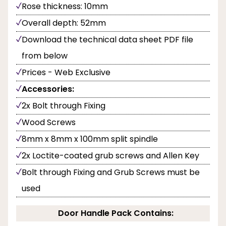
Rose thickness: 10mm
Overall depth: 52mm
Download the technical data sheet PDF file
from below
Prices - Web Exclusive
Accessories:
2x Bolt through Fixing
Wood Screws
8mm x 8mm x 100mm split spindle
2x Loctite-coated grub screws and Allen Key
Bolt through Fixing and Grub Screws must be
used
Door Handle Pack Contains: