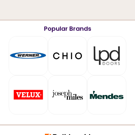
Popular Brands