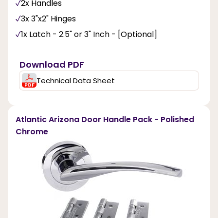
2x Handles
3x 3"x2" Hinges
1x Latch - 2.5" or 3" Inch - [Optional]
Download PDF
Technical Data Sheet
Atlantic Arizona Door Handle Pack - Polished
Chrome