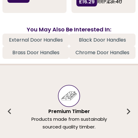
£16.29
RRP:
£31.40
You May Also Be Interested In:
External Door Handles
Black Door Handles
Brass Door Handles
Chrome Door Handles
Premium Timber
Products made from sustainably
sourced quality timber.