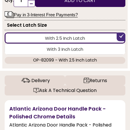
ADD TO CART
Qty:
-
Pay in 3-Interest Free Payments?
Select Latch Size
With 2.5 Inch Latch
With 3 Inch Latch
OP-82099 - With 2.5 Inch Latch
Delivery
Returns
Ask A Technical Question
Atlantic Arizona Door Handle Pack -
Polished Chrome Details
Atlantic Arizona Door Handle Pack - Polished