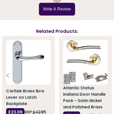
Write A Review
Related Products:
Atlantic Status
Carlisle Brass Ibra
Indiana Door Handle
Lever on Latch
Pack - Satin Nickel
Backplate
and Polished Brass
£23.09
RRP:
£42.95