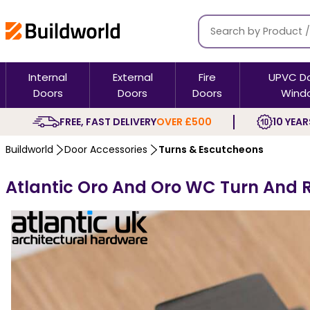
Internal
External
Fire
UPVC D
Doors
Doors
Doors
Wind
FREE, FAST DELIVERY
OVER £500
10 YEAR
Buildworld
Door Accessories
Turns & Escutcheons
Atlantic Oro And Oro WC Turn And 