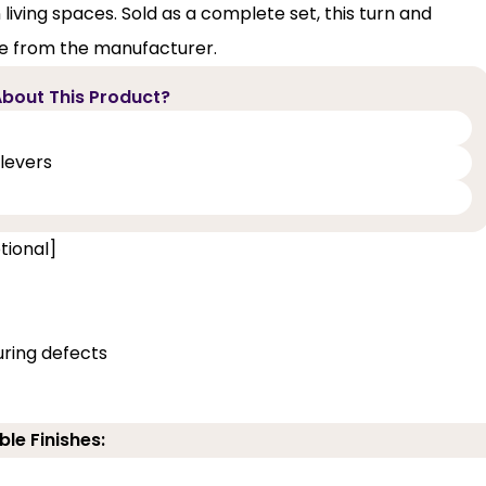
iving spaces. Sold as a complete set, this turn and
ee from the manufacturer.
bout This Product?
levers
tional]
ring defects
ble Finishes: