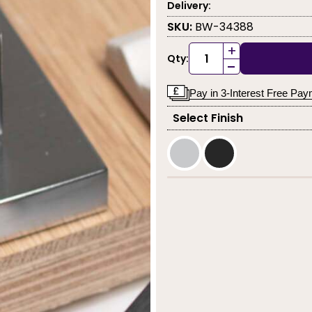
Delivery:
SKU:
BW-34388
+
Qty:
-
Pay in 3-Interest Free Pa
Select Finish