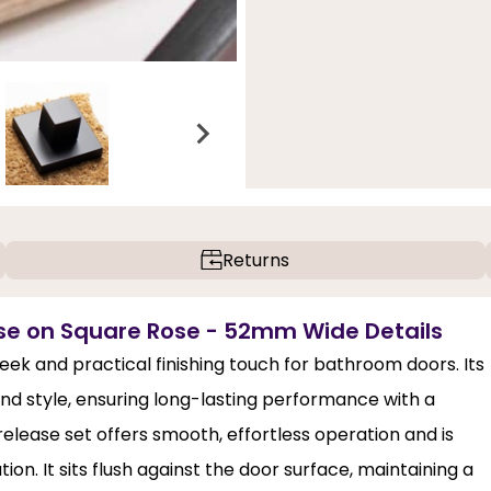
Returns
se on Square Rose - 52mm Wide Details
eek and practical finishing touch for bathroom doors. Its
nd style, ensuring long-lasting performance with a
elease set offers smooth, effortless operation and is
on. It sits flush against the door surface, maintaining a