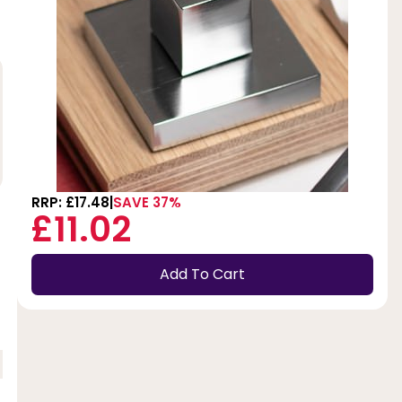
RRP: £17.48
SAVE 37%
£11.02
Add To Cart