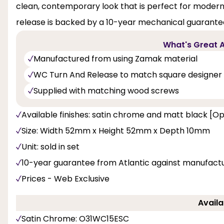
clean, contemporary look that is perfect for modern l
release is backed by a 10-year mechanical guarant
What's Great A
Manufactured from using Zamak material
WC Turn And Release to match square designer 
Supplied with matching wood screws
Available finishes: satin chrome and matt black [Op
Size: Width 52mm x Height 52mm x Depth 10mm
Unit: sold in set
10-year guarantee from Atlantic against manufactu
Prices - Web Exclusive
Availa
Satin Chrome: O31WC15ESC