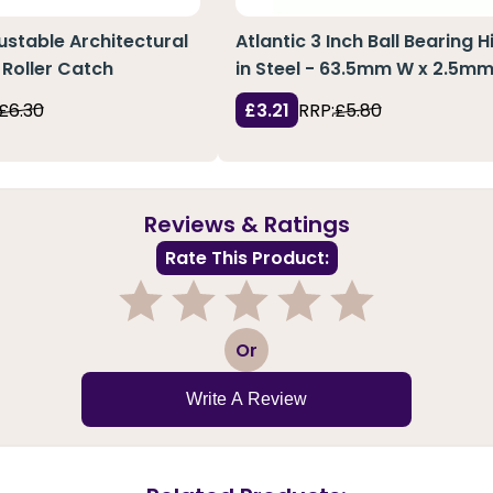
justable Architectural
Atlantic 3 Inch Ball Bearing 
Roller Catch
in Steel - 63.5mm W x 2.5mm
£6.30
£3.21
RRP:
£5.80
Reviews & Ratings
Rate This Product:
1
2
3
4
5
Or
Write A Review