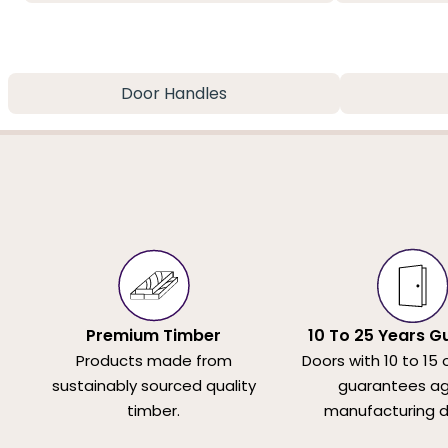
Door Handles
Premium Timber
10 To 25 Years G
Products made from
Doors with 10 to 15 
sustainably sourced quality
guarantees ag
timber.
manufacturing d