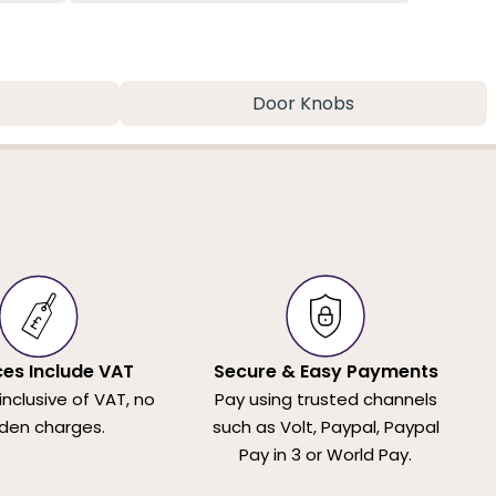
Door Knobs
ices Include VAT
Secure & Easy Payments
 inclusive of VAT, no
Pay using trusted channels
den charges.
such as Volt, Paypal, Paypal
Pay in 3 or World Pay.