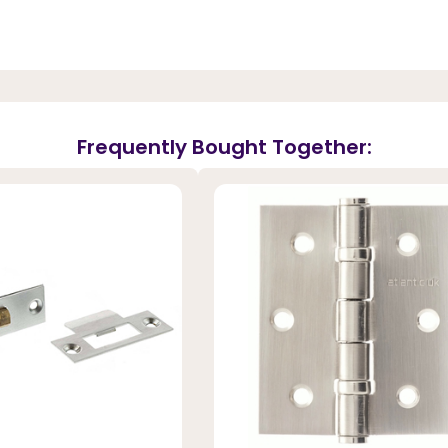
Frequently Bought Together: