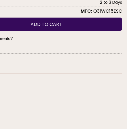
2 to 3 Days
MFC:
O31WC15ESC
ADD TO CART
yments?