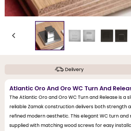
Delivery
Atlantic Oro And Oro WC Turn And Relea
The Atlantic Oro and Oro WC Turn and Release is a sl
reliable Zamak construction delivers both strength a
refined modern aesthetic. This elegant WC turn and r
supplied with matching wood screws for easy installati