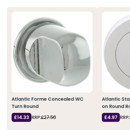
Atlantic Forme Concealed WC
Atlantic St
Turn Round
on Round R
£14.33
RRP:
£27.56
£4.97
RRP: