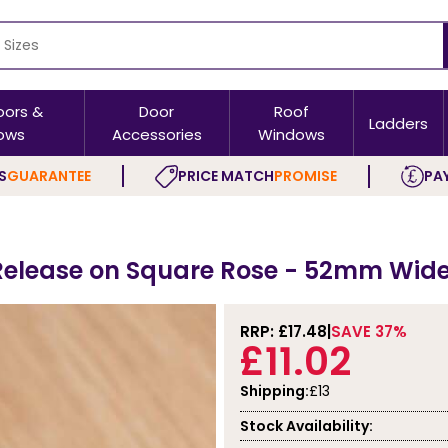
oors &
Door
Roof
Ladders
ows
Accessories
Windows
S
GUARANTEE
PRICE MATCH
PROMISE
PAY
Release on Square Rose - 52mm Wid
RRP: £
17.48
SAVE 37%
£11.02
Shipping:
£13
Stock Availability: