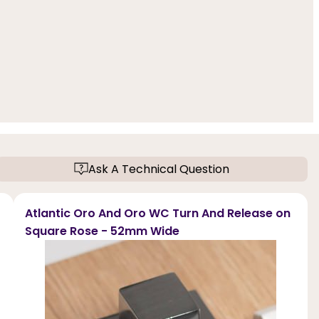
Ask A Technical Question
Atlantic Oro And Oro WC Turn And Release on
Square Rose - 52mm Wide