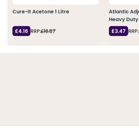
Cure-It Acetone 1 Litre
Atlantic Ad
Heavy Duty 
£4.16
RRP:
£16.87
£3.47
RRP: