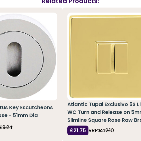
Related Products:
Atlantic Tupai Exclusivo 5S L
atus Key Escutcheons
WC Turn and Release on 5
ose - 51mm Dia
Slimline Square Rose Raw Br
£9.24
£21.75
RRP:
£42.10