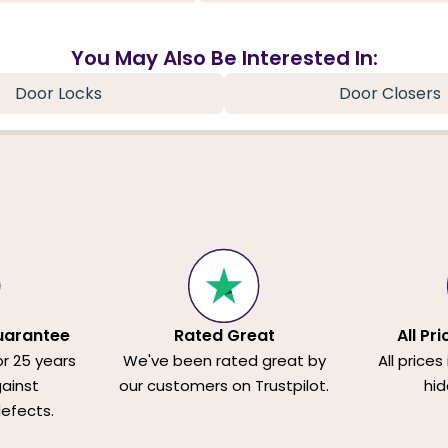
You May Also Be Interested In:
Door Locks
Door Closers
uarantee
Rated Great
All Pr
or 25 years
We've been rated great by
All prices
ainst
our customers on Trustpilot.
hid
efects.