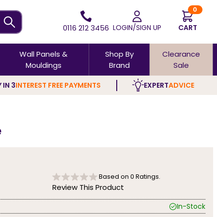
0
0116 212 3456
LOGIN/SIGN UP
CART
Wall Panels &
Shop By
Clearance
Mouldings
Brand
Sale
 IN 3
INTEREST FREE PAYMENTS
EXPERT
ADVICE
e
Based on
0
Ratings.
Review This Product
In-Stock