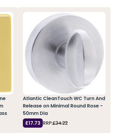
ine
Atlantic CleanTouch WC Turn And
mm
Release on Minimal Round Rose -
ass
50mm Dia
£17.73
RRP:
£34.22