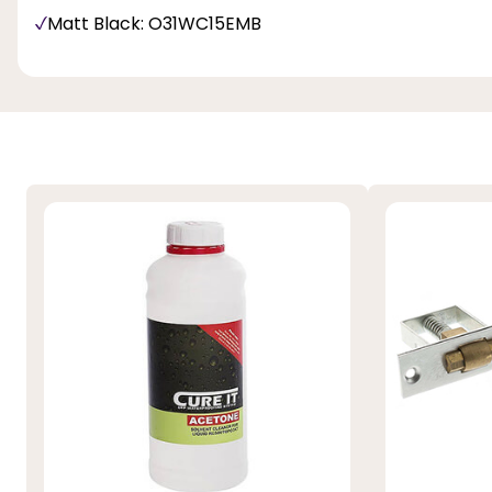
Matt Black: O31WC15EMB