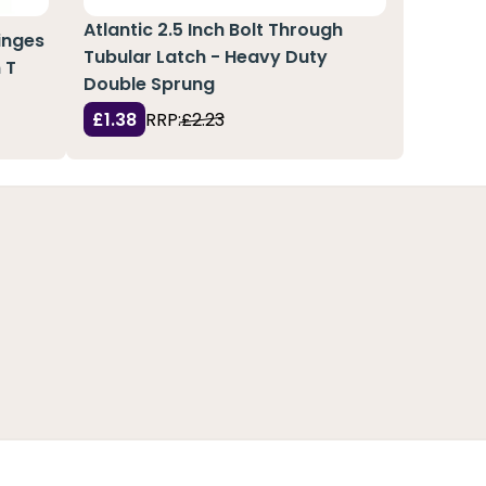
Atlantic 2.5 Inch Bolt Through
Hinges
Tubular Latch - Heavy Duty
 T
Double Sprung
£1.38
RRP:
£2.23