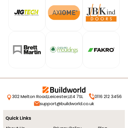
302 Melton Road,
Leicester,
LE4 7SL
0116 212 3456
support@buildworld.co.uk
Quick Links