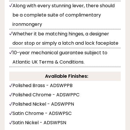
Along with every stunning lever, there should
be a complete suite of complimentary
ironmongery
Whether it be matching hinges, a designer
door stop or simply a latch and lock faceplate
10-year mechanical guarantee subject to
Atlantic UK Terms & Conditions.
Available Finishes:
Polished Brass - ADSWPPB
Polished Chrome - ADSWPPC
Polished Nickel - ADSWPPN
Satin Chrome - ADSWPSC
Satin Nickel - ADSWPSN