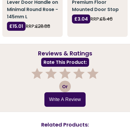
Lever Door Handle on
Premium Floor
Minimal Round Rose -
Mounted Door Stop
145mm L
£3.04
RRP:
£5.46
£15.01
RRP:
£28.88
Reviews & Ratings
Rate This Product:
1
2
3
4
5
Or
Write A Review
Related Products: