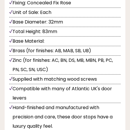
Fixing: Concealed Fix Rose
Unit of Sale: Each
Base Diameter: 32mm
Total Height: 83mm
Base Material:
Brass (for finishes: AB, MAB, SB, UB)
Zinc (for finishes: AC, BN, DS, MB, MBN, PB, PC,
PN, SC, SN, USC)
Supplied with matching wood screws
Compatible with many of Atlantic UK's door
levers
Hand-finished and manufactured with
precision and care, these door stops have a
luxury quality feel.