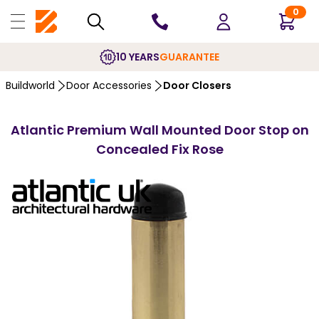
0
10 YEARS
GUARANTEE
Buildworld
Door Accessories
Door Closers
Atlantic Premium Wall Mounted Door Stop on
Concealed Fix Rose