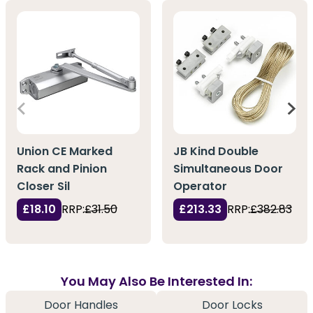
Union CE Marked
JB Kind Double
Rack and Pinion
Simultaneous Door
Closer Sil
Operator
£18.10
RRP:
£31.50
£213.33
RRP:
£382.83
You May Also Be Interested In:
Door Handles
Door Locks