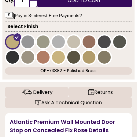
ADD TO CART
Qty:
-
Pay in 3-Interest Free Payments?
Select Finish
OP-73882 - Polished Brass
Delivery
Returns
Ask A Technical Question
Atlantic Premium Wall Mounted Door
Stop on Concealed Fix Rose Details