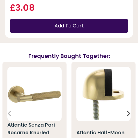
£3.08
Add To Cart
Frequently Bought Together:
Atlantic Senza Pari
Rosarno Knurled
Atlantic Half-Moon