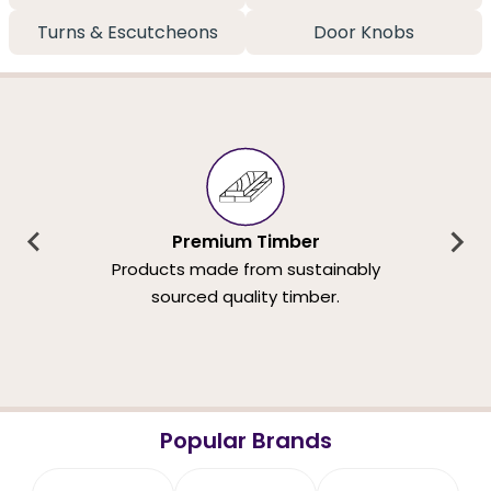
Turns & Escutcheons
Door Knobs
Premium Timber
Products made from sustainably
sourced quality timber.
Popular Brands