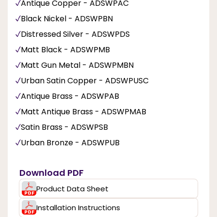
Antique Copper - ADSWPAC
Black Nickel - ADSWPBN
Distressed Silver - ADSWPDS
Matt Black - ADSWPMB
Matt Gun Metal - ADSWPMBN
Urban Satin Copper - ADSWPUSC
Antique Brass - ADSWPAB
Matt Antique Brass - ADSWPMAB
Satin Brass - ADSWPSB
Urban Bronze - ADSWPUB
Download PDF
Product Data Sheet
Installation Instructions