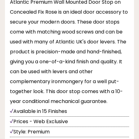
Atlantic Premium Wall Mounted Door Stop on
Concealed Fix Rose is an ideal door accessory to
secure your modern doors. These door stops
come with matching wood screws and can be
used with many of Atlantic UK's door levers. The
product is precision-made and hand-finished,
giving you a one-of-a-kind finish and quality. It
can be used with levers and other
complementary ironmongery for a well put-
together look. This door stop comes with a 10-
year conditional mechanical guarantee.
Available in 15 Finishes
Prices - Web Exclusive
Style: Premium