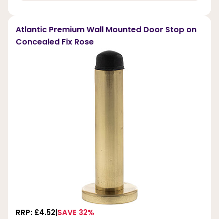
Atlantic Premium Wall Mounted Door Stop on
Concealed Fix Rose
RRP: £4.52
SAVE 32%