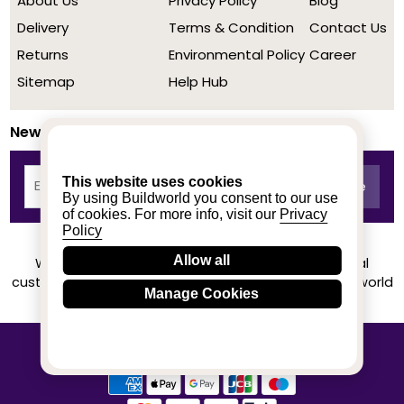
About Us
Privacy Policy
Blog
Delivery
Terms & Condition
Contact Us
Returns
Environmental Policy
Career
Sitemap
Help Hub
Newsletter
This website uses cookies
By using Buildworld you consent to our use
of cookies. For more info, visit our
Privacy
Policy
Allow all
We achieved a stellar rating on Trustpilot from real
customers based on their buying experience at Buildworld
Manage Cookies
Know More
© 2020-2026 buildworld | All Rights Reserved