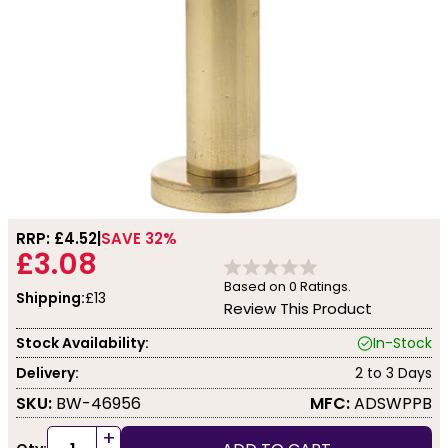
RRP: £
4.52
SAVE 32%
£3.08
Based on
0
Ratings.
Shipping:
£13
Review This Product
Stock Availability:
In-Stock
Delivery:
2 to 3 Days
SKU:
BW-46956
MFC:
ADSWPPB
+