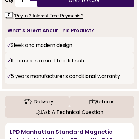
ADD TO CART
Qty:
-
Pay in 3-Interest Free Payments?
What's Great About This Product?
Sleek and modern design
It comes in a matt black finish
5 years manufacturer's conditional warranty
Delivery
Returns
Ask A Technical Question
LPD Manhattan Standard Magnetic