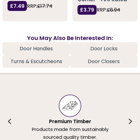
£7.49
RRP:
£17.74
£3.79
RRP:
£6.94
You May Also Be Interested In:
Door Handles
Door Locks
Turns & Escutcheons
Door Closers
Premium Timber
Products made from sustainably
sourced quality timber.