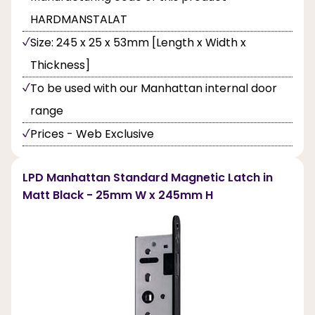
HARDMANSTALAT
Size: 245 x 25 x 53mm [Length x Width x
Thickness]
To be used with our Manhattan internal door
range
Prices - Web Exclusive
LPD Manhattan Standard Magnetic Latch in
Matt Black - 25mm W x 245mm H