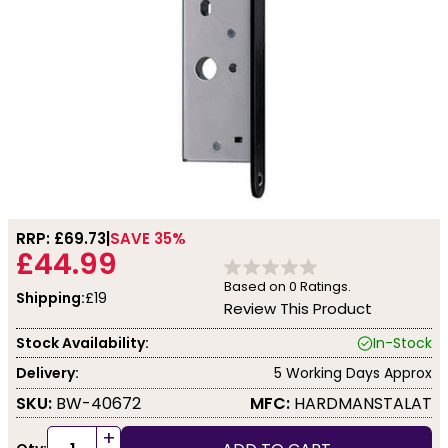
RRP: £
69.73
SAVE 35%
£44.99
Based on
0
Ratings.
Shipping:
£19
Review This Product
Stock Availability:
In-Stock
Delivery:
5 Working Days Approx
SKU:
BW-40672
MFC:
HARDMANSTALAT
+