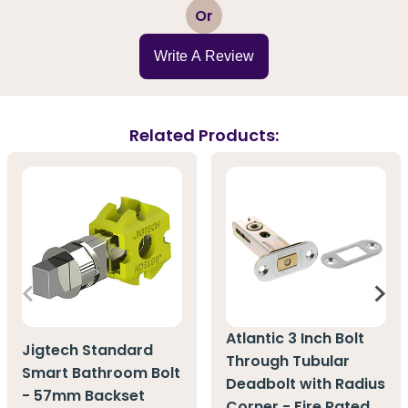
1
2
3
4
5
Or
Write A Review
Related Products:
Atlantic 3 Inch Bolt
Jigtech Standard
Through Tubular
Smart Bathroom Bolt
Deadbolt with Radius
- 57mm Backset
Corner - Fire Rated