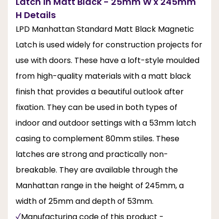
Latch in Matt Black - 25mm W x 245mm
H Details
LPD Manhattan Standard Matt Black Magnetic
Latch is used widely for construction projects for
use with doors. These have a loft-style moulded
from high-quality materials with a matt black
finish that provides a beautiful outlook after
fixation. They can be used in both types of
indoor and outdoor settings with a 53mm latch
casing to complement 80mm stiles. These
latches are strong and practically non-
breakable. They are available through the
Manhattan range in the height of 245mm, a
width of 25mm and depth of 53mm.
Manufacturing code of this product -