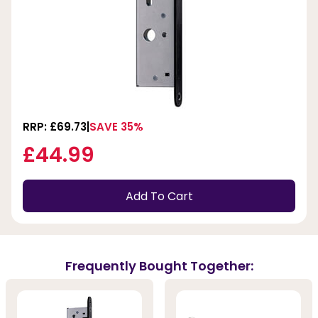
RRP: £69.73
SAVE 35%
£44.99
Add To Cart
Frequently Bought Together: