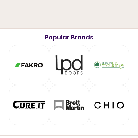
Popular Brands