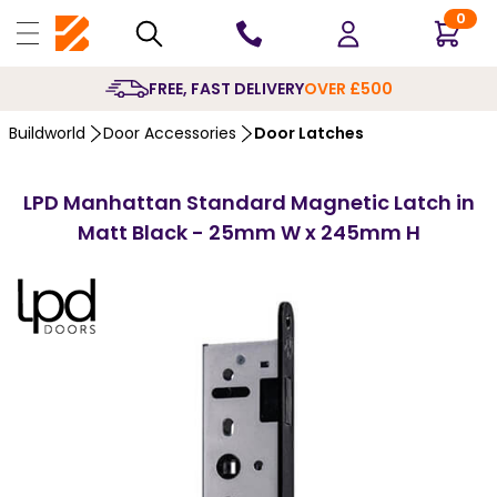
0
10 YE
Buildworld
Door Accessories
Door Latches
LPD Manhattan Standard Magnetic Latch in
Matt Black - 25mm W x 245mm H