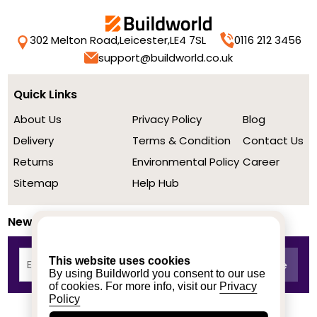
302 Melton Road,
Leicester,
LE4 7SL
0116 212 3456
support@buildworld.co.uk
Quick Links
About Us
Privacy Policy
Blog
Delivery
Terms & Condition
Contact Us
Returns
Environmental Policy
Career
Sitemap
Help Hub
Newsletter
This website uses cookies
By using Buildworld you consent to our use
of cookies. For more info, visit our
Privacy
Policy