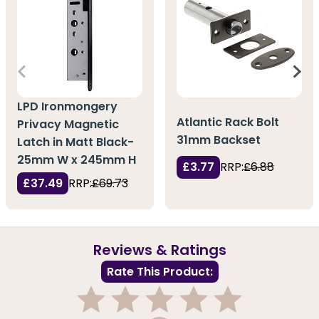
LPD Ironmongery
Atlantic Rack Bolt
Privacy Magnetic
31mm Backset
Latch in Matt Black-
25mm W x 245mm H
£3.77
RRP:
£6.88
£37.49
RRP:
£69.73
Reviews & Ratings
Rate This Product: