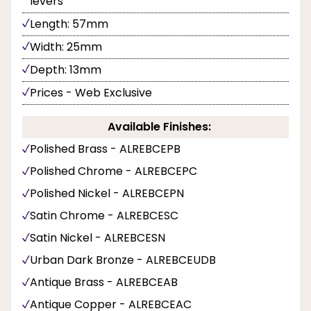
levers
Length: 57mm
Width: 25mm
Depth: 13mm
Prices - Web Exclusive
Available Finishes:
Polished Brass - ALREBCEPB
Polished Chrome - ALREBCEPC
Polished Nickel - ALREBCEPN
Satin Chrome - ALREBCESC
Satin Nickel - ALREBCESN
Urban Dark Bronze - ALREBCEUDB
Antique Brass - ALREBCEAB
Antique Copper - ALREBCEAC