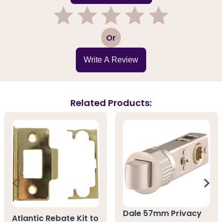
1
2
3
4
5
Or
Write A Review
Related Products:
Dale 57mm Privacy
Atlantic Rebate Kit to