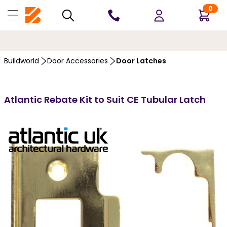
0
10 YEARS
GUARANTEE
Buildworld
Door Accessories
Door Latches
Atlantic Rebate Kit to Suit CE Tubular Latch