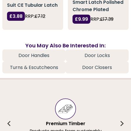
Smart Latch Polished
Suit CE Tubular Latch
Chrome Plated
£3.88
RRP:
£7.12
£9.99
RRP:
£17.39
You May Also Be Interested In:
Door Handles
Door Locks
Turns & Escutcheons
Door Closers
Premium Timber
Products made from sustainably