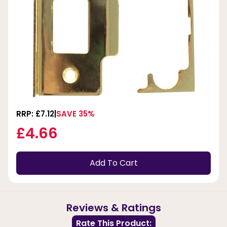
RRP: £7.12
SAVE 35%
£4.66
Add To Cart
Reviews & Ratings
Rate This Product: