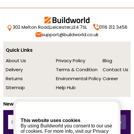
302 Melton Road,
Leicester,
LE4 7SL
0116 212 3456
support@buildworld.co.uk
Quick Links
About Us
Privacy Policy
Blog
Delivery
Terms & Condition
Contact Us
Returns
Environmental Policy
Career
Sitemap
Help Hub
Newsletter
This website uses cookies
By using Buildworld you consent to our use
of cookies. For more info, visit our
Privacy