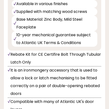
Available in various finishes
Supplied with matching wood screws
Base Material: Zinc Body, Mild Steel
Faceplate
10-year mechanical guarantee subject
to Atlantic UK Terms & Conditions
Rebate Kit for CE Certifire Bolt Through Tubular
Latch Only
It is an ironmongery accessory that is used to
allow a lock or latch mechanising to be fitted
correctly on a pair of double-opening rebated
doors
Compatible with many of Atlantic UK's door