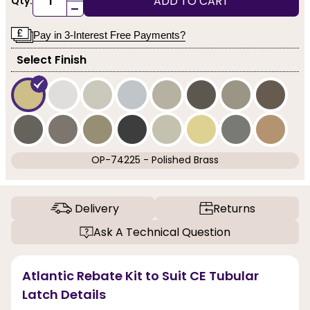
ADD TO CART
Qty:
-
Pay in 3-Interest Free Payments?
Select Finish
OP-74225 - Polished Brass
Delivery
Returns
Ask A Technical Question
Atlantic Rebate Kit to Suit CE Tubular
Latch Details