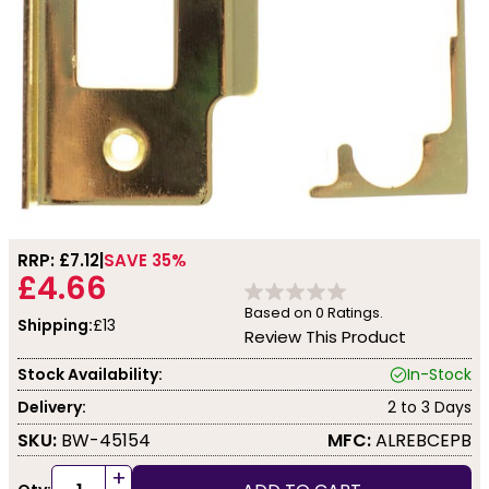
RRP: £
7.12
SAVE 35%
£4.66
Based on
0
Ratings.
Shipping:
£13
Review This Product
Stock Availability:
In-Stock
Delivery:
2 to 3 Days
SKU:
BW-45154
MFC:
ALREBCEPB
+