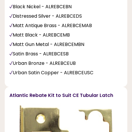
Black Nickel - ALREBCEBN
Distressed Silver - ALREBCEDS
Matt Antique Brass - ALREBCEMAB
Matt Black - ALREBCEMB
Matt Gun Metal - ALREBCEMBN
Satin Brass - ALREBCESB
Urban Bronze - ALREBCEUB
Urban Satin Copper - ALREBCEUSC
Atlantic Rebate Kit to Suit CE Tubular Latch