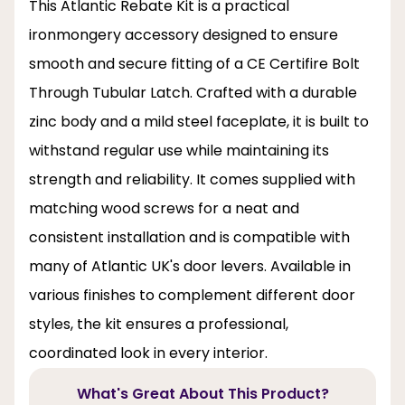
This Atlantic Rebate Kit is a practical
ironmongery accessory designed to ensure
smooth and secure fitting of a CE Certifire Bolt
Through Tubular Latch. Crafted with a durable
zinc body and a mild steel faceplate, it is built to
withstand regular use while maintaining its
strength and reliability. It comes supplied with
matching wood screws for a neat and
consistent installation and is compatible with
many of Atlantic UK's door levers. Available in
various finishes to complement different door
styles, the kit ensures a professional,
coordinated look in every interior.
What's Great About This Product?