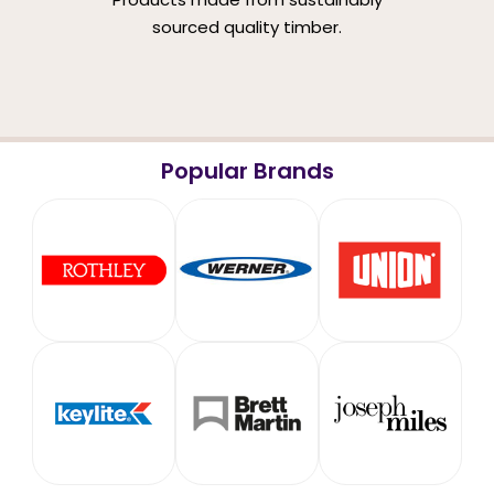
sourced quality timber.
Popular Brands