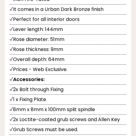
It comes in a Urban Dark Bronze finish
Perfect for all interior doors
Lever length: 144mm
Rose diameter: 51mm
Rose thickness: 9mm
Overall depth: 64mm
Prices - Web Exclusive.
Accessories:
2x Bolt through Fixing
1 x Fixing Plate
8mm x 8mm x 100mm split spindle
2x Loctite-coated grub screws and Allen Key
Grub Screws must be used.