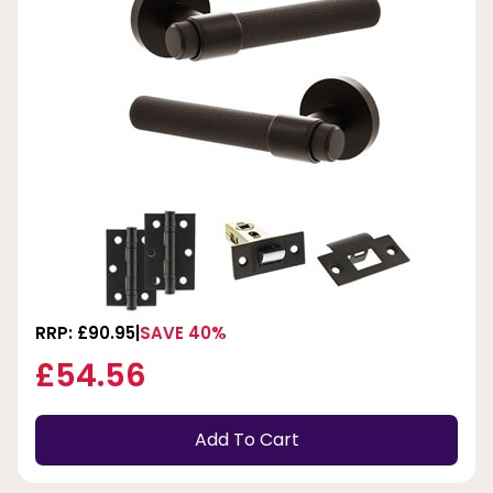
RRP: £90.95
SAVE 40%
£54.56
Add To Cart