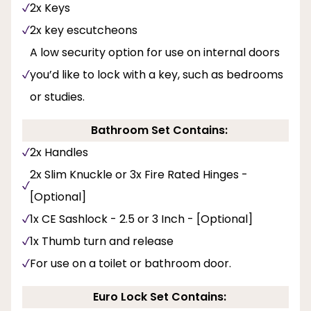
2x Keys
2x key escutcheons
A low security option for use on internal doors
you’d like to lock with a key, such as bedrooms
or studies.
Bathroom Set Contains:
2x Handles
2x Slim Knuckle or 3x Fire Rated Hinges -
[Optional]
1x CE Sashlock - 2.5 or 3 Inch - [Optional]
1x Thumb turn and release
For use on a toilet or bathroom door.
Euro Lock Set Contains: