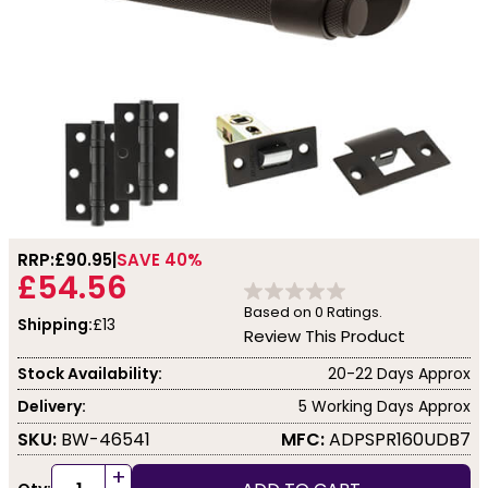
RRP:
£90.95
SAVE 40%
£54.56
Based on
0
Ratings.
Shipping:
£13
Review This Product
Stock Availability:
20-22 Days Approx
Delivery:
5 Working Days Approx
SKU:
BW-46541
MFC:
ADPSPR160UDB7
+