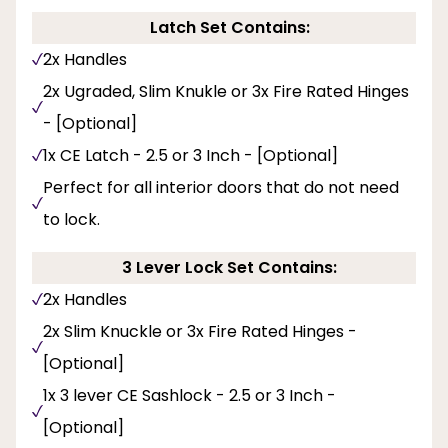
Latch Set Contains:
2x Handles
2x Ugraded, Slim Knukle or 3x Fire Rated Hinges
- [Optional]
1x CE Latch - 2.5 or 3 Inch - [Optional]
Perfect for all interior doors that do not need
to lock.
3 Lever Lock Set Contains:
2x Handles
2x Slim Knuckle or 3x Fire Rated Hinges -
[Optional]
1x 3 lever CE Sashlock - 2.5 or 3 Inch -
[Optional]