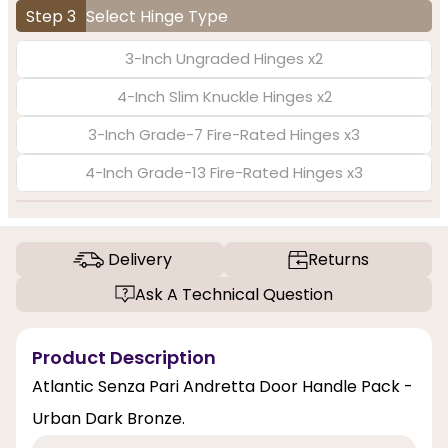
Step 3
Select Hinge Type
3-Inch Ungraded Hinges x2
4-Inch Slim Knuckle Hinges x2
3-Inch Grade-7 Fire-Rated Hinges x3
4-Inch Grade-13 Fire-Rated Hinges x3
Delivery
Returns
Ask A Technical Question
Product Description
Atlantic Senza Pari Andretta Door Handle Pack -
Urban Dark Bronze.