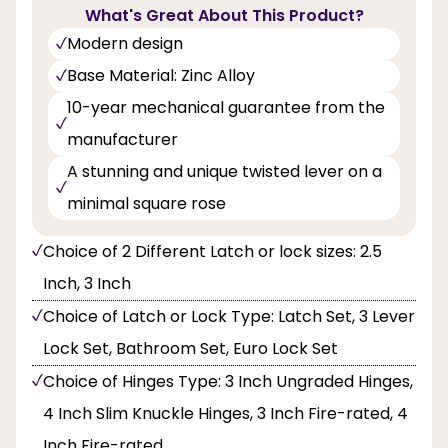
What's Great About This Product?
Modern design
Base Material: Zinc Alloy
10-year mechanical guarantee from the
manufacturer
A stunning and unique twisted lever on a
minimal square rose
Choice of 2 Different Latch or lock sizes: 2.5
Inch, 3 Inch
Choice of Latch or Lock Type: Latch Set, 3 Lever
Lock Set, Bathroom Set, Euro Lock Set
Choice of Hinges Type: 3 Inch Ungraded Hinges,
4 Inch Slim Knuckle Hinges, 3 Inch Fire-rated, 4
Inch Fire-rated