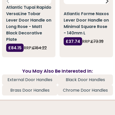
Atlantic Tupai Rapido
VersaLine Tobar
Atlantic Forme Naxos
Lever Door Handle on
Lever Door Handle on
Long Rose - Matt
Minimal Square Rose
Black Decorative
- 140mm L
Plate
£37.74
RRP:
£73.39
£84.15
RRP:
£164.22
You May Also Be Interested In:
External Door Handles
Black Door Handles
Brass Door Handles
Chrome Door Handles