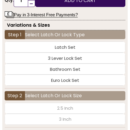
ADD TO CART
Qty:
-
Pay in 3-Interest Free Payments?
Variations & Sizes
Step 1
Select Latch Or Lock Type
Latch Set
3 Lever Lock Set
Bathroom Set
Euro Lock Set
Step 2
Select Latch Or Lock Size
2.5 Inch
3 Inch