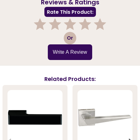
Reviews & Ratings
Rate This Product:
1
2
3
4
5
Or
Write A Review
Related Products: