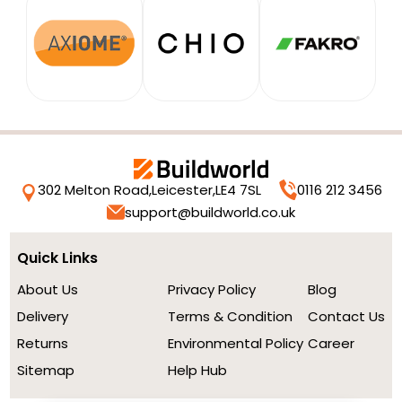
302 Melton Road,
Leicester,
LE4 7SL
0116 212 3456
support@buildworld.co.uk
Quick Links
About Us
Privacy Policy
Blog
Delivery
Terms & Condition
Contact Us
Returns
Environmental Policy
Career
Sitemap
Help Hub