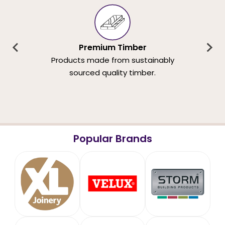
Premium Timber
Products made from sustainably
sourced quality timber.
Popular Brands