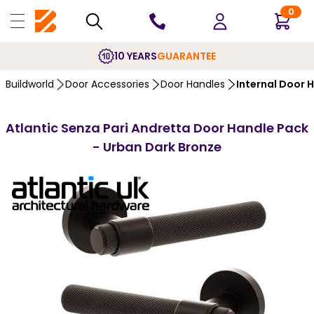
0
10 YEARS
GUARANTEE
Buildworld
Door Accessories
Door Handles
Internal Door 
Atlantic Senza Pari Andretta Door Handle Pack
- Urban Dark Bronze