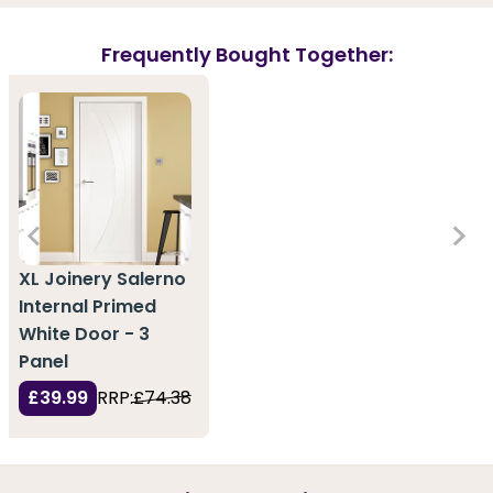
Frequently Bought Together:
XL Joinery Salerno
Internal Primed
White Door - 3
Panel
£39.99
RRP:
£74.38