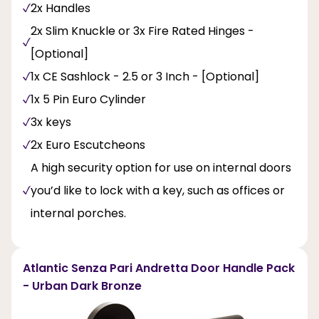
2x Handles
2x Slim Knuckle or 3x Fire Rated Hinges -
[Optional]
1x CE Sashlock - 2.5 or 3 Inch - [Optional]
1x 5 Pin Euro Cylinder
3x keys
2x Euro Escutcheons
A high security option for use on internal doors
you’d like to lock with a key, such as offices or
internal porches.
Atlantic Senza Pari Andretta Door Handle Pack
- Urban Dark Bronze