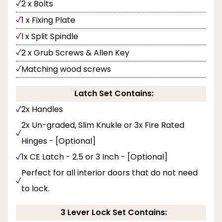
2 x Bolts
1 x Fixing Plate
l x Split Spindle
2 x Grub Screws & Allen Key
Matching wood screws
Latch Set Contains:
2x Handles
2x Un-graded, Slim Knukle or 3x Fire Rated
Hinges - [Optional]
1x CE Latch - 2.5 or 3 Inch - [Optional]
Perfect for all interior doors that do not need
to lock.
3 Lever Lock Set Contains: