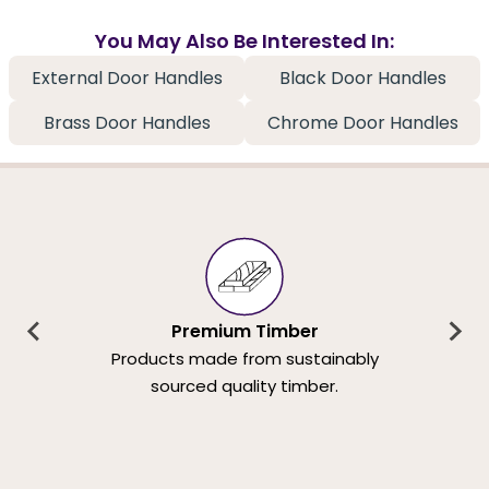
You May Also Be Interested In:
External Door Handles
Black Door Handles
Brass Door Handles
Chrome Door Handles
Premium Timber
Products made from sustainably
sourced quality timber.