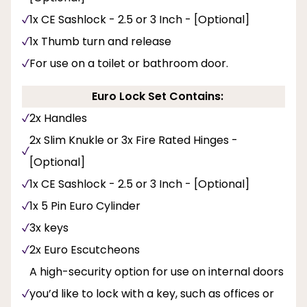
1x CE Sashlock - 2.5 or 3 Inch - [Optional]
1x Thumb turn and release
For use on a toilet or bathroom door.
Euro Lock Set Contains:
2x Handles
2x Slim Knukle or 3x Fire Rated Hinges -
[Optional]
1x CE Sashlock - 2.5 or 3 Inch - [Optional]
1x 5 Pin Euro Cylinder
3x keys
2x Euro Escutcheons
A high-security option for use on internal doors
you’d like to lock with a key, such as offices or