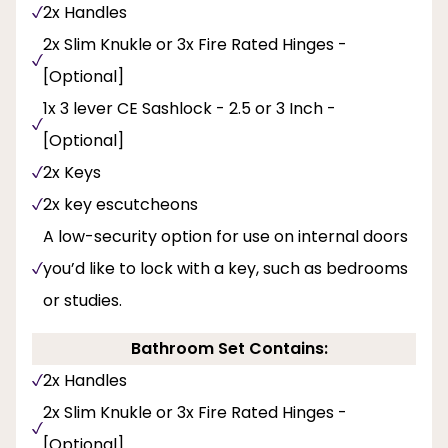
2x Handles
2x Slim Knukle or 3x Fire Rated Hinges -
[Optional]
1x 3 lever CE Sashlock - 2.5 or 3 Inch -
[Optional]
2x Keys
2x key escutcheons
A low-security option for use on internal doors
you’d like to lock with a key, such as bedrooms
or studies.
Bathroom Set Contains:
2x Handles
2x Slim Knukle or 3x Fire Rated Hinges -
[Optional]