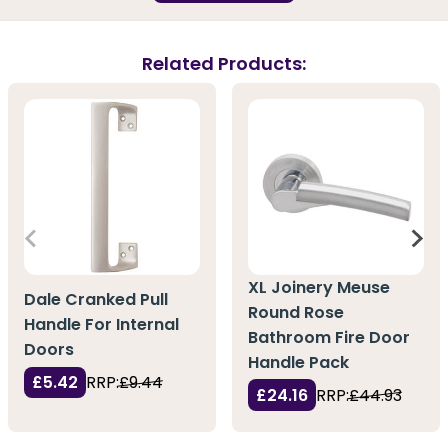
Related Products:
XL Joinery Meuse
Dale Cranked Pull
Round Rose
Handle For Internal
Bathroom Fire Door
Doors
Handle Pack
£5.42
RRP:
£9.44
£24.16
RRP:
£44.93