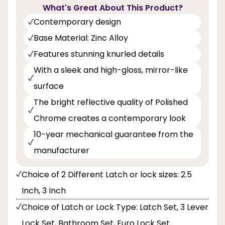
What's Great About This Product?
Contemporary design
Base Material: Zinc Alloy
Features stunning knurled details
With a sleek and high-gloss, mirror-like
surface
The bright reflective quality of Polished
Chrome creates a contemporary look
10-year mechanical guarantee from the
manufacturer
Choice of 2 Different Latch or lock sizes: 2.5
Inch, 3 Inch
Choice of Latch or Lock Type: Latch Set, 3 Lever
Lock Set, Bathroom Set, Euro Lock Set