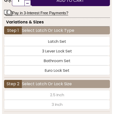
ADD TO CART
Qty:
-
Pay in 3-Interest Free Payments?
Variations & Sizes
Step 1
Select Latch Or Lock Type
Latch Set
3 Lever Lock Set
Bathroom Set
Euro Lock Set
Step 2
Select Latch Or Lock Size
2.5 Inch
3 Inch