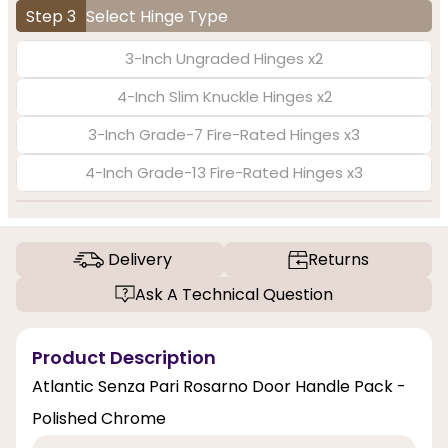
Step 3
Select Hinge Type
3-Inch Ungraded Hinges x2
4-Inch Slim Knuckle Hinges x2
3-Inch Grade-7 Fire-Rated Hinges x3
4-Inch Grade-13 Fire-Rated Hinges x3
Delivery
Returns
Ask A Technical Question
Product Description
Atlantic Senza Pari Rosarno Door Handle Pack -
Polished Chrome