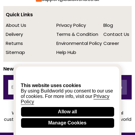
Quick Links
About Us
Privacy Policy
Blog
Delivery
Terms & Condition
Contact Us
Returns
Environmental Policy
Career
Sitemap
Help Hub
Newsletter
This website uses cookies
By using Buildworld you consent to our use
of cookies. For more info, visit our
Privacy
Policy
Allow all
We achieved a stellar rating on Trustpilot from real
customers based on their buying experience at Buildworld
Manage Cookies
Know More