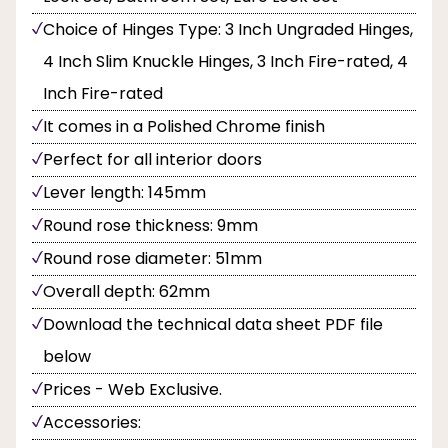
Choice of Hinges Type: 3 Inch Ungraded Hinges,
4 Inch Slim Knuckle Hinges, 3 Inch Fire-rated, 4
Inch Fire-rated
It comes in a Polished Chrome finish
Perfect for all interior doors
Lever length: 145mm
Round rose thickness: 9mm
Round rose diameter: 51mm
Overall depth: 62mm
Download the technical data sheet PDF file
below
Prices - Web Exclusive.
Accessories: