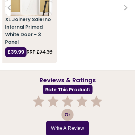
XL Joinery Salerno
Internal Primed
White Door - 3
Panel
£39.99
RRP:
£74.38
Reviews & Ratings
Rate This Product:
1
2
3
4
5
Or
Write A Review