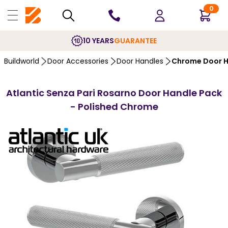
0
10 YEARS
GUARANTEE
Buildworld
Door Accessories
Door Handles
Chrome Door H
Atlantic Senza Pari Rosarno Door Handle Pack
- Polished Chrome