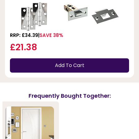
RRP: £34.39
SAVE 38%
£21.38
Add To Cart
Frequently Bought Together: