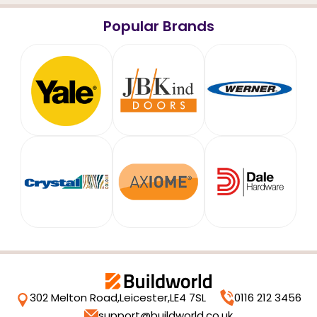
Popular Brands
302 Melton Road,
Leicester,
LE4 7SL
0116 212 3456
support@buildworld.co.uk