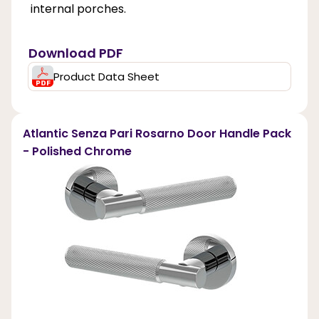
internal porches.
Download PDF
Product Data Sheet
Atlantic Senza Pari Rosarno Door Handle Pack
- Polished Chrome