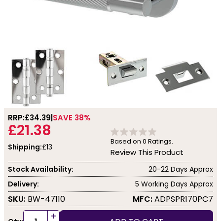
RRP:
£34.39
SAVE 38%
£21.38
Based on
0
Ratings.
Shipping:
£13
Review This Product
Stock Availability:
20-22 Days Approx
Delivery:
5 Working Days Approx
SKU:
BW-47110
MFC:
ADPSPR170PC7
+