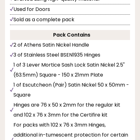
Used for Doors
Sold as a complete pack
Pack Contains
2 of Athens Satin Nickel Handle
3 of Stainless Steel BSEN1935 Hinges
1 of 3 Lever Mortice Sash Lock Satin Nickel 2.5"
(63.5mm) Square - 150 x 21mm Plate
1 of Escutcheon (Pair) Satin Nickel 50 x 50mm -
Square
Hinges are 76 x 50 x 2mm for the regular kit
and 102 x 76 x 3mm for the Certifire kit
For packs with 102 x 76 x 3mm Hinges,
additional in-tumescent protection for certain