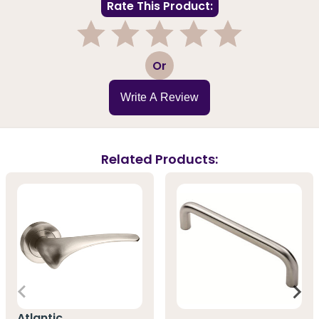
Rate This Product:
1
2
3
4
5
Or
Write A Review
Related Products:
Atlantic