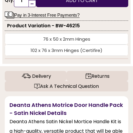
ADD TO CART
Qty:
-
Pay in 3-Interest Free Payments?
Product Variation - BW-46215
76 x 50 x 2mm Hinges
102 x 76 x 3mm Hinges (Certifire)
Delivery
Returns
Ask A Technical Question
Deanta Athens Motrice Door Handle Pack
- Satin Nickel Details
Deanta Athens Satin Nickel Mortice Handle Kit is
a high-quality, versatile product that will be able