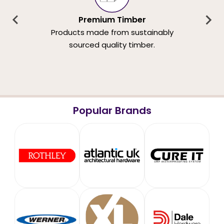
Premium Timber
Products made from sustainably
sourced quality timber.
Popular Brands