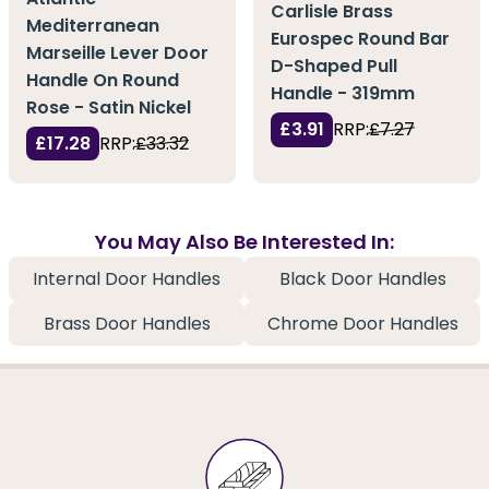
Carlisle Brass
Mediterranean
Eurospec Round Bar
Marseille Lever Door
D-Shaped Pull
Handle On Round
Handle - 319mm
Rose - Satin Nickel
£3.91
RRP:
£7.27
£17.28
RRP:
£33.32
You May Also Be Interested In:
Internal Door Handles
Black Door Handles
Brass Door Handles
Chrome Door Handles