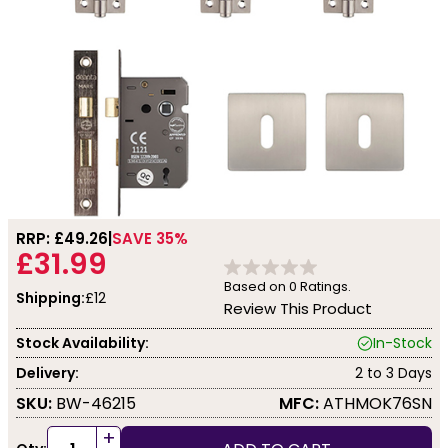
RRP: £
49.26
SAVE 35%
£31.99
Based on
0
Ratings.
Shipping:
£12
Review This Product
Stock Availability:
In-Stock
Delivery:
2 to 3 Days
SKU:
BW-46215
MFC:
ATHMOK76SN
+