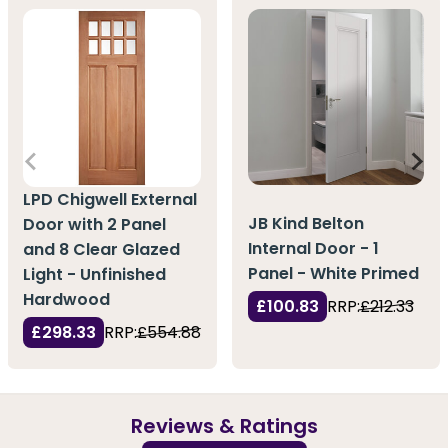
LPD Chigwell External
JB Kind Belton
Door with 2 Panel
Internal Door - 1
and 8 Clear Glazed
Panel - White Primed
Light - Unfinished
Hardwood
£100.83
RRP:
£212.33
£298.33
RRP:
£554.88
Reviews & Ratings