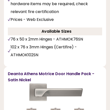
hardware items may be required, check
relevant fire certification
Prices - Web Exclusive
Available Sizes
76 x 50 x 2mm Hinges - ATHMOK76SN
102 x 76 x 3mm Hinges (Certifire) -
ATHMOK102SN
Deanta Athens Motrice Door Handle Pack -
Satin Nickel