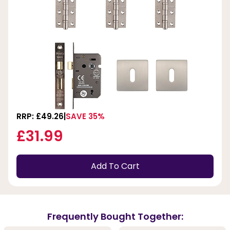
RRP: £49.26
SAVE 35%
£31.99
Add To Cart
Frequently Bought Together: