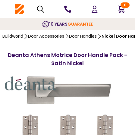
0
10 YEARS
GUARANTEE
Buildworld
Door Accessories
Door Handles
Nickel Door Ha
Deanta Athens Motrice Door Handle Pack -
Satin Nickel