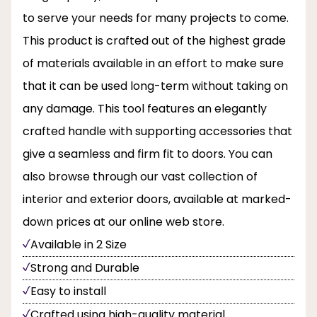
to serve your needs for many projects to come.
This product is crafted out of the highest grade
of materials available in an effort to make sure
that it can be used long-term without taking on
any damage. This tool features an elegantly
crafted handle with supporting accessories that
give a seamless and firm fit to doors. You can
also browse through our vast collection of
interior and exterior doors, available at marked-
down prices at our online web store.
Available in 2 Size
Strong and Durable
Easy to install
Crafted using high-quality material