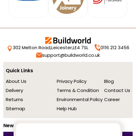
302 Melton Road,
Leicester,
LE4 7SL
0116 212 3456
support@buildworld.co.uk
Quick Links
About Us
Privacy Policy
Blog
Delivery
Terms & Condition
Contact Us
Returns
Environmental Policy
Career
Sitemap
Help Hub
Newsletter