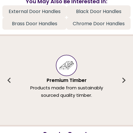
You May Also Be Interested In:
External Door Handles
Black Door Handles
Brass Door Handles
Chrome Door Handles
Premium Timber
Products made from sustainably
sourced quality timber.