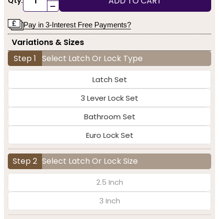
ADD TO CART
Qty:
-
Pay in 3-Interest Free Payments?
Variations & Sizes
Step 1
Select Latch Or Lock Type
Latch Set
3 Lever Lock Set
Bathroom Set
Euro Lock Set
Step 2
Select Latch Or Lock Size
2.5 Inch
3 Inch