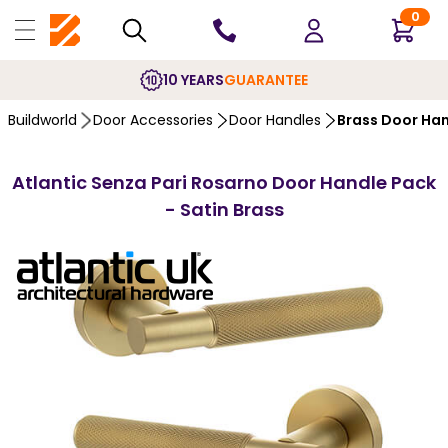
0
10 YEARS
GUARANTEE
Buildworld
Door Accessories
Door Handles
Brass Door Ha
Atlantic Senza Pari Rosarno Door Handle Pack
- Satin Brass