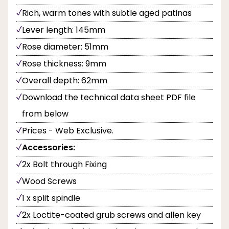
Rich, warm tones with subtle aged patinas
Lever length: 145mm
Rose diameter: 51mm
Rose thickness: 9mm
Overall depth: 62mm
Download the technical data sheet PDF file
from below
Prices - Web Exclusive.
Accessories:
2x Bolt through Fixing
Wood Screws
1 x split spindle
2x Loctite-coated grub screws and allen key