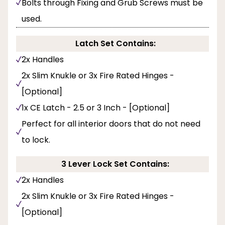
Bolts through Fixing and Grub Screws must be
used.
Latch Set Contains:
2x Handles
2x Slim Knukle or 3x Fire Rated Hinges -
[Optional]
1x CE Latch - 2.5 or 3 Inch - [Optional]
Perfect for all interior doors that do not need
to lock.
3 Lever Lock Set Contains:
2x Handles
2x Slim Knukle or 3x Fire Rated Hinges -
[Optional]