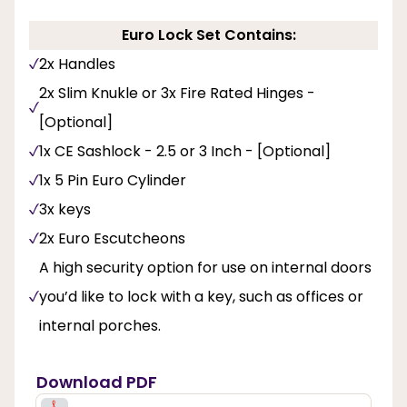
Euro Lock Set Contains:
2x Handles
2x Slim Knukle or 3x Fire Rated Hinges -
[Optional]
1x CE Sashlock - 2.5 or 3 Inch - [Optional]
1x 5 Pin Euro Cylinder
3x keys
2x Euro Escutcheons
A high security option for use on internal doors
you’d like to lock with a key, such as offices or
internal porches.
Download PDF