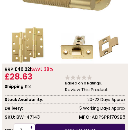
RRP:
£46.22
SAVE 38%
£28.63
Based on
0
Ratings.
Shipping:
£13
Review This Product
Stock Availability:
20-22 Days Approx
Delivery:
5 Working Days Approx
SKU:
BW-47143
MFC:
ADPSPR170SB5
+