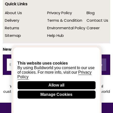
Quick Links
About Us
Privacy Policy
Blog
Delivery
Terms & Condition
Contact Us
Returns
Environmental Policy
Career
Sitemap
Help Hub
Newsletter
This website uses cookies
By using Buildworld you consent to our use
of cookies. For more info, visit our
Privacy
Policy
Allow all
We achieved a stellar rating on Trustpilot from real
customers based on their buying experience at Buildworld
Manage Cookies
Know More