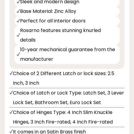
Sleek and modern design
Base Material: Zinc Alloy
Perfect for all interior doors
Rosarno features stunning knurled
details
10-year mechanical guarantee from the
manufacturer
Choice of 2 Different Latch or lock sizes: 2.5
Inch, 3 Inch
Choice of Latch or Lock Type: Latch Set, 3 Lever
Lock Set, Bathroom Set, Euro Lock Set
Choice of Hinges Type: 4 Inch Slim Knuckle
Hinges, 3 Inch Fire-rated, 4 Inch Fire-rated
It comes in an Satin Brass finish