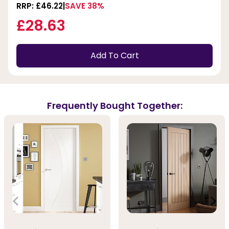
RRP: £46.22
SAVE 38%
£28.63
Add To Cart
Frequently Bought Together: