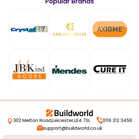
Popular Brands
302 Melton Road,
Leicester,
LE4 7SL
0116 212 3456
support@buildworld.co.uk