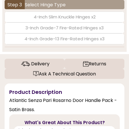
Step 3
Select Hinge Type
4-Inch Slim Knuckle Hinges x2
3-Inch Grade-7 Fire-Rated Hinges x3
4-Inch Grade-13 Fire-Rated Hinges x3
Delivery
Returns
Ask A Technical Question
Product Description
Atlantic Senza Pari Rosarno Door Handle Pack -
Satin Brass.
What's Great About This Product?