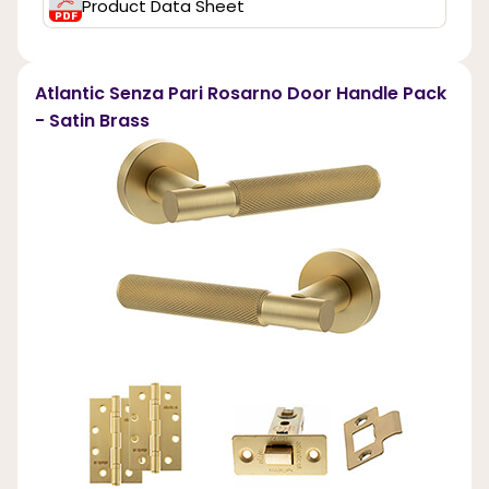
Product Data Sheet
Atlantic Senza Pari Rosarno Door Handle Pack
- Satin Brass