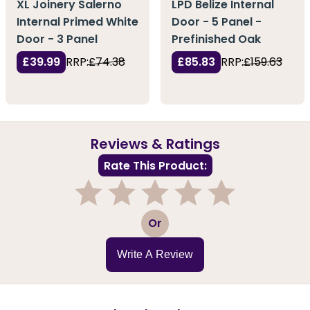
XL Joinery Salerno
LPD Belize Internal
Internal Primed White
Door - 5 Panel -
Door - 3 Panel
Prefinished Oak
£39.99
RRP:
£74.38
£85.83
RRP:
£159.63
Reviews & Ratings
Rate This Product:
1
2
3
4
5
Or
Write A Review