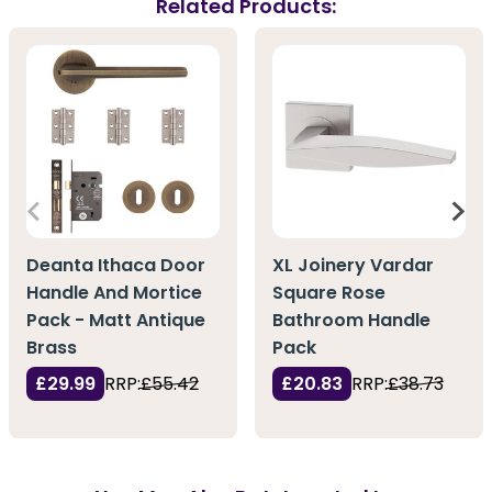
Related Products:
Deanta Ithaca Door
XL Joinery Vardar
Handle And Mortice
Square Rose
Pack - Matt Antique
Bathroom Handle
Brass
Pack
£29.99
RRP:
£55.42
£20.83
RRP:
£38.73