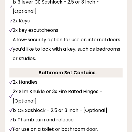
1x 3 lever CE Sashlock - 2.5 or 3 Inch -
[Optional]
2x Keys
2x key escutcheons
A low-security option for use on internal doors
you’d like to lock with a key, such as bedrooms
or studies.
Bathroom Set Contains:
2x Handles
2x Slim Knukle or 3x Fire Rated Hinges -
[Optional]
1x CE Sashlock - 2.5 or 3 Inch - [Optional]
1x Thumb turn and release
For use on a toilet or bathroom door.