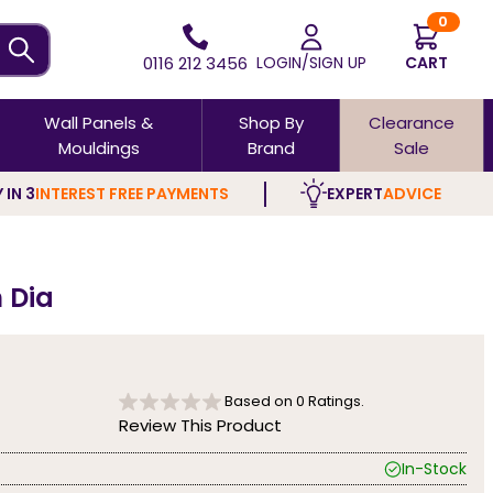
0
0116 212 3456
LOGIN/SIGN UP
CART
Wall Panels &
Shop By
Clearance
Mouldings
Brand
Sale
 IN 3
INTEREST FREE PAYMENTS
EXPERT
ADVICE
 Dia
Based on
0
Ratings.
Review This Product
In-Stock