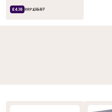
£4.16
RRP:
£16.87