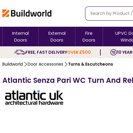
Internal
External
Fire
UPVC D
Doors
Doors
Doors
Wind
FREE, FAST DELIVERY
OVER £500
10 YEAR
Buildworld
Door Accessories
Turns & Escutcheons
Atlantic Senza Pari WC Turn And R