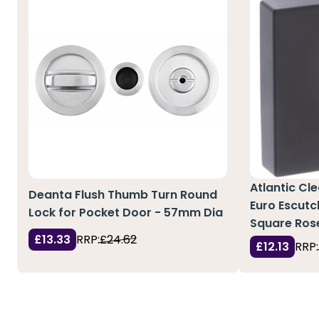
Atlantic Cl
Deanta Flush Thumb Turn Round
Euro Escutc
Lock for Pocket Door - 57mm Dia
Square Ros
£13.33
RRP:
£24.62
£12.13
RRP: