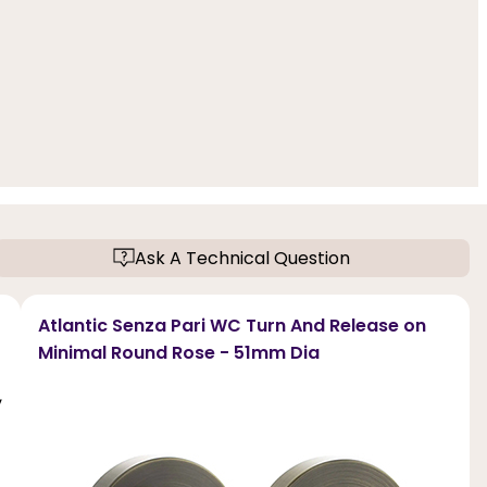
Ask A Technical Question
Atlantic Senza Pari WC Turn And Release on
Minimal Round Rose - 51mm Dia
,