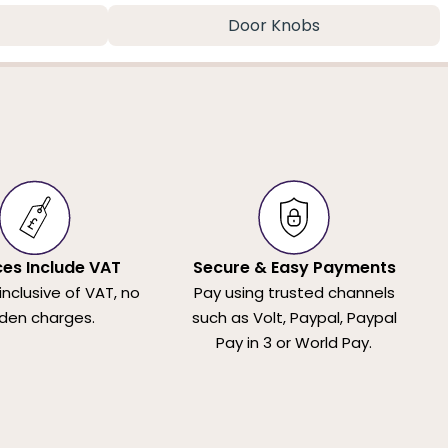
Door Knobs
ices Include VAT
Secure & Easy Payments
 inclusive of VAT, no
Pay using trusted channels
den charges.
such as Volt, Paypal, Paypal
Pay in 3 or World Pay.