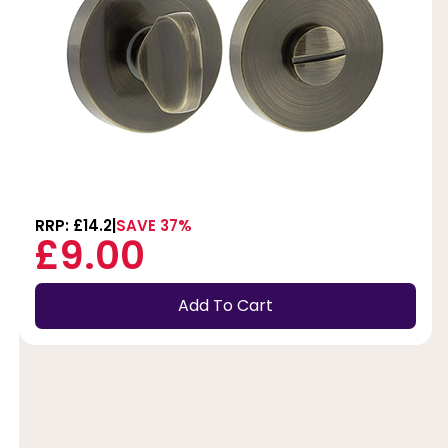
RRP: £14.2
SAVE 37%
£9.00
Add To Cart