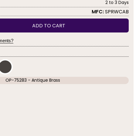
2 to 3 Days
MFC:
SPRWCAB
ADD TO CART
yments?
OP-75283 - Antique Brass