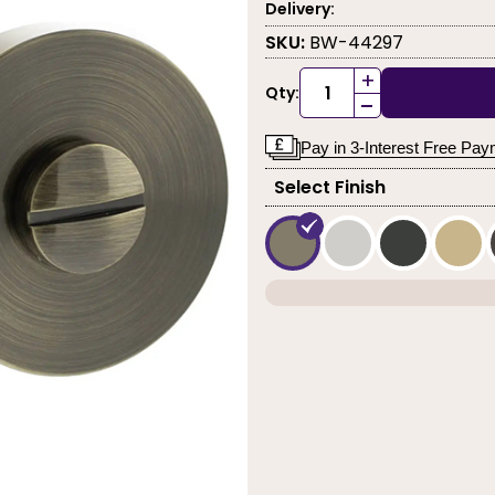
Delivery:
SKU:
BW-44297
+
Qty:
-
Pay in 3-Interest Free Pa
Select Finish