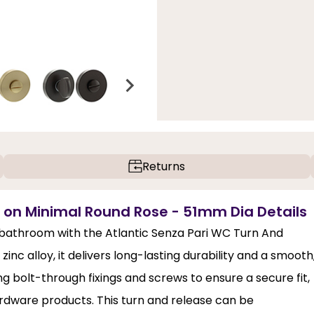
Returns
e on Minimal Round Rose - 51mm Dia Details
bathroom with the Atlantic Senza Pari WC Turn And
c alloy, it delivers long-lasting durability and a smooth
ing bolt-through fixings and screws to ensure a secure fit,
ardware products. This turn and release can be