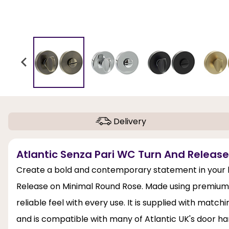
Delivery
Atlantic Senza Pari WC Turn And Releas
Create a bold and contemporary statement in your 
Release on Minimal Round Rose. Made using premium zin
reliable feel with every use. It is supplied with match
and is compatible with many of Atlantic UK's door h