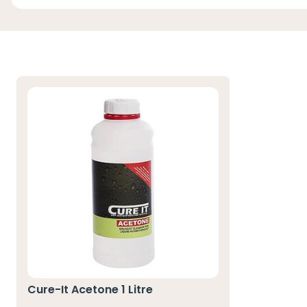
Cure-It Acetone 1 Litre