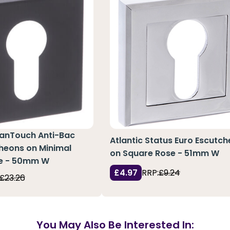
eanTouch Anti-Bac
Atlantic Status Euro Escutc
heons on Minimal
on Square Rose - 51mm W
e - 50mm W
£4.97
RRP:
£9.24
£23.26
You May Also Be Interested In: