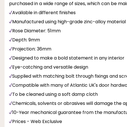
purchased in a wide range of sizes, which can be main
Available in different finishes
Manufactured using high-grade zinc-alloy material
Rose Diameter: 51mm
Depth: 9mm
Projection: 36mm
Designed to make a bold statement in any interior
Eye-catching and versatile design
Supplied with matching bolt through fixings and sc
Compatible with many of Atlantic UK's door hardw
To be cleaned using a soft damp cloth
Chemicals, solvents or abrasives will damage the ap
10-Year mechanical guarantee from the manufact
Prices - Web Exclusive