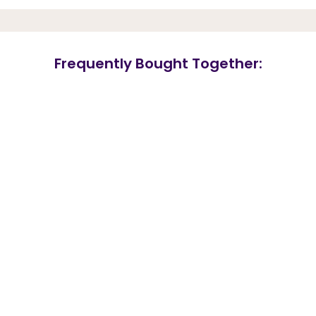
Frequently Bought Together: