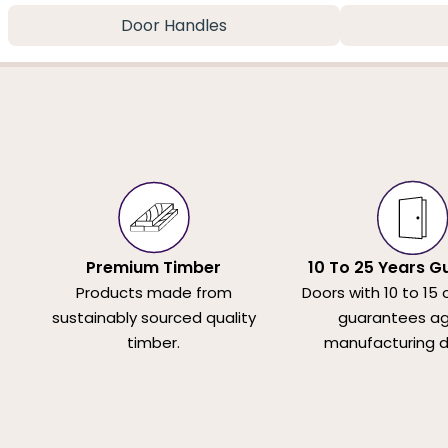
Door Handles
Premium Timber
10 To 25 Years G
Products made from
Doors with 10 to 15 
sustainably sourced quality
guarantees ag
timber.
manufacturing d