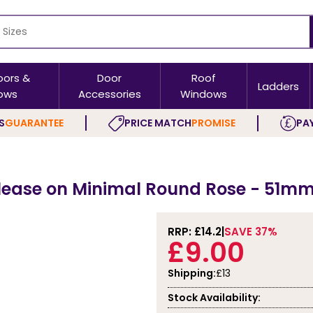
oors &
Door
Roof
Ladders
ows
Accessories
Windows
S
GUARANTEE
PRICE MATCH
PROMISE
PAY
elease on Minimal Round Rose - 51mm
RRP: £
14.2
SAVE 37%
£9.00
Shipping:
£13
Stock Availability: