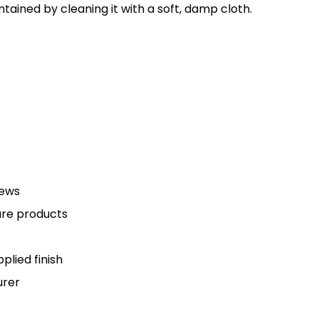
tained by cleaning it with a soft, damp cloth.
rews
are products
plied finish
urer