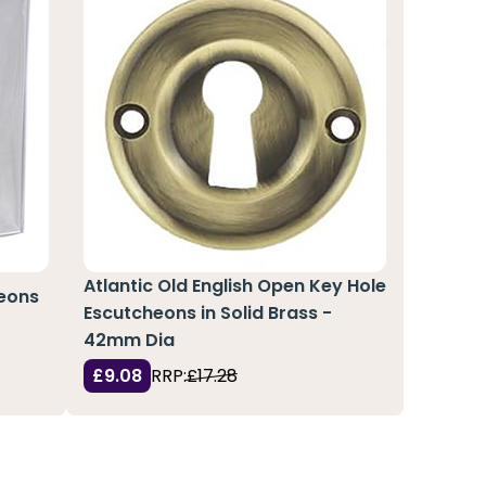
Atlantic Old English Open Key Hole
heons
Escutcheons in Solid Brass -
42mm Dia
£9.08
RRP:
£17.28