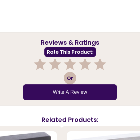
Reviews & Ratings
Rate This Product:
1
2
3
4
5
Or
Write A Review
Related Products: