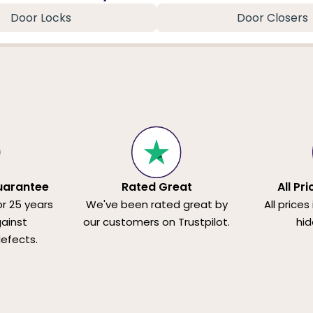
Door Locks
Door Closers
uarantee
Rated Great
All Pr
or 25 years
We've been rated great by
All prices
ainst
our customers on Trustpilot.
hid
efects.