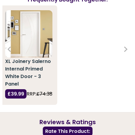
XL Joinery Salerno
Internal Primed
White Door - 3
Panel
£39.99
RRP:
£74.38
Reviews & Ratings
Rate This Product: