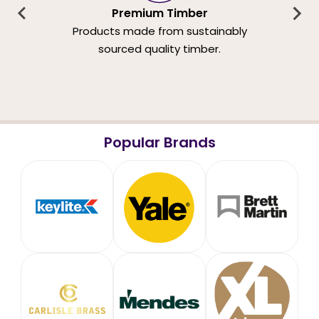
Premium Timber
Products made from sustainably
sourced quality timber.
Popular Brands