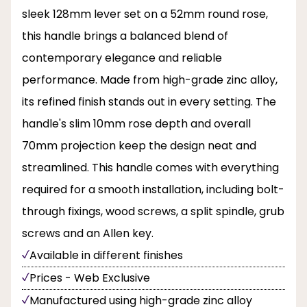
sleek 128mm lever set on a 52mm round rose,
this handle brings a balanced blend of
contemporary elegance and reliable
performance. Made from high-grade zinc alloy,
its refined finish stands out in every setting. The
handle's slim 10mm rose depth and overall
70mm projection keep the design neat and
streamlined. This handle comes with everything
required for a smooth installation, including bolt-
through fixings, wood screws, a split spindle, grub
screws and an Allen key.
Available in different finishes
Prices - Web Exclusive
Manufactured using high-grade zinc alloy