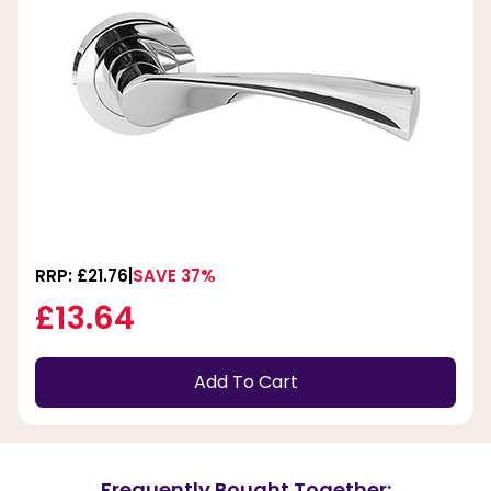
RRP: £21.76
SAVE 37%
£13.64
Add To Cart
Frequently Bought Together: