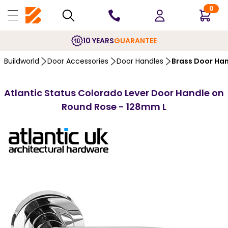
0
10 YEARS
GUARANTEE
Buildworld
Door Accessories
Door Handles
Brass Door Ha
Atlantic Status Colorado Lever Door Handle on
Round Rose - 128mm L