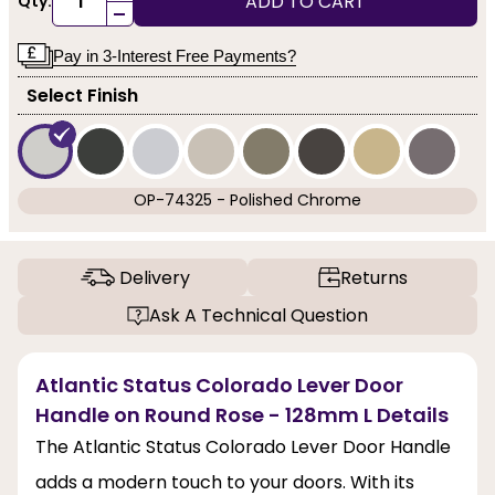
ADD TO CART
Qty:
-
Pay in 3-Interest Free Payments?
Select Finish
OP-74325 - Polished Chrome
Delivery
Returns
Ask A Technical Question
Atlantic Status Colorado Lever Door
Handle on Round Rose - 128mm L Details
The Atlantic Status Colorado Lever Door Handle
adds a modern touch to your doors. With its