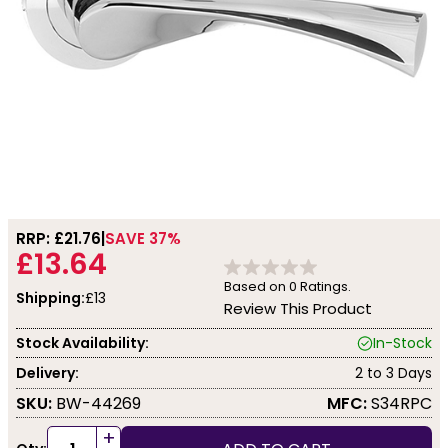
RRP: £
21.76
SAVE 37%
£13.64
Based on
0
Ratings.
Shipping:
£13
Review This Product
Stock Availability:
In-Stock
Delivery:
2 to 3 Days
SKU:
BW-44269
MFC:
S34RPC
+