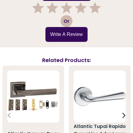
1
2
3
4
5
Or
Write A Review
Related Products:
Atlantic Tupai Rapido