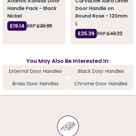
Atlantic Kansas Door
CurvaLine Adra Lever
Handle Pack - Black
Door Handle on
Nickel
Round Rose - 120mm
L
£19.14
RRP:
£36.98
£25.39
RRP:
£49.22
You May Also Be Interested In:
External Door Handles
Black Door Handles
Brass Door Handles
Chrome Door Handles