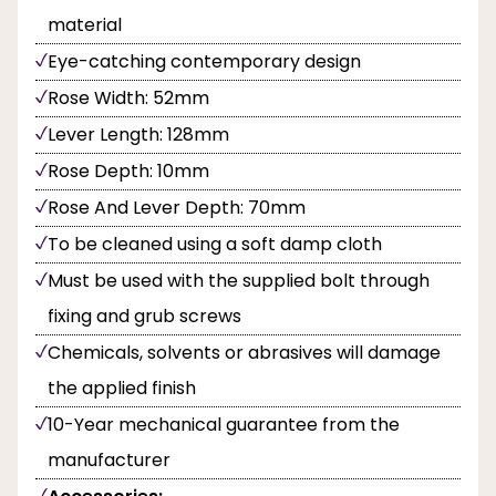
material
Eye-catching contemporary design
Rose Width: 52mm
Lever Length: 128mm
Rose Depth: 10mm
Rose And Lever Depth: 70mm
To be cleaned using a soft damp cloth
Must be used with the supplied bolt through
fixing and grub screws
Chemicals, solvents or abrasives will damage
the applied finish
10-Year mechanical guarantee from the
manufacturer