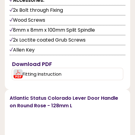
Accessories:
2x Bolt through Fixing
Wood Screws
8mm x 8mm x 100mm Split Spindle
2x Loctite coated Grub Screws
Allen Key
Download PDF
Fitting Instruction
Atlantic Status Colorado Lever Door Handle
on Round Rose - 128mm L