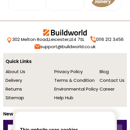
302 Melton Road,
Leicester,
LE4 7SL
0116 212 3456
support@buildworld.co.uk
Quick Links
About Us
Privacy Policy
Blog
Delivery
Terms & Condition
Contact Us
Returns
Environmental Policy
Career
Sitemap
Help Hub
Newsletter
This website uses cookies