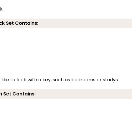
k.
ck Set Contains:
 like to lock with a key, such as bedrooms or studys.
 Set Contains: