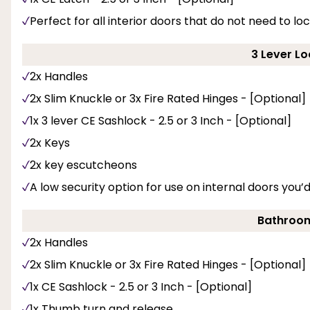
Perfect for all interior doors that do not need to loc
3 Lever Lo
2x Handles
2x Slim Knuckle or 3x Fire Rated Hinges - [Optional]
1x 3 lever CE Sashlock - 2.5 or 3 Inch - [Optional]
2x Keys
2x key escutcheons
A low security option for use on internal doors you’d
Bathroom
2x Handles
2x Slim Knuckle or 3x Fire Rated Hinges - [Optional]
1x CE Sashlock - 2.5 or 3 Inch - [Optional]
1x Thumb turn and release