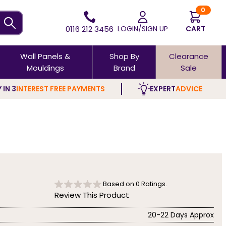
0
0116 212 3456
LOGIN/SIGN UP
CART
Wall Panels &
Shop By
Clearance
Mouldings
Brand
Sale
 IN 3
INTEREST FREE PAYMENTS
EXPERT
ADVICE
Based on
0
Ratings.
Review This Product
20-22 Days Approx