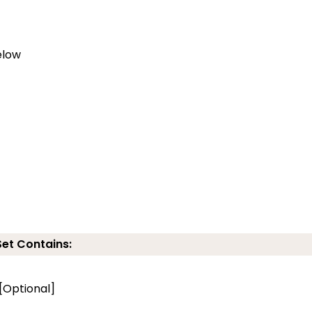
elow
Set Contains:
 [Optional]