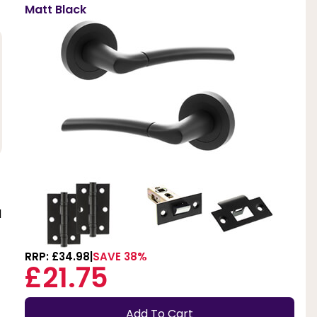
Matt Black
d
RRP: £34.98
SAVE 38%
£21.75
Add To Cart