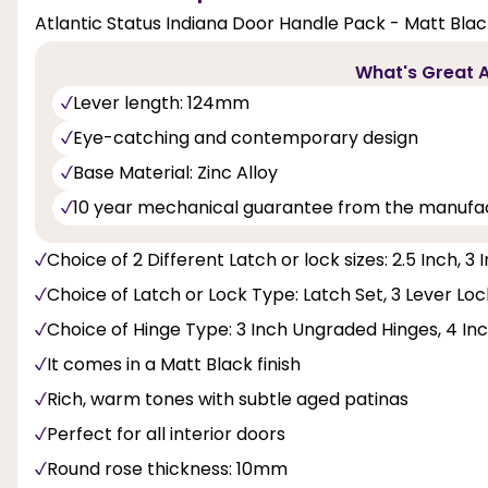
Atlantic Status Indiana Door Handle Pack - Matt Blac
What's Great A
Lever length: 124mm
Eye-catching and contemporary design
Base Material: Zinc Alloy
10 year mechanical guarantee from the manufa
Choice of 2 Different Latch or lock sizes: 2.5 Inch, 3 
Choice of Latch or Lock Type: Latch Set, 3 Lever Lo
Choice of Hinge Type: 3 Inch Ungraded Hinges, 4 Inch
It comes in a Matt Black finish
Rich, warm tones with subtle aged patinas
Perfect for all interior doors
Round rose thickness: 10mm