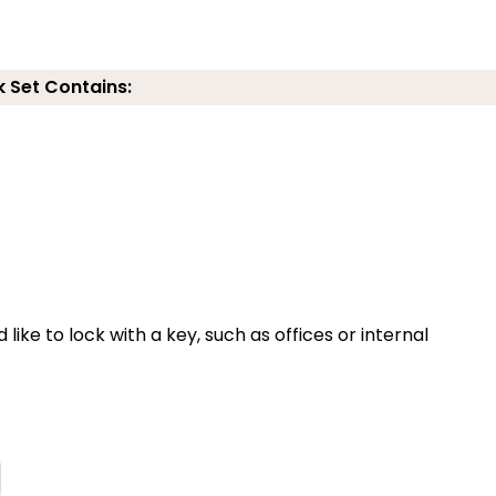
k Set Contains:
 like to lock with a key, such as offices or internal