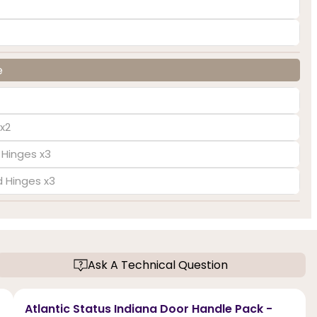
e
x2
 Hinges x3
d Hinges x3
Ask A Technical Question
Atlantic Status Indiana Door Handle Pack -