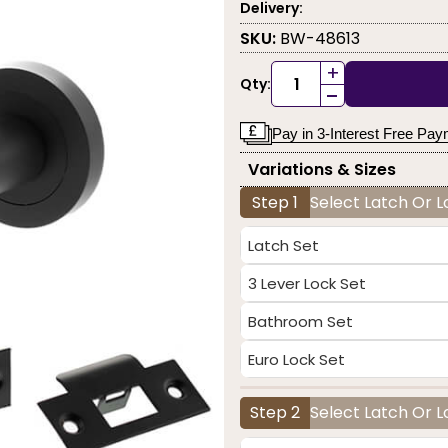
Delivery:
SKU:
BW-48613
+
Qty:
-
Pay in 3-Interest Free Pa
Variations & Sizes
Step 1
Select Latch Or 
Latch Set
3 Lever Lock Set
Bathroom Set
Euro Lock Set
Step 2
Select Latch Or L