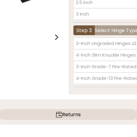
2.5 Inch
3 Inch
Step 3
Select Hinge Typ
3-Inch Ungraded Hinges x2
4-Inch Slim Knuckle Hinges 
3-Inch Grade-7 Fire-Rated
4-Inch Grade-13 Fire-Rate
Returns