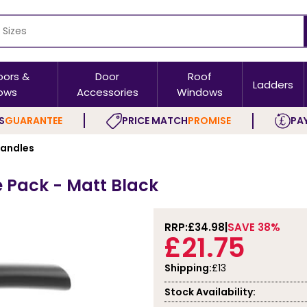
oors &
Door
Roof
Ladders
ows
Accessories
Windows
S
GUARANTEE
PRICE MATCH
PROMISE
PAY
Handles
e Pack - Matt Black
RRP:
£34.98
SAVE 38%
£21.75
Shipping:
£13
Stock Availability: