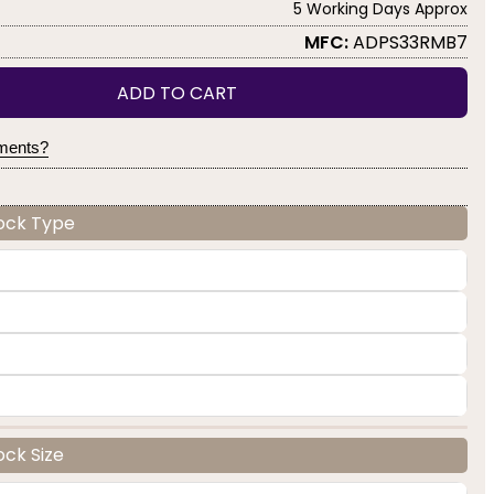
5 Working Days Approx
MFC:
ADPS33RMB7
ADD TO CART
yments?
Lock Type
ock Size