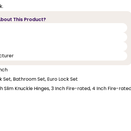
k.
bout This Product?
cturer
Inch
ck Set, Bathroom Set, Euro Lock Set
 Slim Knuckle Hinges, 3 Inch Fire-rated, 4 Inch Fire-rate