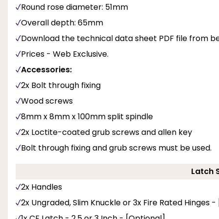
Round rose diameter: 51mm
Overall depth: 65mm
Download the technical data sheet PDF file from b
Prices - Web Exclusive.
Accessories:
2x Bolt through fixing
Wood screws
8mm x 8mm x 100mm split spindle
2x Loctite-coated grub screws and allen key
Bolt through fixing and grub screws must be used.
Latch 
2x Handles
2x Ungraded, Slim Knuckle or 3x Fire Rated Hinges -
1x CE Latch - 2.5 or 3 Inch - [Optional]