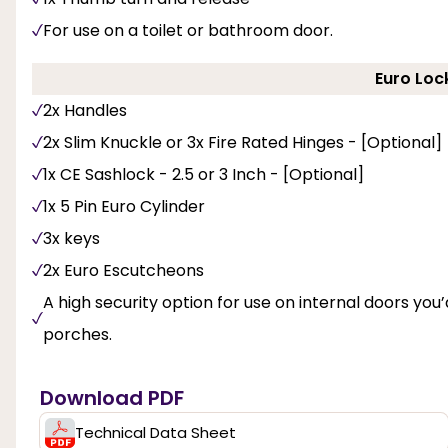
For use on a toilet or bathroom door.
Euro Loc
2x Handles
2x Slim Knuckle or 3x Fire Rated Hinges - [Optional]
1x CE Sashlock - 2.5 or 3 Inch - [Optional]
1x 5 Pin Euro Cylinder
3x keys
2x Euro Escutcheons
A high security option for use on internal doors you’d
porches.
Download PDF
Technical Data Sheet