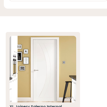
XL Joinery Salerno Internal