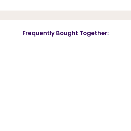
Frequently Bought Together: