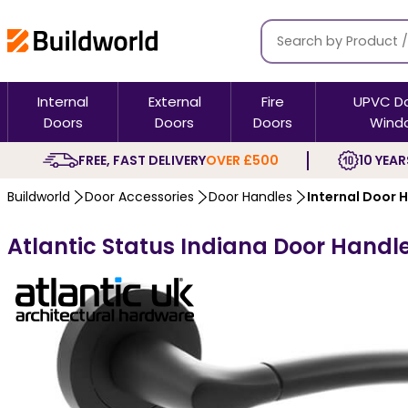
Internal
External
Fire
UPVC D
Doors
Doors
Doors
Wind
FREE, FAST DELIVERY
OVER £500
10 YEAR
Buildworld
Door Accessories
Door Handles
Internal Door 
Atlantic Status Indiana Door Handl