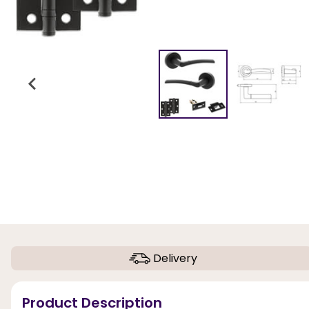
Delivery
Product Description