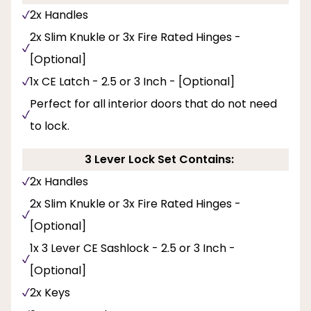
2x Handles
2x Slim Knukle or 3x Fire Rated Hinges -
[Optional]
1x CE Latch - 2.5 or 3 Inch - [Optional]
Perfect for all interior doors that do not need
to lock.
3 Lever Lock Set Contains:
2x Handles
2x Slim Knukle or 3x Fire Rated Hinges -
[Optional]
1x 3 Lever CE Sashlock - 2.5 or 3 Inch -
[Optional]
2x Keys