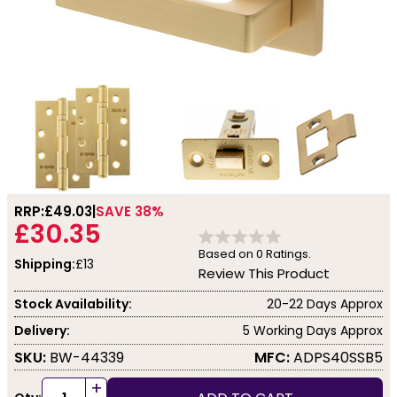
RRP:
£49.03
SAVE 38%
£30.35
Based on
0
Ratings.
Shipping:
£13
Review This Product
Stock Availability:
20-22 Days Approx
Delivery:
5 Working Days Approx
SKU:
BW-44339
MFC:
ADPS40SSB5
+