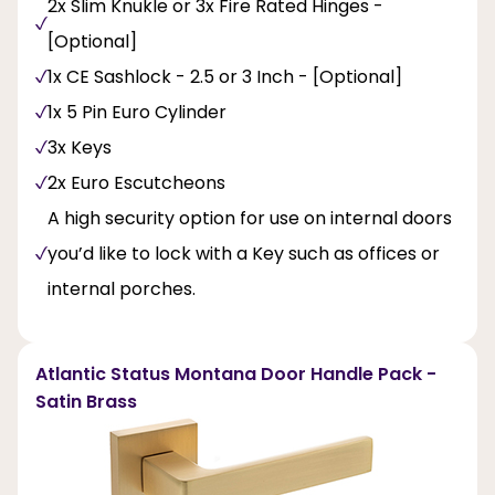
2x Slim Knukle or 3x Fire Rated Hinges -
[Optional]
1x CE Sashlock - 2.5 or 3 Inch - [Optional]
1x 5 Pin Euro Cylinder
3x Keys
2x Euro Escutcheons
A high security option for use on internal doors
you’d like to lock with a Key such as offices or
internal porches.
Atlantic Status Montana Door Handle Pack -
Satin Brass