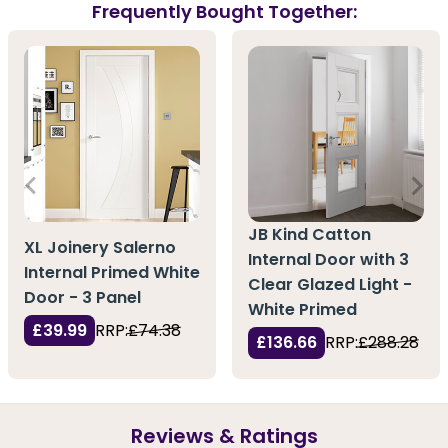
Frequently Bought Together:
JB Kind Catton
XL Joinery Salerno
Internal Door with 3
Internal Primed White
Clear Glazed Light -
Door - 3 Panel
White Primed
£39.99
RRP:
£74.38
£136.66
RRP:
£288.28
Reviews & Ratings