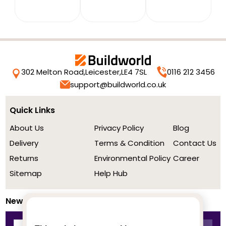
302 Melton Road,
Leicester,
LE4 7SL
0116 212 3456
support@buildworld.co.uk
Quick Links
About Us
Privacy Policy
Blog
Delivery
Terms & Condition
Contact Us
Returns
Environmental Policy
Career
Sitemap
Help Hub
Newsletter