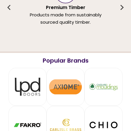
Premium Timber
Products made from sustainably
sourced quality timber.
Popular Brands