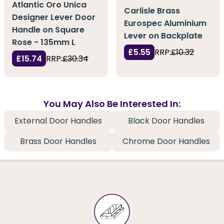
Atlantic Oro Unica
Carlisle Brass
Designer Lever Door
Eurospec Aluminium
Handle on Square
Lever on Backplate
Rose - 135mm L
£5.55
RRP:
£10.32
£15.74
RRP:
£30.34
You May Also Be Interested In:
External Door Handles
Black Door Handles
Brass Door Handles
Chrome Door Handles