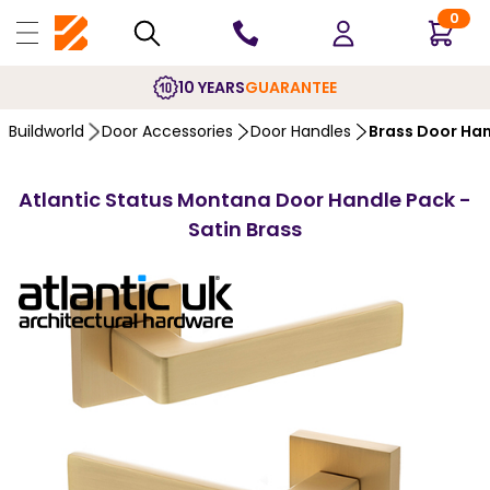
0
10 YEARS
GUARANTEE
Buildworld
Door Accessories
Door Handles
Brass Door Ha
Atlantic Status Montana Door Handle Pack -
Satin Brass