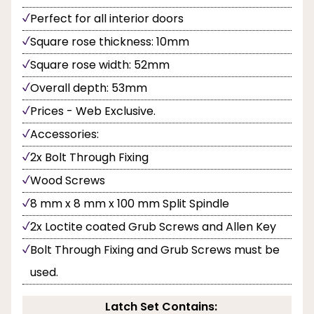
Perfect for all interior doors
Square rose thickness: 10mm
Square rose width: 52mm
Overall depth: 53mm
Prices - Web Exclusive.
Accessories:
2x Bolt Through Fixing
Wood Screws
8 mm x 8 mm x 100 mm Split Spindle
2x Loctite coated Grub Screws and Allen Key
Bolt Through Fixing and Grub Screws must be
used.
Latch Set Contains: