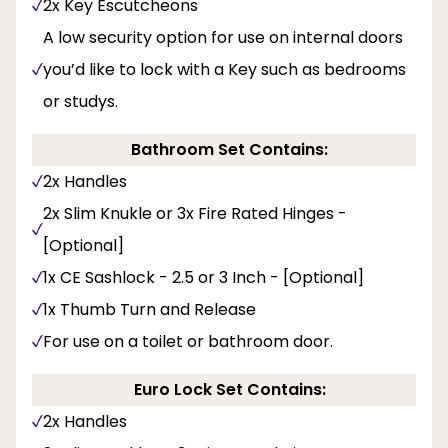
2x Key Escutcheons
A low security option for use on internal doors
you’d like to lock with a Key such as bedrooms
or studys.
Bathroom Set Contains:
2x Handles
2x Slim Knukle or 3x Fire Rated Hinges -
[Optional]
1x CE Sashlock - 2.5 or 3 Inch - [Optional]
1x Thumb Turn and Release
For use on a toilet or bathroom door.
Euro Lock Set Contains:
2x Handles