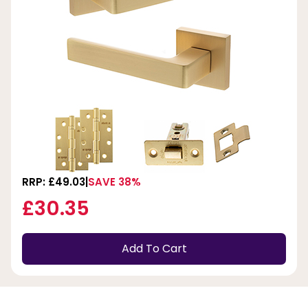
RRP: £49.03
SAVE 38%
£30.35
Add To Cart