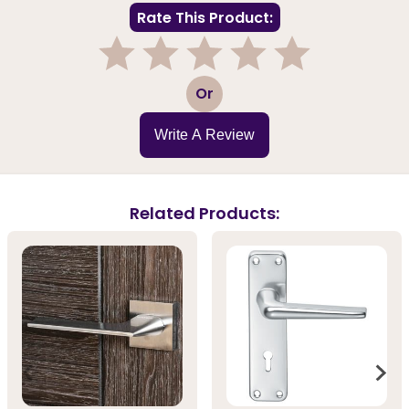
Rate This Product:
1
2
3
4
5
Or
Write A Review
Related Products: