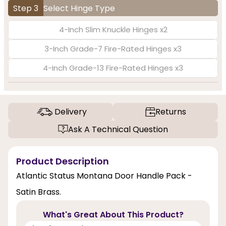
Step 3
Select Hinge Type
4-Inch Slim Knuckle Hinges x2
3-Inch Grade-7 Fire-Rated Hinges x3
4-Inch Grade-13 Fire-Rated Hinges x3
Delivery
Returns
Ask A Technical Question
Product Description
Atlantic Status Montana Door Handle Pack -
Satin Brass.
What's Great About This Product?