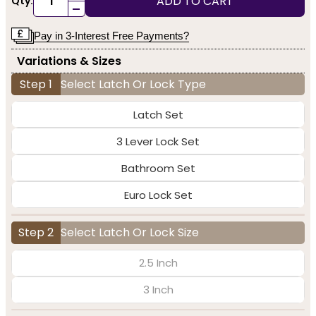
ADD TO CART
Qty:
-
Pay in 3-Interest Free Payments?
Variations & Sizes
Step 1
Select Latch Or Lock Type
Latch Set
3 Lever Lock Set
Bathroom Set
Euro Lock Set
Step 2
Select Latch Or Lock Size
2.5 Inch
3 Inch