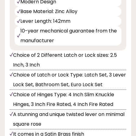
Modern Design
Base Material: Zinc Alloy
Lever Length: 142mm
10-year mechanical guarantee from the
manufacturer
Choice of 2 Different Latch or Lock sizes: 2.5
Inch, 3 Inch
Choice of Latch or Lock Type: Latch Set, 3 Lever
Lock Set, Bathroom Set, Euro Lock Set
Choice of Hinges Type: 4 Inch Slim Knuckle
Hinges, 3 Inch Fire Rated, 4 Inch Fire Rated
A stunning and unique twisted lever on minimal
square rose
It comes in a Satin Brass finish