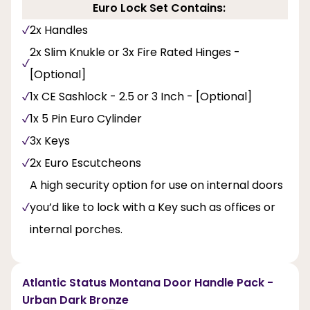
Euro Lock Set Contains:
2x Handles
2x Slim Knukle or 3x Fire Rated Hinges -
[Optional]
1x CE Sashlock - 2.5 or 3 Inch - [Optional]
1x 5 Pin Euro Cylinder
3x Keys
2x Euro Escutcheons
A high security option for use on internal doors
you’d like to lock with a Key such as offices or
internal porches.
Atlantic Status Montana Door Handle Pack -
Urban Dark Bronze