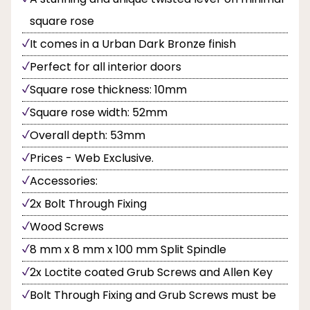
square rose
It comes in a Urban Dark Bronze finish
Perfect for all interior doors
Square rose thickness: 10mm
Square rose width: 52mm
Overall depth: 53mm
Prices - Web Exclusive.
Accessories:
2x Bolt Through Fixing
Wood Screws
8 mm x 8 mm x 100 mm Split Spindle
2x Loctite coated Grub Screws and Allen Key
Bolt Through Fixing and Grub Screws must be