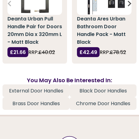
Deanta Urban Pull
Deanta Ares Urban
Handle Pair for Doors
Bathroom Door
20mm Dia x 320mm L
Handle Pack - Matt
- Matt Black
Black
£21.66
RRP:
£40.02
£42.49
RRP:
£78.52
You May Also Be Interested In:
External Door Handles
Black Door Handles
Brass Door Handles
Chrome Door Handles