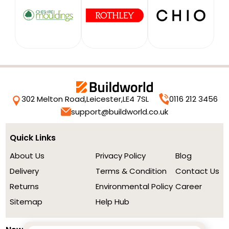
302 Melton Road,
Leicester,
LE4 7SL
0116 212 3456
support@buildworld.co.uk
Quick Links
About Us
Privacy Policy
Blog
Delivery
Terms & Condition
Contact Us
Returns
Environmental Policy
Career
Sitemap
Help Hub