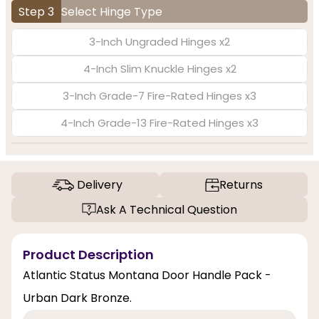
Step 3
Select Hinge Type
3-Inch Ungraded Hinges x2
4-Inch Slim Knuckle Hinges x2
3-Inch Grade-7 Fire-Rated Hinges x3
4-Inch Grade-13 Fire-Rated Hinges x3
Delivery
Returns
Ask A Technical Question
Product Description
Atlantic Status Montana Door Handle Pack -
Urban Dark Bronze.