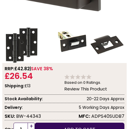
RRP:
£42.82
SAVE 38%
£26.54
Based on
0
Ratings.
Shipping:
£13
Review This Product
Stock Availability:
20-22 Days Approx
Delivery:
5 Working Days Approx
SKU:
BW-44343
MFC:
ADPS40SUDB7
+