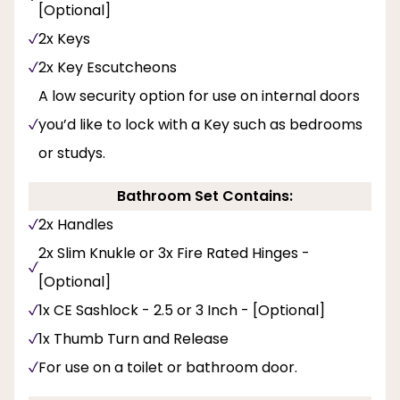
[Optional]
2x Keys
2x Key Escutcheons
A low security option for use on internal doors
you’d like to lock with a Key such as bedrooms
or studys.
Bathroom Set Contains:
2x Handles
2x Slim Knukle or 3x Fire Rated Hinges -
[Optional]
1x CE Sashlock - 2.5 or 3 Inch - [Optional]
1x Thumb Turn and Release
For use on a toilet or bathroom door.