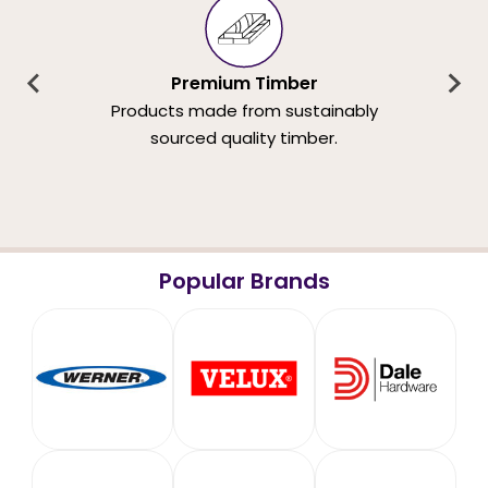
Premium Timber
Products made from sustainably
sourced quality timber.
Popular Brands