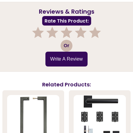
Reviews & Ratings
Rate This Product:
1
2
3
4
5
Or
Write A Review
Related Products: