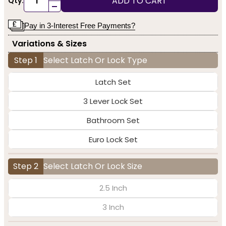
ADD TO CART
Qty:
-
Pay in 3-Interest Free Payments?
Variations & Sizes
Step 1
Select Latch Or Lock Type
Latch Set
3 Lever Lock Set
Bathroom Set
Euro Lock Set
Step 2
Select Latch Or Lock Size
2.5 Inch
3 Inch