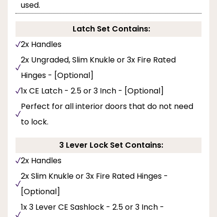
used.
Latch Set Contains:
2x Handles
2x Ungraded, Slim Knukle or 3x Fire Rated
Hinges - [Optional]
1x CE Latch - 2.5 or 3 Inch - [Optional]
Perfect for all interior doors that do not need
to lock.
3 Lever Lock Set Contains:
2x Handles
2x Slim Knukle or 3x Fire Rated Hinges -
[Optional]
1x 3 Lever CE Sashlock - 2.5 or 3 Inch -