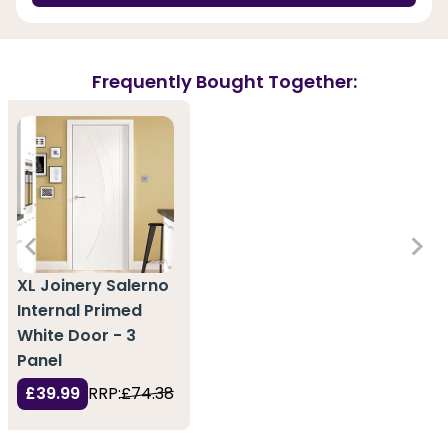
Frequently Bought Together:
XL Joinery Salerno
Internal Primed
White Door - 3
Panel
£39.99
RRP:
£74.38