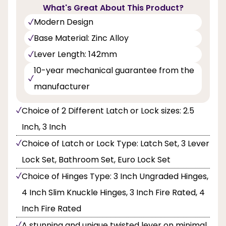
What's Great About This Product?
Modern Design
Base Material: Zinc Alloy
Lever Length: 142mm
10-year mechanical guarantee from the
manufacturer
Choice of 2 Different Latch or Lock sizes: 2.5
Inch, 3 Inch
Choice of Latch or Lock Type: Latch Set, 3 Lever
Lock Set, Bathroom Set, Euro Lock Set
Choice of Hinges Type: 3 Inch Ungraded Hinges,
4 Inch Slim Knuckle Hinges, 3 Inch Fire Rated, 4
Inch Fire Rated
A stunning and unique twisted lever on minimal