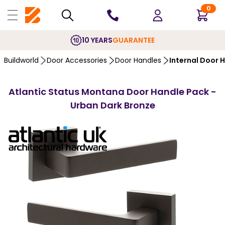
0
10 YEARS
GUARANTEE
Buildworld
Door Accessories
Door Handles
Internal Door 
Atlantic Status Montana Door Handle Pack -
Urban Dark Bronze