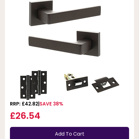
RRP: £42.82
SAVE 38%
£26.54
Add To Cart