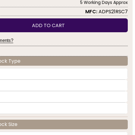
5 Working Days Approx
MFC:
ADPS21RSC7
ADD TO CART
yments?
Lock Type
ock Size