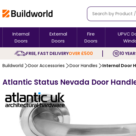
Internal
External
Fire
UPVC D
Doors
Doors
Doors
Wind
FREE, FAST DELIVERY
OVER £500
10 YEAR
Buildworld
Door Accessories
Door Handles
Internal Door 
Atlantic Status Nevada Door Handl