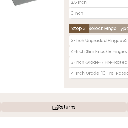
2.5 Inch
3 Inch
Step 3
Select Hinge Typ
3-Inch Ungraded Hinges x2
4-Inch Slim Knuckle Hinges 
3-Inch Grade-7 Fire-Rated
4-Inch Grade-13 Fire-Rate
Returns