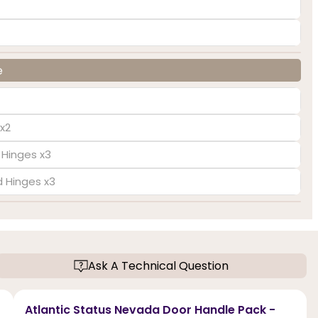
e
x2
 Hinges x3
d Hinges x3
Ask A Technical Question
Atlantic Status Nevada Door Handle Pack -