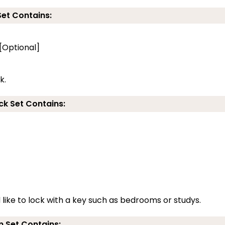
Set Contains:
 [Optional]
k.
ck Set Contains:
d like to lock with a key such as bedrooms or studys.
 Set Contains: