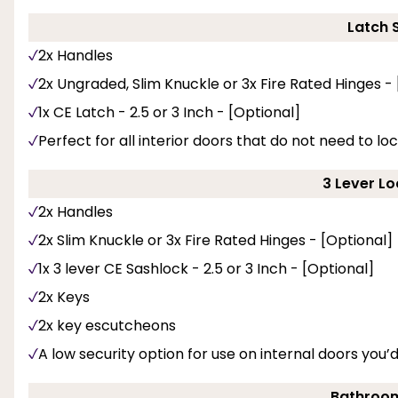
Latch 
2x Handles
2x Ungraded, Slim Knuckle or 3x Fire Rated Hinges -
1x CE Latch - 2.5 or 3 Inch - [Optional]
Perfect for all interior doors that do not need to loc
3 Lever Lo
2x Handles
2x Slim Knuckle or 3x Fire Rated Hinges - [Optional]
1x 3 lever CE Sashlock - 2.5 or 3 Inch - [Optional]
2x Keys
2x key escutcheons
A low security option for use on internal doors you’
Bathroom