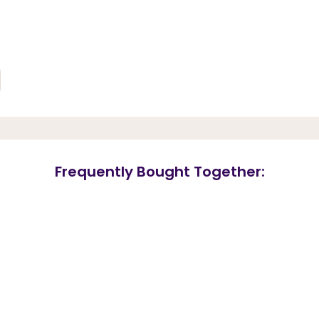
Frequently Bought Together: