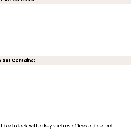
k Set Contains:
 like to lock with a key such as offices or internal