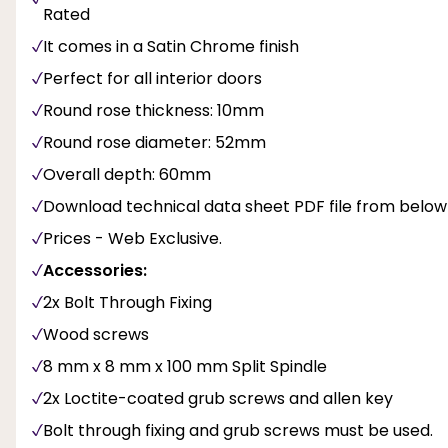
Rated
It comes in a Satin Chrome finish
Perfect for all interior doors
Round rose thickness: 10mm
Round rose diameter: 52mm
Overall depth: 60mm
Download technical data sheet PDF file from below
Prices - Web Exclusive.
Accessories:
2x Bolt Through Fixing
Wood screws
8 mm x 8 mm x 100 mm Split Spindle
2x Loctite-coated grub screws and allen key
Bolt through fixing and grub screws must be used.