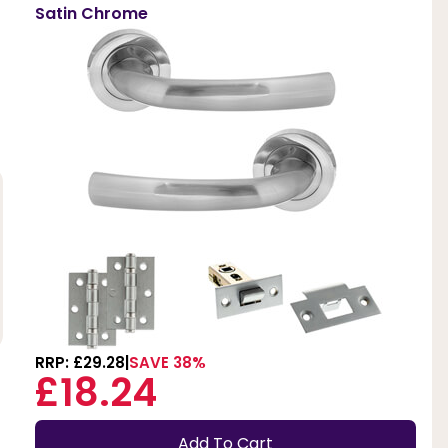
Satin Chrome
RRP: £29.28
SAVE 38%
£18.24
Add To Cart