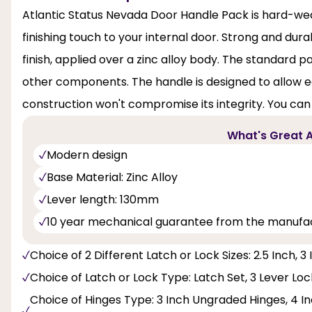
Atlantic Status Nevada Door Handle Pack is hard-wear
finishing touch to your internal door. Strong and dur
finish, applied over a zinc alloy body. The standard p
other components. The handle is designed to allow ea
construction won't compromise its integrity. You can
What's Great A
Modern design
Base Material: Zinc Alloy
Lever length: 130mm
10 year mechanical guarantee from the manufa
Choice of 2 Different Latch or Lock Sizes: 2.5 Inch, 3
Choice of Latch or Lock Type: Latch Set, 3 Lever Lo
Choice of Hinges Type: 3 Inch Ungraded Hinges, 4 Inc