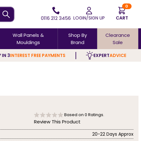
0
0116 212 3456
LOGIN/SIGN UP
CART
Wall Panels &
Shop By
Clearance
Mouldings
Brand
Sale
 IN 3
INTEREST FREE PAYMENTS
EXPERT
ADVICE
Based on
0
Ratings.
Review This Product
20-22 Days Approx