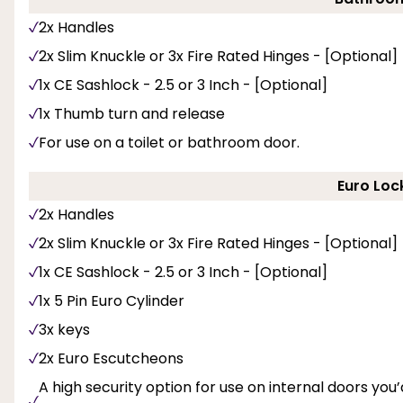
2x Handles
2x Slim Knuckle or 3x Fire Rated Hinges - [Optional]
1x CE Sashlock - 2.5 or 3 Inch - [Optional]
1x Thumb turn and release
For use on a toilet or bathroom door.
Euro Loc
2x Handles
2x Slim Knuckle or 3x Fire Rated Hinges - [Optional]
1x CE Sashlock - 2.5 or 3 Inch - [Optional]
1x 5 Pin Euro Cylinder
3x keys
2x Euro Escutcheons
A high security option for use on internal doors you’d