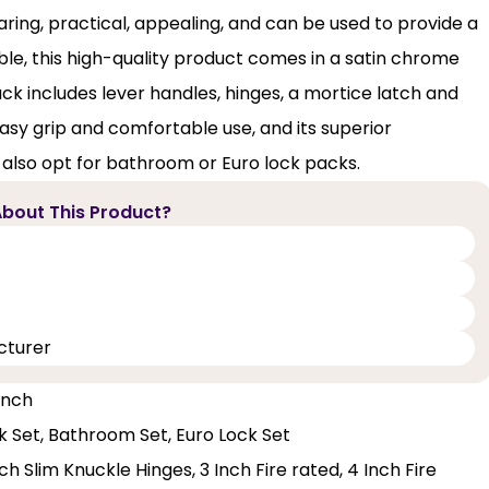
ing, practical, appealing, and can be used to provide a
able, this high-quality product comes in a satin chrome
ack includes lever handles, hinges, a mortice latch and
sy grip and comfortable use, and its superior
 also opt for bathroom or Euro lock packs.
bout This Product?
cturer
 Inch
ck Set, Bathroom Set, Euro Lock Set
h Slim Knuckle Hinges, 3 Inch Fire rated, 4 Inch Fire