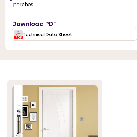
porches.
Download PDF
Technical Data Sheet