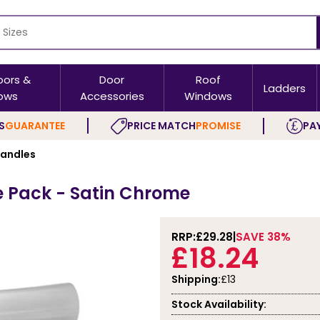
oors &
Door
Roof
Ladders
ows
Accessories
Windows
S
GUARANTEE
PRICE MATCH
PROMISE
PAY
Handles
e Pack - Satin Chrome
RRP:
£29.28
SAVE 38%
£18.24
Shipping:
£13
Stock Availability: