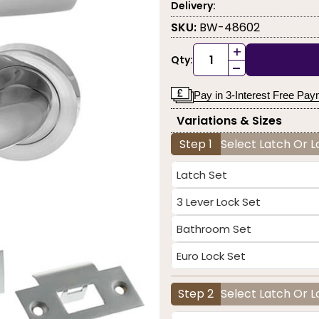
Delivery:
SKU:
BW-48602
+
Qty:
-
Pay in 3-Interest Free Pa
Variations & Sizes
Step 1
Select Latch Or 
Latch Set
3 Lever Lock Set
Bathroom Set
Euro Lock Set
Step 2
Select Latch Or L