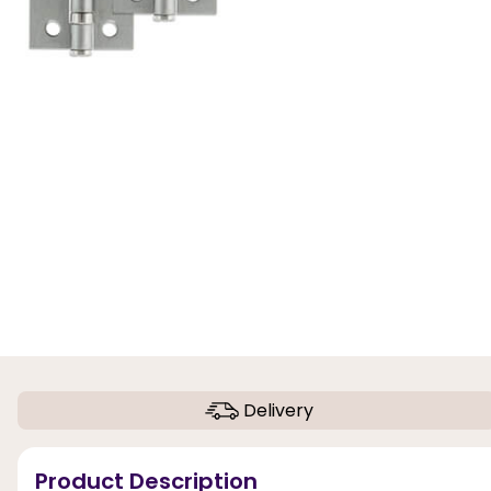
Delivery
Product Description