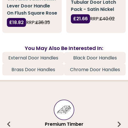
Tubular Door Latch
Lever Door Handle
Pack - Satin Nickel
On Flush Square Rose
£21.66
RRP:
£40.02
£18.82
RRP:
£36.35
You May Also Be Interested In:
External Door Handles
Black Door Handles
Brass Door Handles
Chrome Door Handles
Premium Timber