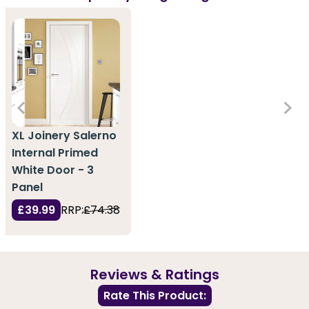
XL Joinery Salerno
Internal Primed
White Door - 3
Panel
£39.99
RRP:
£74.38
Reviews & Ratings
Rate This Product: