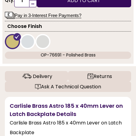
ADD TO CART
Qty:
-
Pay in 3-Interest Free Payments?
Choose Finish
OP-76691 - Polished Brass
Delivery
Returns
Ask A Technical Question
Carlisle Brass Astro 185 x 40mm Lever on
Latch Backplate Details
Carlisle Brass Astro 185 x 40mm Lever on Latch
Backplate