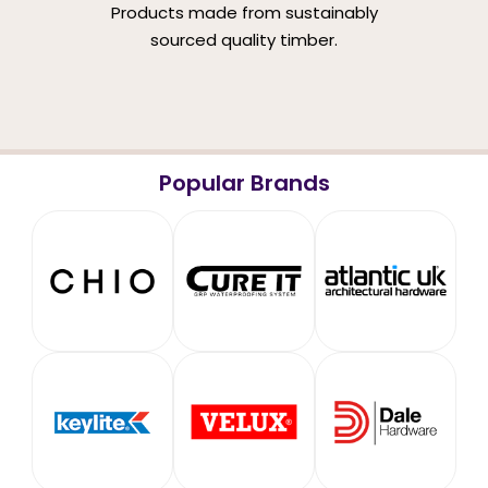
Products made from sustainably
sourced quality timber.
Popular Brands