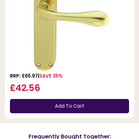
RRP: £65.97
SAVE 35%
£42.56
Add To Cart
Frequently Bought Together: