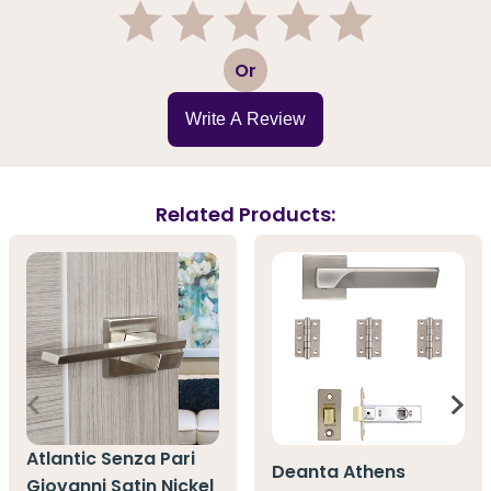
1
2
3
4
5
Or
Write A Review
Related Products:
Atlantic Senza Pari
Deanta Athens
Giovanni Satin Nickel