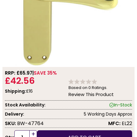
RRP: £
65.97
SAVE 35%
£42.56
Based on
0
Ratings.
Shipping:
£16
Review This Product
Stock Availability:
In-Stock
Delivery:
5 Working Days Approx
SKU:
BW-47764
MFC:
EL22
+