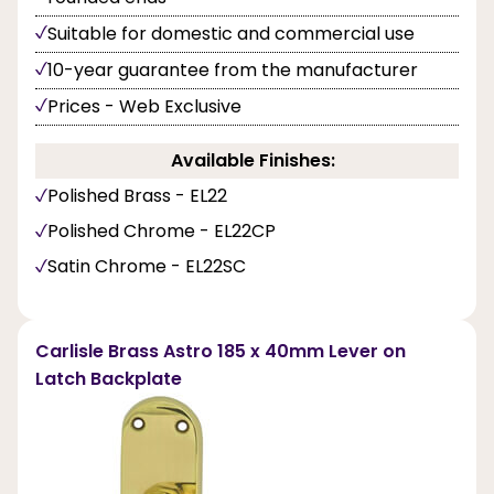
Suitable for domestic and commercial use
10-year guarantee from the manufacturer
Prices - Web Exclusive
Available Finishes:
Polished Brass - EL22
Polished Chrome - EL22CP
Satin Chrome - EL22SC
Carlisle Brass Astro 185 x 40mm Lever on
Latch Backplate