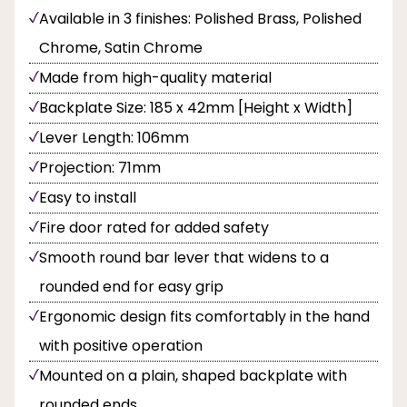
Available in 3 finishes: Polished Brass, Polished
Chrome, Satin Chrome
Made from high-quality material
Backplate Size: 185 x 42mm [Height x Width]
Lever Length: 106mm
Projection: 71mm
Easy to install
Fire door rated for added safety
Smooth round bar lever that widens to a
rounded end for easy grip
Ergonomic design fits comfortably in the hand
with positive operation
Mounted on a plain, shaped backplate with
rounded ends