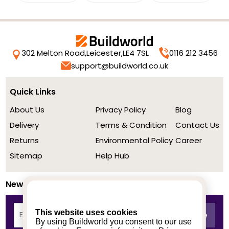
302 Melton Road,
Leicester,
LE4 7SL
0116 212 3456
support@buildworld.co.uk
Quick Links
About Us
Privacy Policy
Blog
Delivery
Terms & Condition
Contact Us
Returns
Environmental Policy
Career
Sitemap
Help Hub
Newsletter
This website uses cookies
By using Buildworld you consent to our use