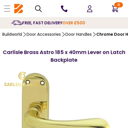
0
10 YEARS
GUARANTEE
Buildworld
Door Accessories
Door Handles
Chrome Door H
Carlisle Brass Astro 185 x 40mm Lever on Latch
Backplate