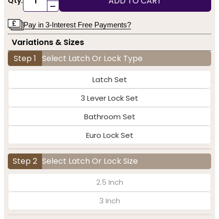
ADD TO CART
Qty:
-
Pay in 3-Interest Free Payments?
Variations & Sizes
Step 1
Select Latch Or Lock Type
Latch Set
3 Lever Lock Set
Bathroom Set
Euro Lock Set
Step 2
Select Latch Or Lock Size
2.5 Inch
3 Inch