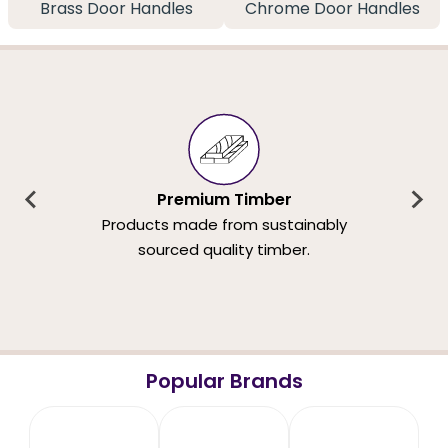
Brass Door Handles
Chrome Door Handles
Premium Timber
Products made from sustainably
sourced quality timber.
Popular Brands