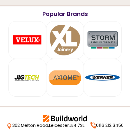
Popular Brands
302 Melton Road,
Leicester,
LE4 7SL
0116 212 3456