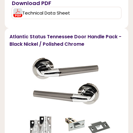
Download PDF
Technical Data Sheet
Atlantic Status Tennessee Door Handle Pack -
Black Nickel / Polished Chrome