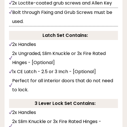
2x Loctite-coated grub screws and Allen Key
Bolt through Fixing and Grub Screws must be
used.
Latch Set Contains:
2x Handles
2x Ungraded, Slim Knuckle or 3x Fire Rated
Hinges - [Optional]
1x CE Latch - 2.5 or 3 Inch - [Optional]
Perfect for all interior doors that do not need
to lock.
3 Lever Lock Set Contains:
2x Handles
2x Slim Knuckle or 3x Fire Rated Hinges -