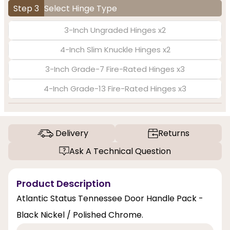
Step 3
Select Hinge Type
3-Inch Ungraded Hinges x2
4-Inch Slim Knuckle Hinges x2
3-Inch Grade-7 Fire-Rated Hinges x3
4-Inch Grade-13 Fire-Rated Hinges x3
Delivery
Returns
Ask A Technical Question
Product Description
Atlantic Status Tennessee Door Handle Pack -
Black Nickel / Polished Chrome.