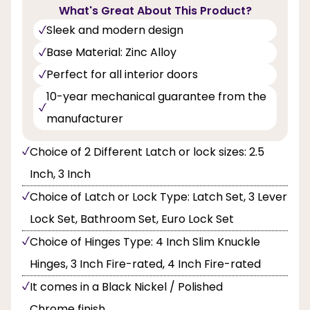
What's Great About This Product?
Sleek and modern design
Base Material: Zinc Alloy
Perfect for all interior doors
10-year mechanical guarantee from the
manufacturer
Choice of 2 Different Latch or lock sizes: 2.5
Inch, 3 Inch
Choice of Latch or Lock Type: Latch Set, 3 Lever
Lock Set, Bathroom Set, Euro Lock Set
Choice of Hinges Type: 4 Inch Slim Knuckle
Hinges, 3 Inch Fire-rated, 4 Inch Fire-rated
It comes in a Black Nickel / Polished
Chrome finish