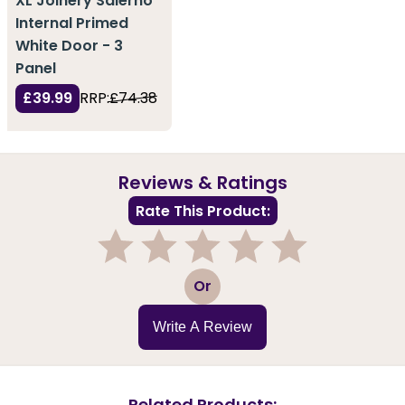
XL Joinery Salerno
Internal Primed
White Door - 3
Panel
£39.99
RRP:
£74.38
Reviews & Ratings
Rate This Product:
1
2
3
4
5
Or
Write A Review
Related Products: