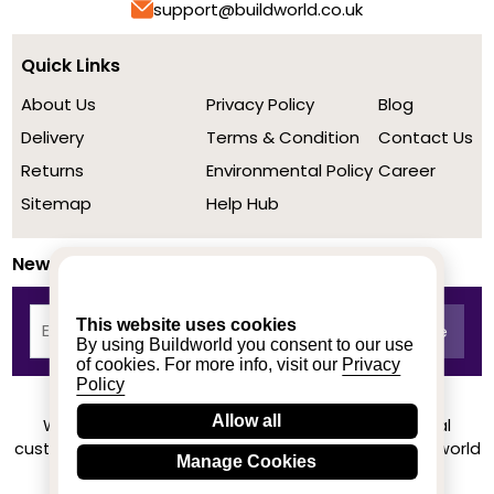
support@buildworld.co.uk
Quick Links
About Us
Privacy Policy
Blog
Delivery
Terms & Condition
Contact Us
Returns
Environmental Policy
Career
Sitemap
Help Hub
Newsletter
This website uses cookies
By using Buildworld you consent to our use
of cookies. For more info, visit our
Privacy
Policy
Allow all
We achieved a stellar rating on Trustpilot from real
customers based on their buying experience at Buildworld
Manage Cookies
Know More