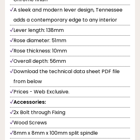
A sleek and modern lever design, Tennessee
adds a contemporary edge to any interior
Lever length: 138mm
Rose diameter: 51mm
Rose thickness: 10mm
Overall depth: 56mm
Download the technical data sheet PDF file
from below
Prices - Web Exclusive.
Accessories:
2x Bolt through Fixing
Wood Screws
8mm x 8mm x 100mm split spindle