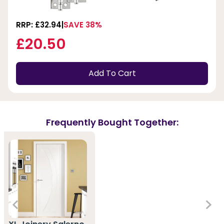
RRP: £32.94
SAVE 38%
£20.50
Add To Cart
Frequently Bought Together: