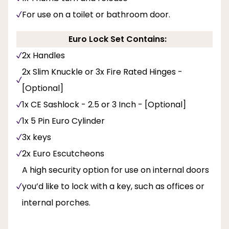
For use on a toilet or bathroom door.
Euro Lock Set Contains:
2x Handles
2x Slim Knuckle or 3x Fire Rated Hinges -
[Optional]
1x CE Sashlock - 2.5 or 3 Inch - [Optional]
1x 5 Pin Euro Cylinder
3x keys
2x Euro Escutcheons
A high security option for use on internal doors
you’d like to lock with a key, such as offices or
internal porches.