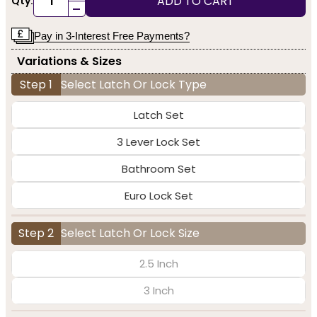
ADD TO CART
Qty:
-
Pay in 3-Interest Free Payments?
Variations & Sizes
Step 1
Select Latch Or Lock Type
Latch Set
3 Lever Lock Set
Bathroom Set
Euro Lock Set
Step 2
Select Latch Or Lock Size
2.5 Inch
3 Inch