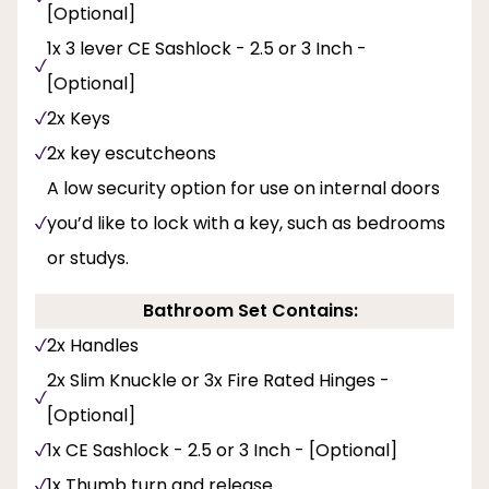
[Optional]
1x 3 lever CE Sashlock - 2.5 or 3 Inch -
[Optional]
2x Keys
2x key escutcheons
A low security option for use on internal doors
you’d like to lock with a key, such as bedrooms
or studys.
Bathroom Set Contains:
2x Handles
2x Slim Knuckle or 3x Fire Rated Hinges -
[Optional]
1x CE Sashlock - 2.5 or 3 Inch - [Optional]
1x Thumb turn and release