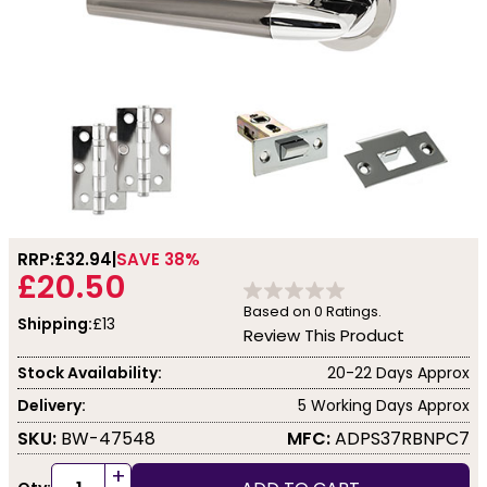
RRP:
£32.94
SAVE 38%
£20.50
Based on
0
Ratings.
Shipping:
£13
Review This Product
Stock Availability:
20-22 Days Approx
Delivery:
5 Working Days Approx
SKU:
BW-47548
MFC:
ADPS37RBNPC7
+