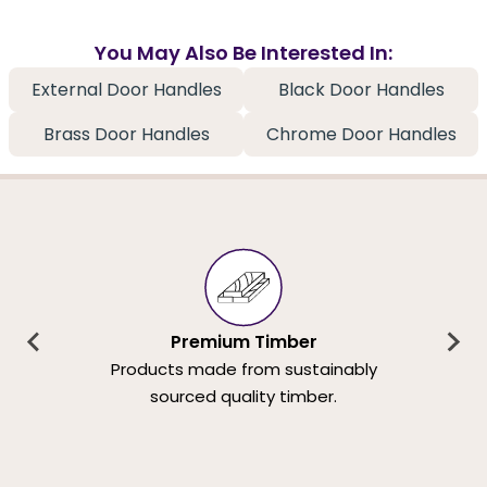
You May Also Be Interested In:
External Door Handles
Black Door Handles
Brass Door Handles
Chrome Door Handles
Premium Timber
Products made from sustainably
sourced quality timber.