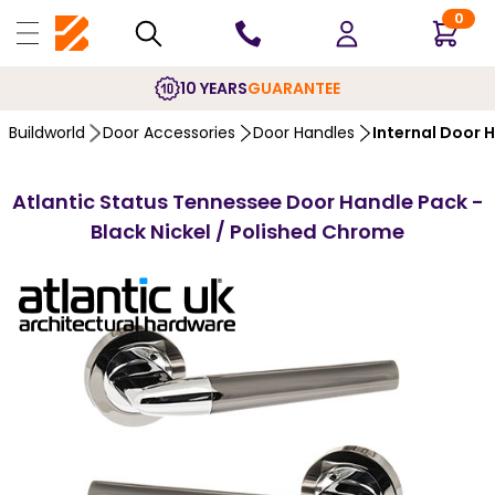
0
10 YEARS
GUARANTEE
Buildworld
Door Accessories
Door Handles
Internal Door 
Atlantic Status Tennessee Door Handle Pack -
Black Nickel / Polished Chrome