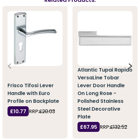
Atlantic Tupai Rapido
VersaLine Tobar
Frisco Tifosi Lever
Lever Door Handle
Handle with Euro
On Long Rose -
Profile on Backplate
Polished Stainless
Steel Decorative
£10.77
RRP:
£20.03
Plate
£67.95
RRP:
£132.52