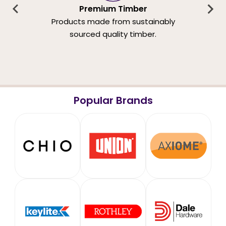
Premium Timber
Products made from sustainably
sourced quality timber.
Popular Brands