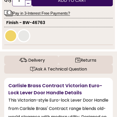
ADD TO CART
Qty:
-
Pay in 3-Interest Free Payments?
Finish - BW-46763
Delivery
Returns
Ask A Technical Question
Carlisle Brass Contract Victorian Euro-
Lock Lever Door Handle Details
This Victorian-style Euro-lock Lever Door Handle
from Carlisle Brass' Contract range blends old-
world elegance with modern utility. Designed on