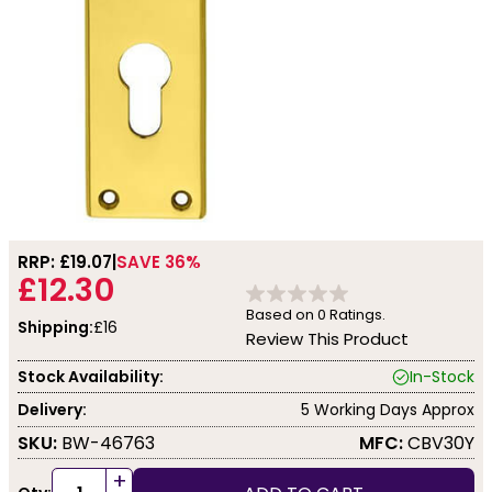
RRP: £
19.07
SAVE 36%
£12.30
Based on
0
Ratings.
Shipping:
£16
Review This Product
Stock Availability:
In-Stock
Delivery:
5 Working Days Approx
SKU:
BW-46763
MFC:
CBV30Y
+