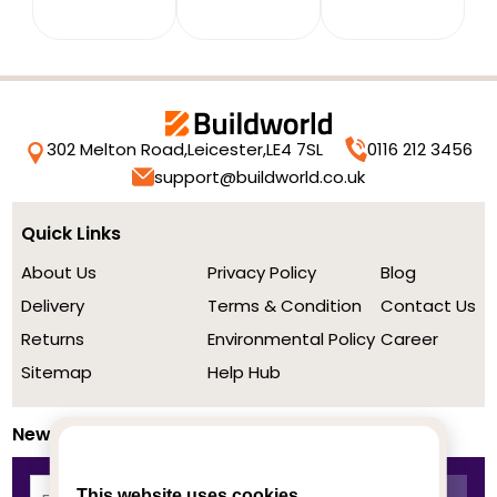
302 Melton Road,
Leicester,
LE4 7SL
0116 212 3456
support@buildworld.co.uk
Quick Links
About Us
Privacy Policy
Blog
Delivery
Terms & Condition
Contact Us
Returns
Environmental Policy
Career
Sitemap
Help Hub
Newsletter
This website uses cookies