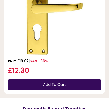
RRP: £19.07
SAVE 36%
£12.30
Add To Cart
Frequently Bought Together: