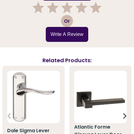
1
2
3
4
5
Or
Write A Review
Related Products:
Atlantic Forme
Dale Sigma Lever