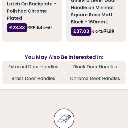
Ginevra Lever Door
Latch On Backplate -
Handle on Minimal
Polished Chrome
Square Rose Matt
Plated
Black - 160mm L
£23.33
RRP:
£40.59
£37.03
RRP:
£71.99
You May Also Be Interested In:
External Door Handles
Black Door Handles
Brass Door Handles
Chrome Door Handles