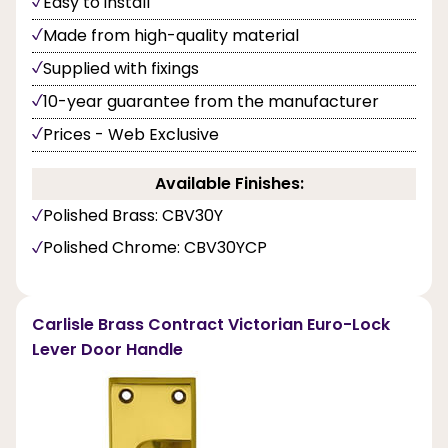
Easy to install
Made from high-quality material
Supplied with fixings
10-year guarantee from the manufacturer
Prices - Web Exclusive
Available Finishes:
Polished Brass: CBV30Y
Polished Chrome: CBV30YCP
Carlisle Brass Contract Victorian Euro-Lock
Lever Door Handle