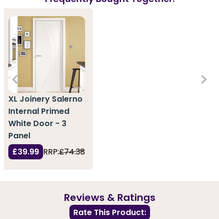
XL Joinery Salerno
Internal Primed
White Door - 3
Panel
£39.99
RRP:
£74.38
Reviews & Ratings
Rate This Product: