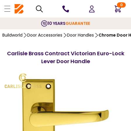
0
10 YEARS
GUARANTEE
Buildworld
Door Accessories
Door Handles
Chrome Door H
Carlisle Brass Contract Victorian Euro-Lock
Lever Door Handle