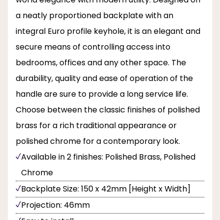
a neatly proportioned backplate with an
integral Euro profile keyhole, it is an elegant and
secure means of controlling access into
bedrooms, offices and any other space. The
durability, quality and ease of operation of the
handle are sure to provide a long service life.
Choose between the classic finishes of polished
brass for a rich traditional appearance or
polished chrome for a contemporary look.
Available in 2 finishes: Polished Brass, Polished
Chrome
Backplate Size: 150 x 42mm [Height x Width]
Projection: 46mm