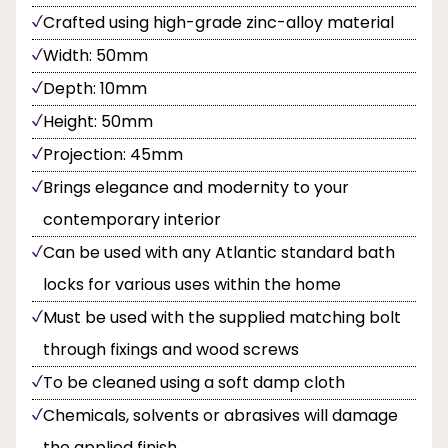
Crafted using high-grade zinc-alloy material
Width: 50mm
Depth: 10mm
Height: 50mm
Projection: 45mm
Brings elegance and modernity to your
contemporary interior
Can be used with any Atlantic standard bath
locks for various uses within the home
Must be used with the supplied matching bolt
through fixings and wood screws
To be cleaned using a soft damp cloth
Chemicals, solvents or abrasives will damage
the applied finish