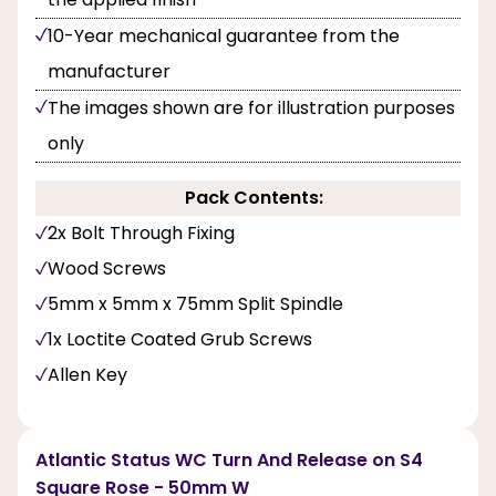
10-Year mechanical guarantee from the
manufacturer
The images shown are for illustration purposes
only
Pack Contents:
2x Bolt Through Fixing
Wood Screws
5mm x 5mm x 75mm Split Spindle
1x Loctite Coated Grub Screws
Allen Key
Atlantic Status WC Turn And Release on S4
Square Rose - 50mm W