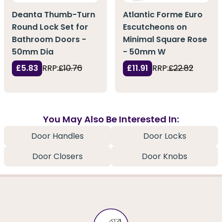
Deanta Thumb-Turn
Atlantic Forme Euro
Round Lock Set for
Escutcheons on
Bathroom Doors -
Minimal Square Rose
50mm Dia
- 50mm W
£5.83
RRP:
£10.76
£11.91
RRP:
£22.82
You May Also Be Interested In:
Door Handles
Door Locks
Door Closers
Door Knobs