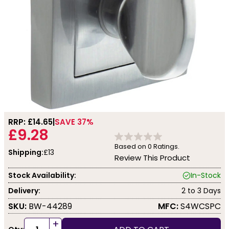
RRP: £
14.65
SAVE 37%
£9.28
Based on
0
Ratings.
Shipping:
£13
Review This Product
Stock Availability:
In-Stock
Delivery:
2 to 3 Days
SKU:
BW-44289
MFC:
S4WCSPC
+