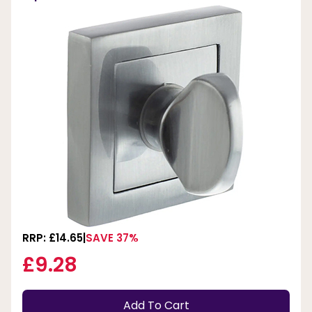
RRP: £14.65
SAVE 37%
£9.28
Add To Cart