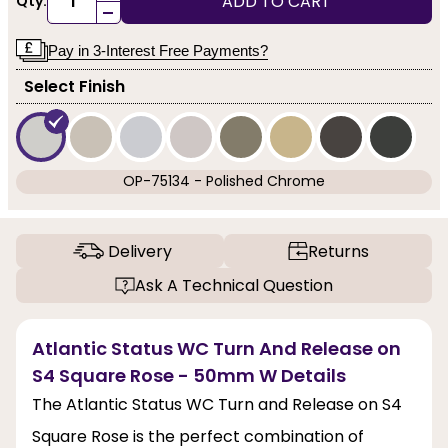
ADD TO CART
Qty:
-
Pay in 3-Interest Free Payments?
Select Finish
OP-75134 - Polished Chrome
Delivery
Returns
Ask A Technical Question
Atlantic Status WC Turn And Release on
S4 Square Rose - 50mm W Details
The Atlantic Status WC Turn and Release on S4
Square Rose is the perfect combination of