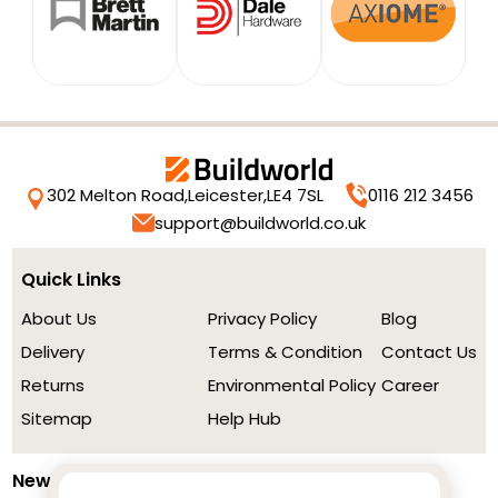
302 Melton Road,
Leicester,
LE4 7SL
0116 212 3456
support@buildworld.co.uk
Quick Links
About Us
Privacy Policy
Blog
Delivery
Terms & Condition
Contact Us
Returns
Environmental Policy
Career
Sitemap
Help Hub
Newsletter