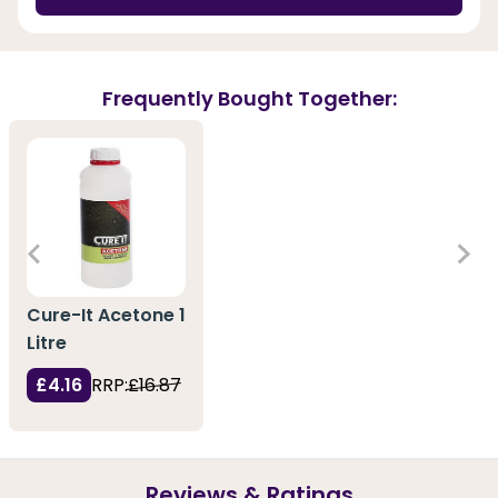
Frequently Bought Together:
Cure-It Acetone 1
Litre
£4.16
RRP:
£16.87
Reviews & Ratings