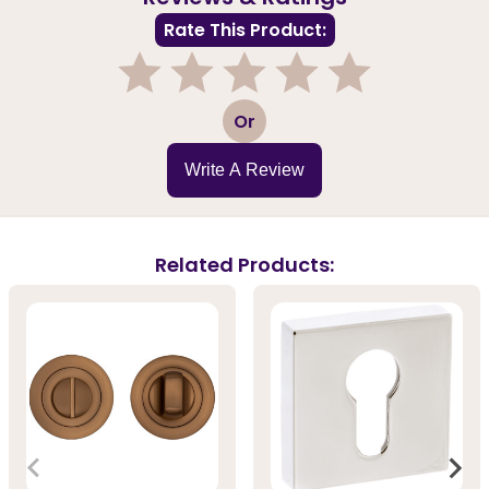
Rate This Product:
1
2
3
4
5
Or
Write A Review
Related Products: