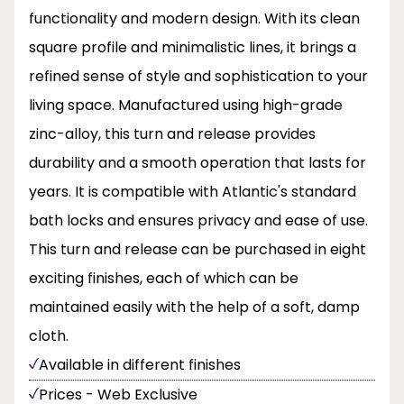
functionality and modern design. With its clean
square profile and minimalistic lines, it brings a
refined sense of style and sophistication to your
living space. Manufactured using high-grade
zinc-alloy, this turn and release provides
durability and a smooth operation that lasts for
years. It is compatible with Atlantic's standard
bath locks and ensures privacy and ease of use.
This turn and release can be purchased in eight
exciting finishes, each of which can be
maintained easily with the help of a soft, damp
cloth.
Available in different finishes
Prices - Web Exclusive