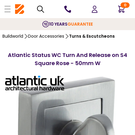
0
10 YEARS
GUARANTEE
Buildworld
Door Accessories
Turns & Escutcheons
Atlantic Status WC Turn And Release on S4
Square Rose - 50mm W