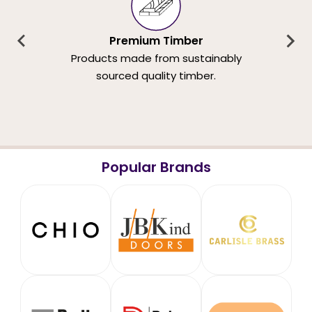
Premium Timber
Products made from sustainably
sourced quality timber.
Popular Brands