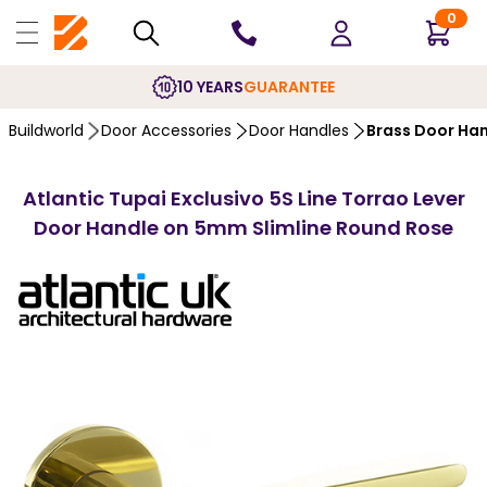
0
10 YEARS
GUARANTEE
Buildworld
Door Accessories
Door Handles
Brass Door Ha
Atlantic Tupai Exclusivo 5S Line Torrao Lever
Door Handle on 5mm Slimline Round Rose