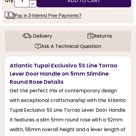
ADD TO CART
Qty:
-
Pay in 3-Interest Free Payments?
Delivery
Returns
Ask A Technical Question
Atlantic Tupai Exclusivo 5S Line Torrao
Lever Door Handle on 5mm Slimline
Round Rose Details
Get the perfect mix of contemporary design
with exceptional craftsmanship with the Atlantic
Tupai Exclusivo 5S Line Torrao Lever Door Handle.
It features a slim 5mm round rose with a 52mm
width, 58mm overall height and a lever length of