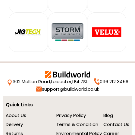
302 Melton Road,
Leicester,
LE4 7SL
0116 212 3456
support@buildworld.co.uk
Quick Links
About Us
Privacy Policy
Blog
Delivery
Terms & Condition
Contact Us
Returns
Environmental Policy
Career