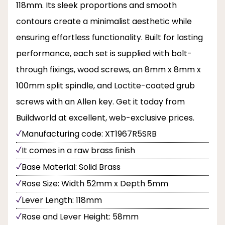
118mm. Its sleek proportions and smooth
contours create a minimalist aesthetic while
ensuring effortless functionality. Built for lasting
performance, each set is supplied with bolt-
through fixings, wood screws, an 8mm x 8mm x
100mm split spindle, and Loctite-coated grub
screws with an Allen key. Get it today from
Buildworld at excellent, web-exclusive prices.
Manufacturing code: XT1967R5SRB
It comes in a raw brass finish
Base Material: Solid Brass
Rose Size: Width 52mm x Depth 5mm
Lever Length: 118mm
Rose and Lever Height: 58mm