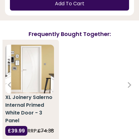
Add To Cart
Frequently Bought Together:
XL Joinery Salerno
Internal Primed
White Door - 3
Panel
£39.99
RRP:
£74.38