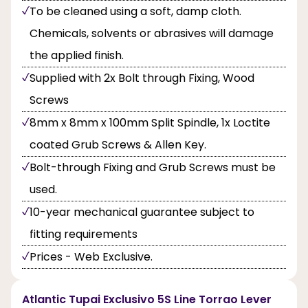
To be cleaned using a soft, damp cloth.
Chemicals, solvents or abrasives will damage
the applied finish.
Supplied with 2x Bolt through Fixing, Wood
Screws
8mm x 8mm x 100mm Split Spindle, 1x Loctite
coated Grub Screws & Allen Key.
Bolt-through Fixing and Grub Screws must be
used.
10-year mechanical guarantee subject to
fitting requirements
Prices - Web Exclusive.
Atlantic Tupai Exclusivo 5S Line Torrao Lever