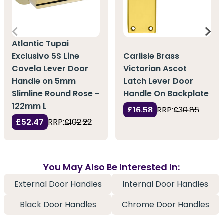
Atlantic Tupai
Exclusivo 5S Line
Carlisle Brass
Covela Lever Door
Victorian Ascot
Handle on 5mm
Latch Lever Door
Slimline Round Rose -
Handle On Backplate
122mm L
£16.58
RRP:
£30.85
£52.47
RRP:
£102.22
You May Also Be Interested In:
External Door Handles
Internal Door Handles
Black Door Handles
Chrome Door Handles