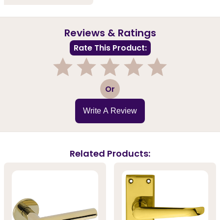
Reviews & Ratings
Rate This Product:
1
2
3
4
5
Or
Write A Review
Related Products: