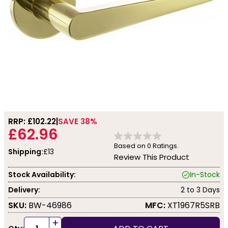
RRP: £
102.22
SAVE 38%
£62.96
Based on
0
Ratings.
Shipping:
£13
Review This Product
Stock Availability:
In-Stock
Delivery:
2 to 3 Days
SKU:
BW-46986
MFC:
XT1967R5SRB
+