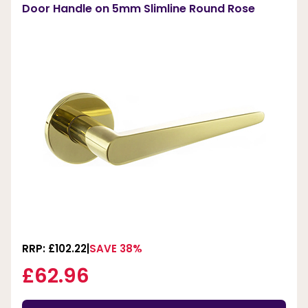
Door Handle on 5mm Slimline Round Rose
RRP: £102.22
SAVE 38%
£62.96