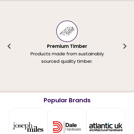
Premium Timber
Products made from sustainably
sourced quality timber.
Popular Brands