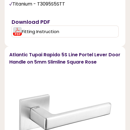
Titanium - T3095S5STT
Download PDF
Fitting Instruction
Atlantic Tupai Rapido 5S Line Portel Lever Door
Handle on 5mm Slimline Square Rose