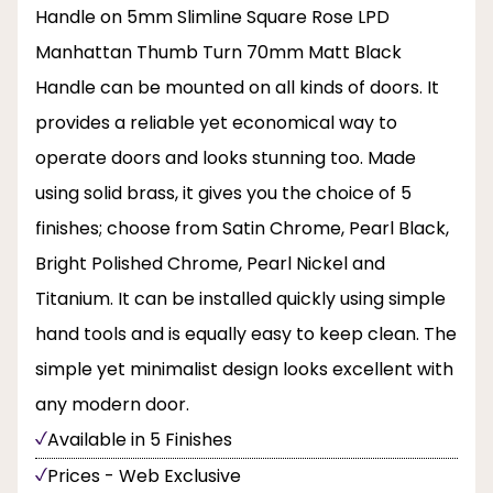
Handle on 5mm Slimline Square Rose LPD
Manhattan Thumb Turn 70mm Matt Black
Handle can be mounted on all kinds of doors. It
provides a reliable yet economical way to
operate doors and looks stunning too. Made
using solid brass, it gives you the choice of 5
finishes; choose from Satin Chrome, Pearl Black,
Bright Polished Chrome, Pearl Nickel and
Titanium. It can be installed quickly using simple
hand tools and is equally easy to keep clean. The
simple yet minimalist design looks excellent with
any modern door.
Available in 5 Finishes
Prices - Web Exclusive