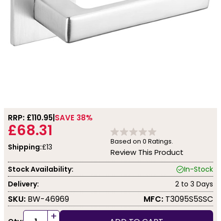
RRP: £
110.95
SAVE 38%
£68.31
Based on
0
Ratings.
Shipping:
£13
Review This Product
Stock Availability:
In-Stock
Delivery:
2 to 3 Days
SKU:
BW-46969
MFC:
T3095S5SSC
+