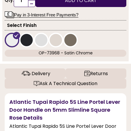
ADD TO CART
Qty:
-
Pay in 3-Interest Free Payments?
Select Finish
OP-73968 - Satin Chrome
Delivery
Returns
Ask A Technical Question
Atlantic Tupai Rapido 5S Line Portel Lever
Door Handle on 5mm Slimline Square
Rose Details
Atlantic Tupai Rapido 5S Line Portel Lever Door