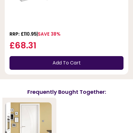
RRP: £110.95
SAVE 38%
£68.31
Add To Cart
Frequently Bought Together: