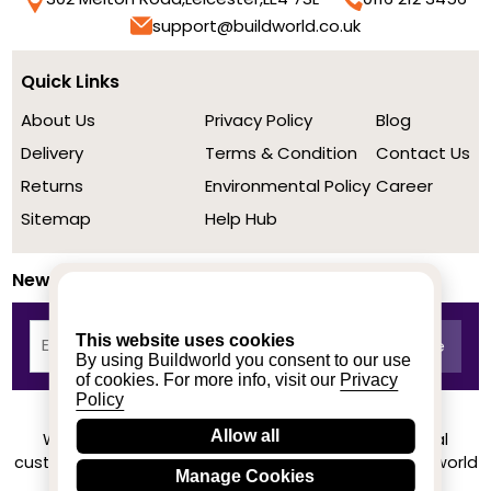
support@buildworld.co.uk
Quick Links
About Us
Privacy Policy
Blog
Delivery
Terms & Condition
Contact Us
Returns
Environmental Policy
Career
Sitemap
Help Hub
Newsletter
This website uses cookies
By using Buildworld you consent to our use
of cookies. For more info, visit our
Privacy
Policy
Allow all
We achieved a stellar rating on Trustpilot from real
customers based on their buying experience at Buildworld
Manage Cookies
Know More