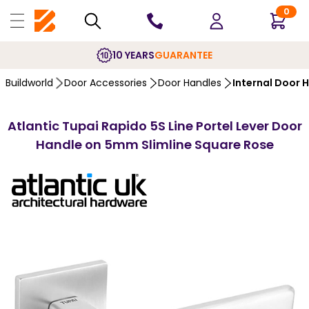
0
10 YEARS
GUARANTEE
Buildworld
Door Accessories
Door Handles
Internal Door 
Atlantic Tupai Rapido 5S Line Portel Lever Door
Handle on 5mm Slimline Square Rose