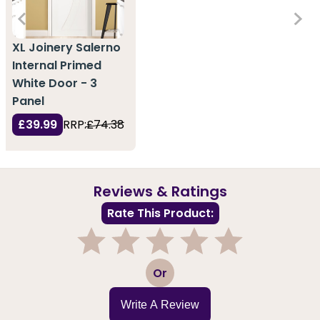
XL Joinery Salerno
Internal Primed
White Door - 3
Panel
£39.99
RRP:
£74.38
Reviews & Ratings
Rate This Product:
1
2
3
4
5
Or
Write A Review