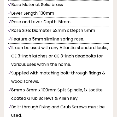
Base Material: Solid brass
Lever Length: 130mm
Rose and Lever Depth: 51mm
Rose Size: Diameter 52mm x Depth 5mm
Feature a 5mm slimline spring rose.
It can be used with any Atlantic standard locks,
CE 3-inch latches or CE 3-inch deadbolts for
various uses within the home.
Supplied with matching bolt-through fixings &
wood screws.
8mm x 8mm x 100mm Split Spindle, 1x Loctite
coated Grub Screws & Allen Key.
Bolt-through Fixing and Grub Screws must be
used.