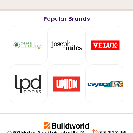
Popular Brands
302 Melton Road,
Leicester,
LE4 7SL
0116 212 3456