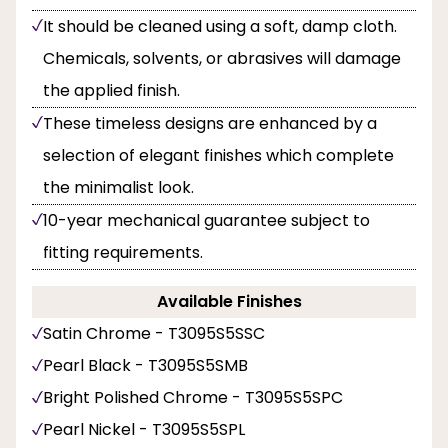
It should be cleaned using a soft, damp cloth.
Chemicals, solvents, or abrasives will damage
the applied finish.
These timeless designs are enhanced by a
selection of elegant finishes which complete
the minimalist look.
10-year mechanical guarantee subject to
fitting requirements.
Available Finishes
Satin Chrome - T3095S5SSC
Pearl Black - T3095S5SMB
Bright Polished Chrome - T3095S5SPC
Pearl Nickel - T3095S5SPL