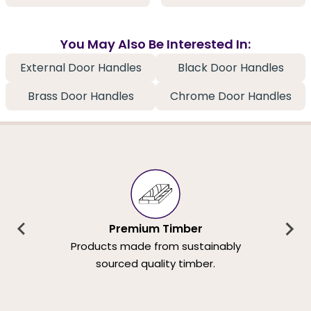
You May Also Be Interested In:
External Door Handles
Black Door Handles
Brass Door Handles
Chrome Door Handles
Premium Timber
Products made from sustainably
sourced quality timber.