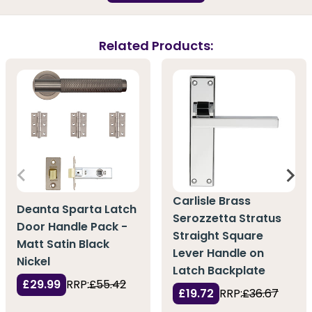
Related Products:
Carlisle Brass
Deanta Sparta Latch
Serozzetta Stratus
Door Handle Pack -
Straight Square
Matt Satin Black
Lever Handle on
Nickel
Latch Backplate
£29.99
RRP:
£55.42
£19.72
RRP:
£36.67