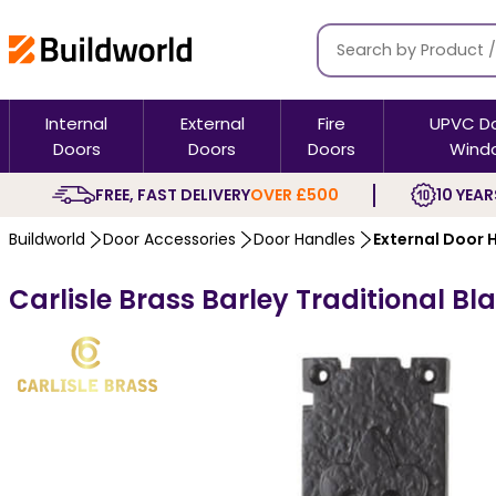
Internal
External
Fire
UPVC D
Doors
Doors
Doors
Wind
FREE, FAST DELIVERY
OVER £500
10 YEAR
Buildworld
Door Accessories
Door Handles
External Door 
Carlisle Brass Barley Traditional B