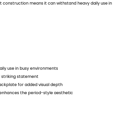
ust construction means it can withstand heavy daily use in
aily use in busy environments
d striking statement
ackplate for added visual depth
 enhances the period-style aesthetic