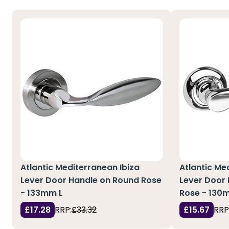
Atlantic Mediterranean Ibiza
Atlantic Me
Lever Door Handle on Round Rose
Lever Door
- 133mm L
Rose - 130
£17.28
RRP:
£33.32
£15.67
RRP