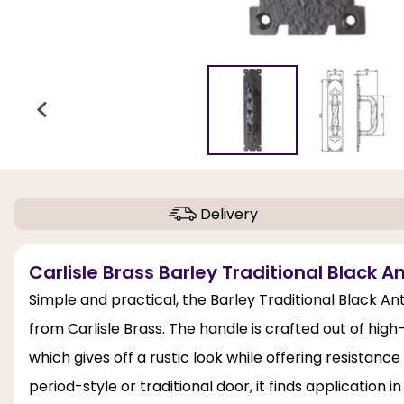
Delivery
Carlisle Brass Barley Traditional Black A
Simple and practical, the Barley Traditional Black An
from Carlisle Brass. The handle is crafted out of high-q
which gives off a rustic look while offering resistance
period-style or traditional door, it finds application in