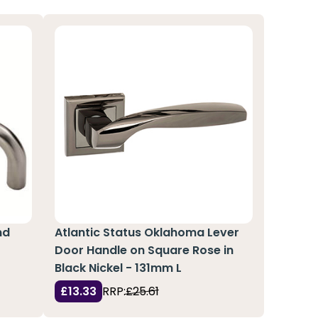
nd
Atlantic Status Oklahoma Lever
Door Handle on Square Rose in
Black Nickel - 131mm L
£13.33
RRP:
£25.61