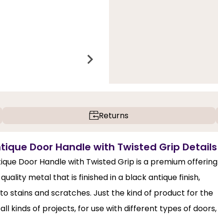
Returns
ntique Door Handle with Twisted Grip Details
tique Door Handle with Twisted Grip is a premium offering
uality metal that is finished in a black antique finish,
 to stains and scratches. Just the kind of product for the
 all kinds of projects, for use with different types of doors,