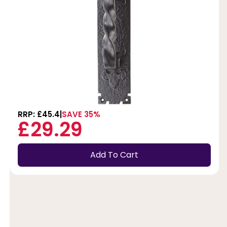
RRP: £45.4
SAVE 35%
£29.29
Add To Cart