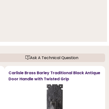
Ask A Technical Question
Carlisle Brass Barley Traditional Black Antique
Door Handle with Twisted Grip