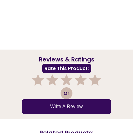
Reviews & Ratings
Rate This Product:
1
2
3
4
5
Or
Write A Review
Related Products: