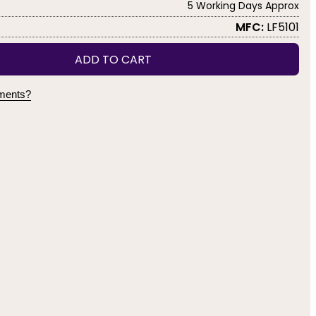
5 Working Days Approx
MFC:
LF5101
ADD TO CART
yments?