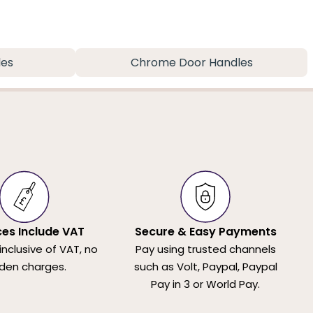
les
Chrome Door Handles
ices Include VAT
Secure & Easy Payments
 inclusive of VAT, no
Pay using trusted channels
den charges.
such as Volt, Paypal, Paypal
Pay in 3 or World Pay.