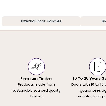
Internal Door Handles
Bl
Premium Timber
10 To 25 Years G
Products made from
Doors with 10 to 15 
sustainably sourced quality
guarantees ag
timber.
manufacturing d