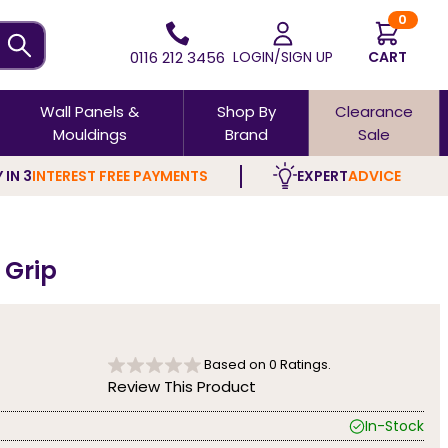
0
0116 212 3456
LOGIN/SIGN UP
CART
Wall Panels &
Shop By
Clearance
Mouldings
Brand
Sale
 IN 3
INTEREST FREE PAYMENTS
EXPERT
ADVICE
 Grip
Based on
0
Ratings.
Review This Product
In-Stock