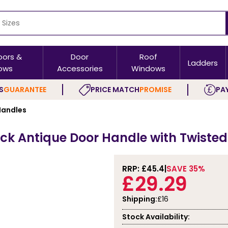
oors &
Door
Roof
Ladders
ows
Accessories
Windows
S
GUARANTEE
PRICE MATCH
PROMISE
PAY
Handles
lack Antique Door Handle with Twisted
RRP: £
45.4
SAVE 35%
£29.29
Shipping:
£16
Stock Availability: