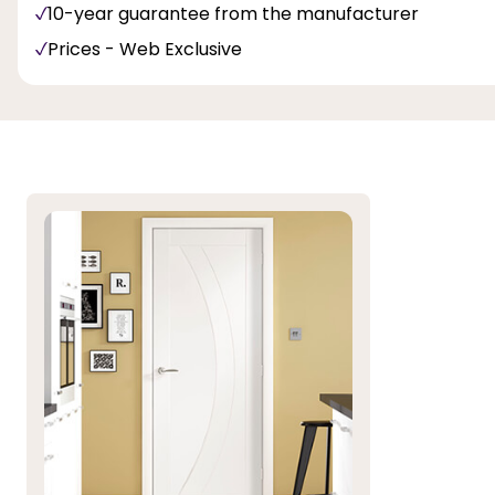
10-year guarantee from the manufacturer
Prices - Web Exclusive