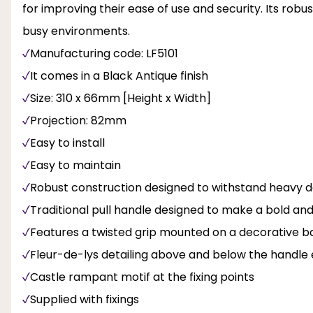
for improving their ease of use and security. Its rob
busy environments.
Manufacturing code: LF5101
It comes in a Black Antique finish
Size: 310 x 66mm [Height x Width]
Projection: 82mm
Easy to install
Easy to maintain
Robust construction designed to withstand heavy d
Traditional pull handle designed to make a bold an
Features a twisted grip mounted on a decorative b
Fleur-de-lys detailing above and below the handle
Castle rampant motif at the fixing points
Supplied with fixings