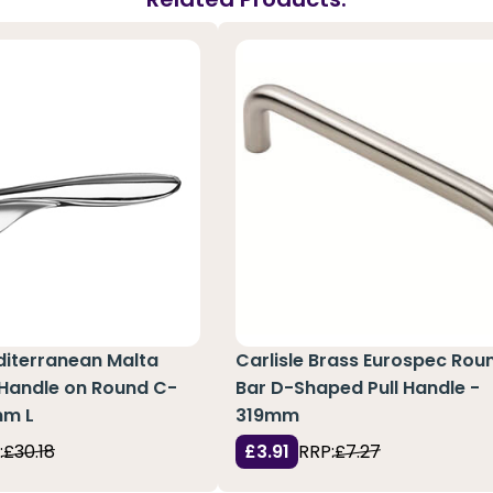
diterranean Malta
Carlisle Brass Eurospec Rou
 Handle on Round C-
Bar D-Shaped Pull Handle -
mm L
319mm
:
£30.18
£3.91
RRP:
£7.27