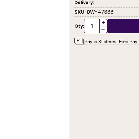
Delivery:
SKU:
BW-47888
+
Qty:
-
Pay in 3-Interest Free Pa