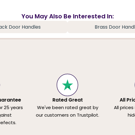
You May Also Be Interested In:
ack Door Handles
Brass Door Hand
uarantee
Rated Great
All Pr
or 25 years
We've been rated great by
All prices
ainst
our customers on Trustpilot.
hid
efects.