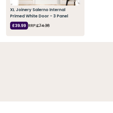
XL Joinery Salerno Internal
Primed White Door - 3 Panel
£39.99
RRP:
£74.38