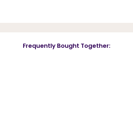
Frequently Bought Together: