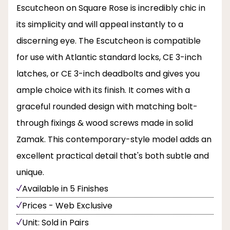
Escutcheon on Square Rose is incredibly chic in
its simplicity and will appeal instantly to a
discerning eye. The Escutcheon is compatible
for use with Atlantic standard locks, CE 3-inch
latches, or CE 3-inch deadbolts and gives you
ample choice with its finish. It comes with a
graceful rounded design with matching bolt-
through fixings & wood screws made in solid
Zamak. This contemporary-style model adds an
excellent practical detail that's both subtle and
unique.
Available in 5 Finishes
Prices - Web Exclusive
Unit: Sold in Pairs