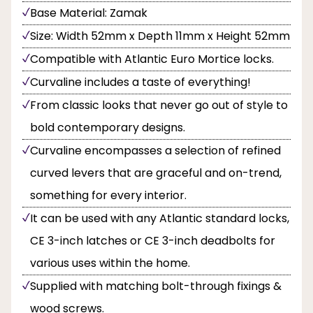
Base Material: Zamak
Size: Width 52mm x Depth 11mm x Height 52mm
Compatible with Atlantic Euro Mortice locks.
Curvaline includes a taste of everything!
From classic looks that never go out of style to
bold contemporary designs.
Curvaline encompasses a selection of refined
curved levers that are graceful and on-trend,
something for every interior.
It can be used with any Atlantic standard locks,
CE 3-inch latches or CE 3-inch deadbolts for
various uses within the home.
Supplied with matching bolt-through fixings &
wood screws.