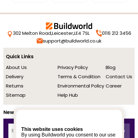
302 Melton Road,
Leicester,
LE4 7SL
0116 212 3456
support@buildworld.co.uk
Quick Links
About Us
Privacy Policy
Blog
Delivery
Terms & Condition
Contact Us
Returns
Environmental Policy
Career
Sitemap
Help Hub
Newsletter
This website uses cookies
By using Buildworld you consent to our use