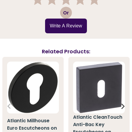
1
2
3
4
5
Or
Write A Review
Related Products:
Atlantic CleanTouch
Atlantic Millhouse
Anti-Bac Key
Euro Escutcheons on
Escutcheons on