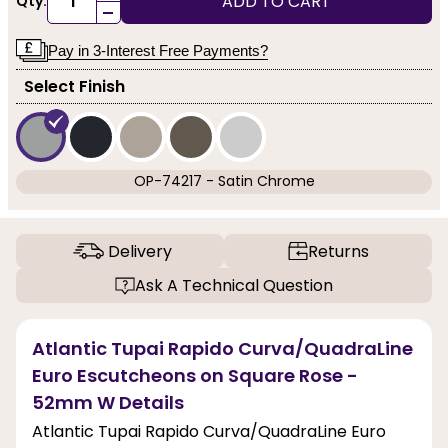
ADD TO CART
Qty:
-
Pay in 3-Interest Free Payments?
Select Finish
OP-74217 - Satin Chrome
Delivery
Returns
Ask A Technical Question
Atlantic Tupai Rapido Curva/QuadraLine
Euro Escutcheons on Square Rose -
52mm W Details
Atlantic Tupai Rapido Curva/QuadraLine Euro