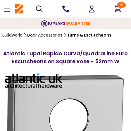
0
10 YEARS
GUARANTEE
Buildworld
Door Accessories
Turns & Escutcheons
Atlantic Tupai Rapido Curva/QuadraLine Euro
Escutcheons on Square Rose - 52mm W