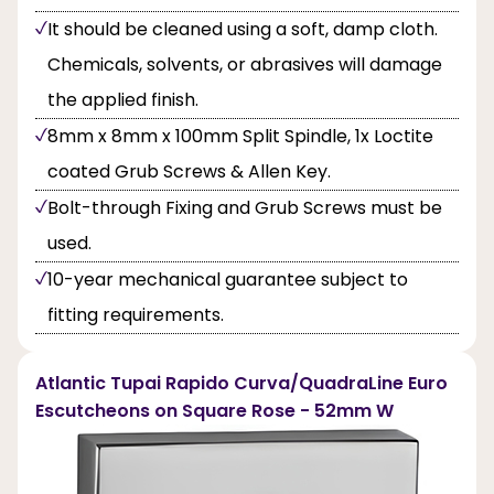
It should be cleaned using a soft, damp cloth.
Chemicals, solvents, or abrasives will damage
the applied finish.
8mm x 8mm x 100mm Split Spindle, 1x Loctite
coated Grub Screws & Allen Key.
Bolt-through Fixing and Grub Screws must be
used.
10-year mechanical guarantee subject to
fitting requirements.
Atlantic Tupai Rapido Curva/QuadraLine Euro
Escutcheons on Square Rose - 52mm W