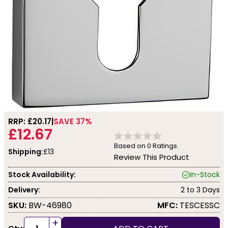
RRP: £
20.17
SAVE 37%
£12.67
Based on
0
Ratings.
Shipping:
£13
Review This Product
Stock Availability:
In-Stock
Delivery:
2 to 3 Days
SKU:
BW-46980
MFC:
TESCESSC
+