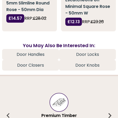
5mm Slimline Round
Minimal Square Rose
Rose - 50mm Dia
- 50mm W
£14.57
RRP:
£28.02
£12.13
RRP:
£23.26
You May Also Be Interested In:
Door Handles
Door Locks
Door Closers
Door Knobs
Premium Timber