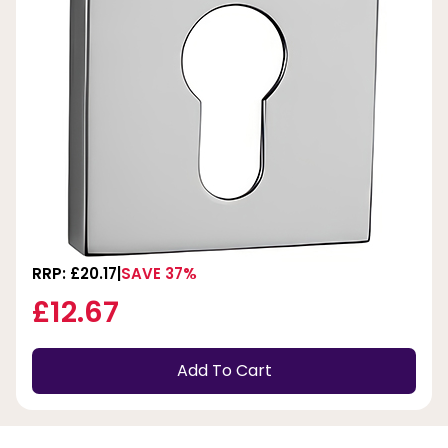
RRP: £20.17
SAVE 37%
£12.67
Add To Cart