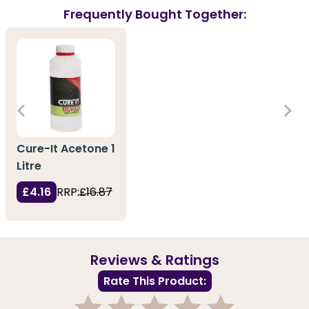
Frequently Bought Together:
Cure-It Acetone 1
Litre
£4.16
RRP:
£16.87
Reviews & Ratings
Rate This Product: