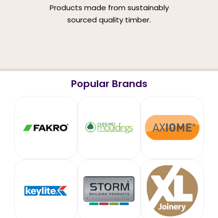
Products made from sustainably
sourced quality timber.
Popular Brands