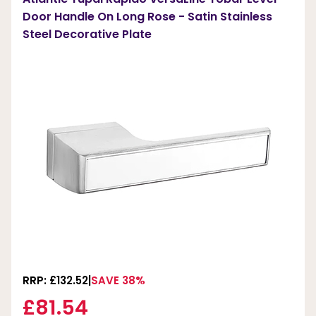
Door Handle On Long Rose - Satin Stainless
Steel Decorative Plate
RRP: £132.52
SAVE 38%
£81.54