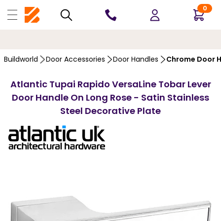
0
10 YEARS
GUARANTEE
Buildworld
Door Accessories
Door Handles
Chrome Door H
Atlantic Tupai Rapido VersaLine Tobar Lever
Door Handle On Long Rose - Satin Stainless
Steel Decorative Plate