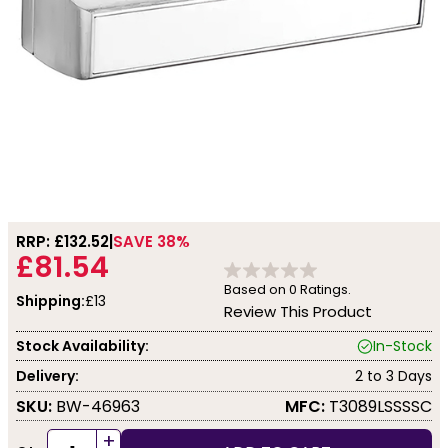
RRP: £
132.52
SAVE 38%
£81.54
Based on
0
Ratings.
Shipping:
£13
Review This Product
Stock Availability:
In-Stock
Delivery:
2 to 3 Days
SKU:
BW-46963
MFC:
T3089LSSSSC
+