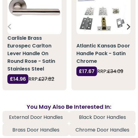
Carlisle Brass
Eurospec Carlton
Atlantic Kansas Door
Lever Handle On
Handle Pack - Satin
Round Rose - Satin
Chrome
Stainless Steel
£17.67
RRP:
£34.09
£14.96
RRP:
£27.82
You May Also Be Interested In:
External Door Handles
Black Door Handles
Brass Door Handles
Chrome Door Handles