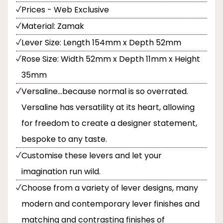
Prices - Web Exclusive
Material: Zamak
Lever Size: Length 154mm x Depth 52mm
Rose Size: Width 52mm x Depth 11mm x Height
35mm
Versaline...because normal is so overrated.
Versaline has versatility at its heart, allowing
for freedom to create a designer statement,
bespoke to any taste.
Customise these levers and let your
imagination run wild.
Choose from a variety of lever designs, many
modern and contemporary lever finishes and
matching and contrasting finishes of