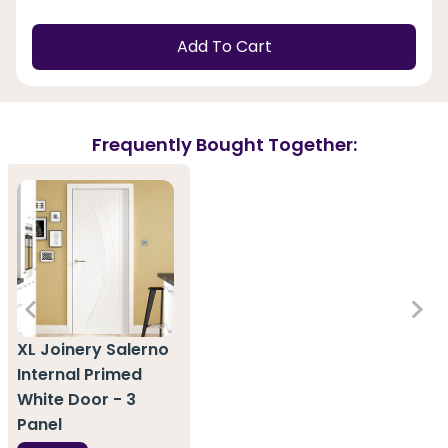
Add To Cart
Frequently Bought Together:
XL Joinery Salerno
Internal Primed
White Door - 3
Panel