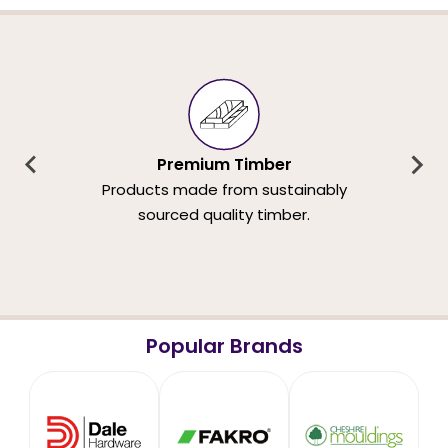
Premium Timber
Products made from sustainably
sourced quality timber.
Popular Brands