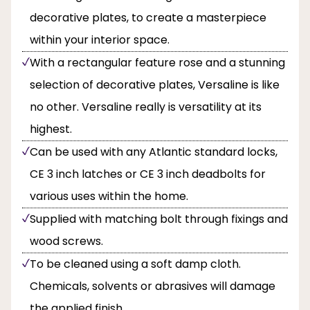
decorative plates, to create a masterpiece
within your interior space.
With a rectangular feature rose and a stunning
selection of decorative plates, Versaline is like
no other. Versaline really is versatility at its
highest.
Can be used with any Atlantic standard locks,
CE 3 inch latches or CE 3 inch deadbolts for
various uses within the home.
Supplied with matching bolt through fixings and
wood screws.
To be cleaned using a soft damp cloth.
Chemicals, solvents or abrasives will damage
the applied finish.