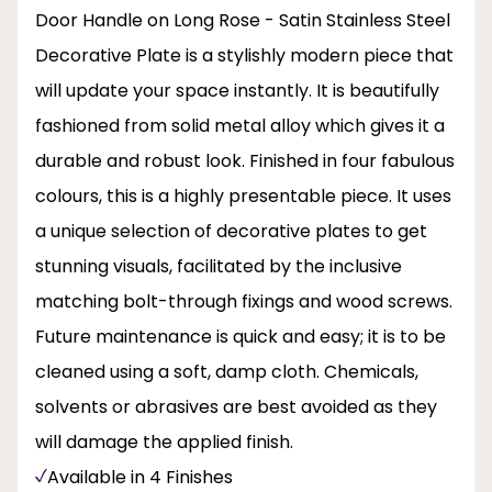
Door Handle on Long Rose - Satin Stainless Steel
Decorative Plate is a stylishly modern piece that
will update your space instantly. It is beautifully
fashioned from solid metal alloy which gives it a
durable and robust look. Finished in four fabulous
colours, this is a highly presentable piece. It uses
a unique selection of decorative plates to get
stunning visuals, facilitated by the inclusive
matching bolt-through fixings and wood screws.
Future maintenance is quick and easy; it is to be
cleaned using a soft, damp cloth. Chemicals,
solvents or abrasives are best avoided as they
will damage the applied finish.
Available in 4 Finishes