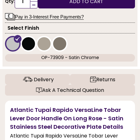
ADD TO CART
Qty:
-
Pay in 3-Interest Free Payments?
Select Finish
OP-73909 - Satin Chrome
Delivery
Returns
Ask A Technical Question
Atlantic Tupai Rapido VersaLine Tobar
Lever Door Handle On Long Rose - Satin
Stainless Steel Decorative Plate Details
Atlantic Tupai Rapido VersaLine Tobar Lever