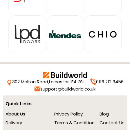
302 Melton Road,
Leicester,
LE4 7SL
0116 212 3456
support@buildworld.co.uk
Quick Links
About Us
Privacy Policy
Blog
Delivery
Terms & Condition
Contact Us