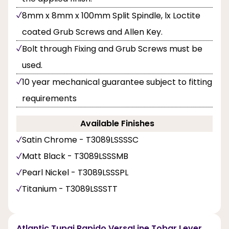
8mm x 8mm x 100mm Split Spindle, lx Loctite
coated Grub Screws and Allen Key.
Bolt through Fixing and Grub Screws must be
used.
10 year mechanical guarantee subject to fitting
requirements
Available Finishes
Satin Chrome - T3089LSSSSC
Matt Black - T3089LSSSMB
Pearl Nickel - T3089LSSSPL
Titanium - T3089LSSSTT
Atlantic Tupai Rapido VersaLine Tobar Lever