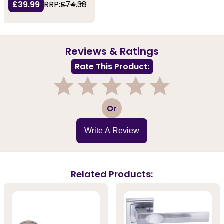
£39.99
RRP:
£74.38
Reviews & Ratings
Rate This Product:
1
2
3
4
5
Or
Write A Review
Related Products: