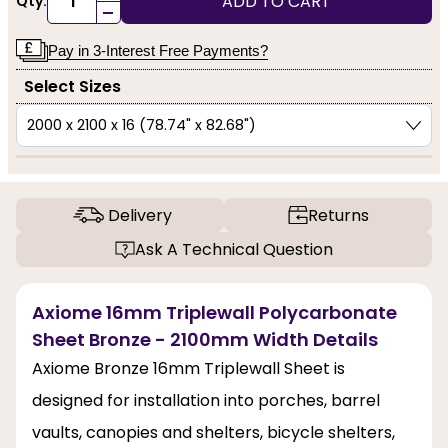
ADD TO CART
Qty:
-
Pay in 3-Interest Free Payments?
Select Sizes
Delivery
Returns
Ask A Technical Question
Axiome 16mm Triplewall Polycarbonate
Sheet Bronze - 2100mm Width Details
Axiome Bronze 16mm Triplewall Sheet is
designed for installation into porches, barrel
vaults, canopies and shelters, bicycle shelters,