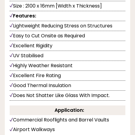
Size : 2100 x 16mm [Width x Thickness]
Features:
Lightweight Reducing Stress on Structures
Easy to Cut Onsite as Required
Excellent Rigidity
UV Stabilised
Highly Weather Resistant
Excellent Fire Rating
Good Thermal Insulation
Does Not Shatter Like Glass With Impact.
Application:
Commercial Rooflights and Barrel Vaults
Airport Walkways