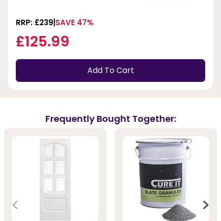
RRP: £239
SAVE 47%
£125.99
Add To Cart
Frequently Bought Together: