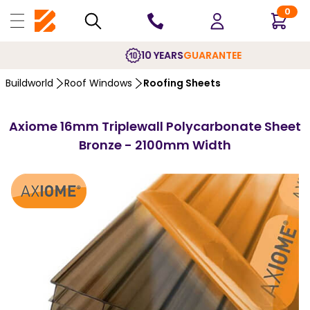
0
10 YEARS
GUARANTEE
Buildworld
Roof Windows
Roofing Sheets
Axiome 16mm Triplewall Polycarbonate Sheet
Bronze - 2100mm Width