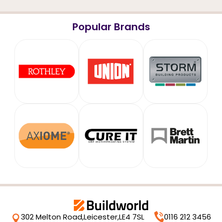
Popular Brands
302 Melton Road,
Leicester,
LE4 7SL
0116 212 3456