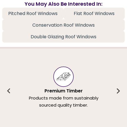
You May Also Be Interested In:
Pitched Roof Windows
Flat Roof Windows
Conservation Roof Windows
Double Glazing Roof Windows
Premium Timber
Products made from sustainably
sourced quality timber.