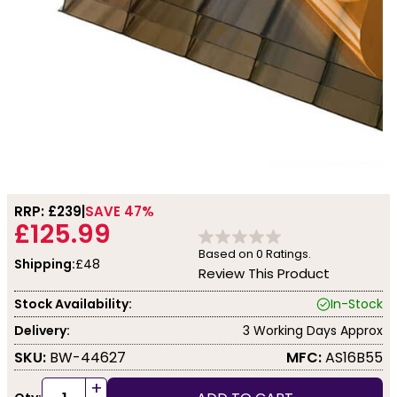
RRP: £
239
SAVE 47%
£125.99
Based on
0
Ratings.
Shipping:
£48
Review This Product
Stock Availability:
In-Stock
Delivery:
3 Working Days Approx
SKU:
BW-44627
MFC:
AS16B55
+