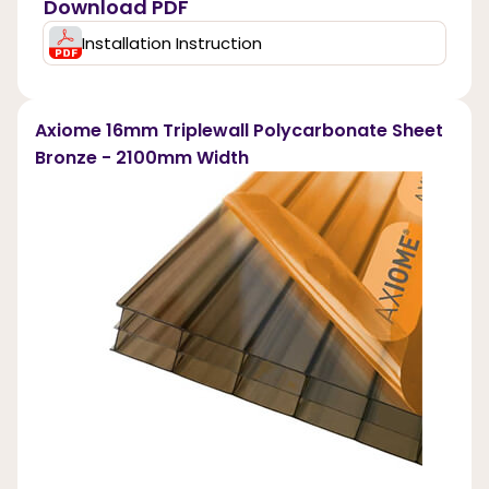
Download PDF
Installation Instruction
Axiome 16mm Triplewall Polycarbonate Sheet
Bronze - 2100mm Width