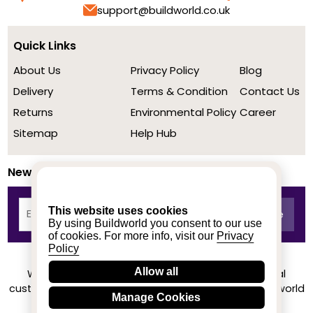
support@buildworld.co.uk
Quick Links
About Us
Privacy Policy
Blog
Delivery
Terms & Condition
Contact Us
Returns
Environmental Policy
Career
Sitemap
Help Hub
Newsletter
This website uses cookies
By using Buildworld you consent to our use
of cookies. For more info, visit our
Privacy
Policy
Allow all
We achieved a stellar rating on Trustpilot from real
customers based on their buying experience at Buildworld
Manage Cookies
Know More