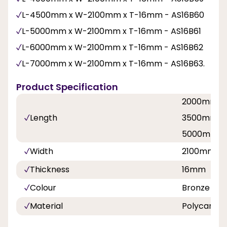
L-4500mm x W-2100mm x T-16mm - AS16B60
L-5000mm x W-2100mm x T-16mm - AS16B61
L-6000mm x W-2100mm x T-16mm - AS16B62
L-7000mm x W-2100mm x T-16mm - AS16B63.
Product Specification
2000mm, 
Length
3500mm, 
5000mm, 
Width
2100mm
Thickness
16mm
Colour
Bronze
Material
Polycarbo