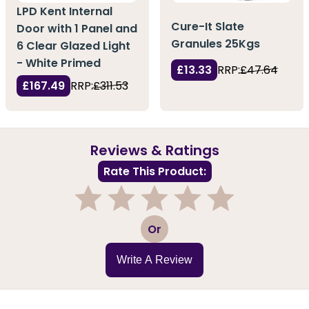
LPD Kent Internal
Cure-It Slate
Door with 1 Panel and
Granules 25Kgs
6 Clear Glazed Light
- White Primed
£13.33
RRP:
£47.64
£167.49
RRP:
£311.53
Reviews & Ratings
Rate This Product:
1
2
3
4
5
Or
Write A Review