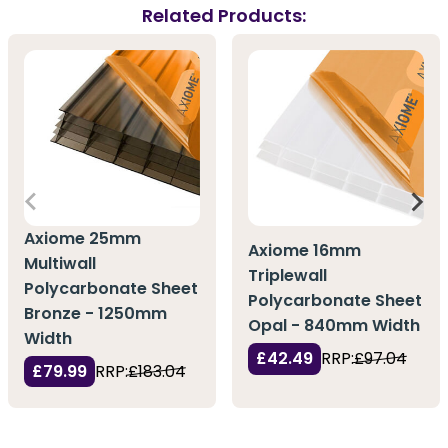
Related Products:
Axiome 25mm
Axiome 16mm
Multiwall
Triplewall
Polycarbonate Sheet
Polycarbonate Sheet
Bronze - 1250mm
Opal - 840mm Width
Width
£42.49
RRP:
£97.04
£79.99
RRP:
£183.04