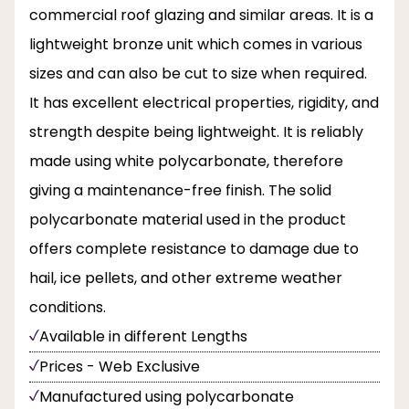
commercial roof glazing and similar areas. It is a
lightweight bronze unit which comes in various
sizes and can also be cut to size when required.
It has excellent electrical properties, rigidity, and
strength despite being lightweight. It is reliably
made using white polycarbonate, therefore
giving a maintenance-free finish. The solid
polycarbonate material used in the product
offers complete resistance to damage due to
hail, ice pellets, and other extreme weather
conditions.
Available in different Lengths
Prices - Web Exclusive
Manufactured using polycarbonate