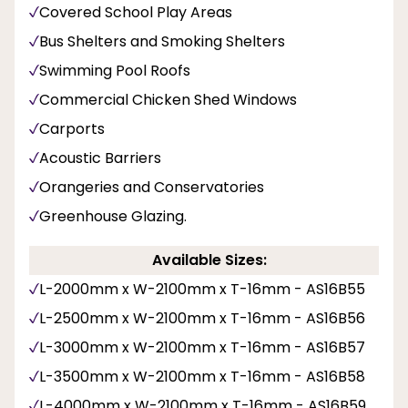
Covered School Play Areas
Bus Shelters and Smoking Shelters
Swimming Pool Roofs
Commercial Chicken Shed Windows
Carports
Acoustic Barriers
Orangeries and Conservatories
Greenhouse Glazing.
Available Sizes:
L-2000mm x W-2100mm x T-16mm - AS16B55
L-2500mm x W-2100mm x T-16mm - AS16B56
L-3000mm x W-2100mm x T-16mm - AS16B57
L-3500mm x W-2100mm x T-16mm - AS16B58
L-4000mm x W-2100mm x T-16mm - AS16B59