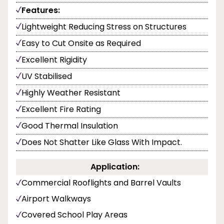
Features:
Lightweight Reducing Stress on Structures
Easy to Cut Onsite as Required
Excellent Rigidity
UV Stabilised
Highly Weather Resistant
Excellent Fire Rating
Good Thermal Insulation
Does Not Shatter Like Glass With Impact.
Application:
Commercial Rooflights and Barrel Vaults
Airport Walkways
Covered School Play Areas