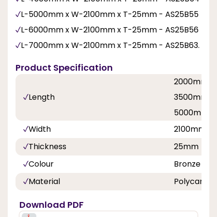
L-5000mm x W-2100mm x T-25mm - AS25B55
L-6000mm x W-2100mm x T-25mm - AS25B56
L-7000mm x W-2100mm x T-25mm - AS25B63.
Product Specification
2000mm, 
Length
3500mm, 
5000mm, 
Width
2100mm
Thickness
25mm
Colour
Bronze
Material
Polycarbo
Download PDF