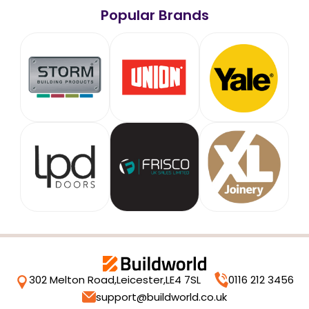
Popular Brands
302 Melton Road,
Leicester,
LE4 7SL
0116 212 3456
support@buildworld.co.uk