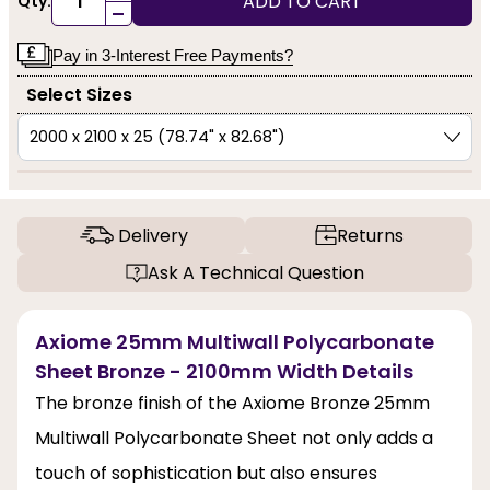
ADD TO CART
Qty:
-
Pay in 3-Interest Free Payments?
Select Sizes
Delivery
Returns
Ask A Technical Question
Axiome 25mm Multiwall Polycarbonate
Sheet Bronze - 2100mm Width Details
The bronze finish of the Axiome Bronze 25mm
Multiwall Polycarbonate Sheet not only adds a
touch of sophistication but also ensures