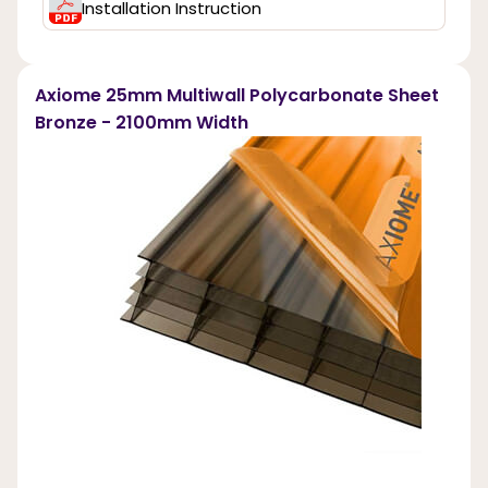
Installation Instruction
Axiome 25mm Multiwall Polycarbonate Sheet
Bronze - 2100mm Width