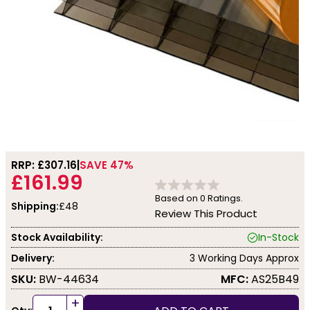
RRP: £
307.16
SAVE 47%
£161.99
Based on
0
Ratings.
Shipping:
£48
Review This Product
Stock Availability:
In-Stock
Delivery:
3 Working Days Approx
SKU:
BW-44634
MFC:
AS25B49
+