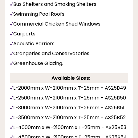
Bus Shelters and Smoking Shelters
Swimming Pool Roofs
Commercial Chicken Shed Windows
Carports
Acoustic Barriers
Orangeries and Conservatories
Greenhouse Glazing.
Available Sizes:
L-2000mm x W-2100mm x T-25mm - AS25B49
L-2500mm x W-2100mm x T-25mm - AS25B50
L-3000mm x W-2100mm x T-25mm - AS25B51
L-3500mm x W-2100mm x T-25mm - AS25B52
L-4000mm x W-2100mm x T-25mm - AS25B53
L-4500mm x W-2100mm x T-25mm - AS25B54