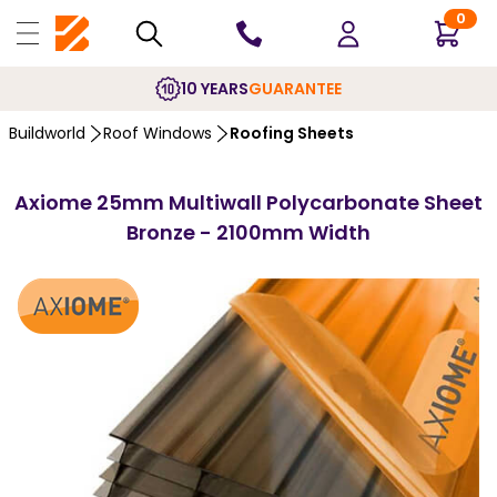
0
10 YEARS
GUARANTEE
Buildworld
Roof Windows
Roofing Sheets
Axiome 25mm Multiwall Polycarbonate Sheet
Bronze - 2100mm Width