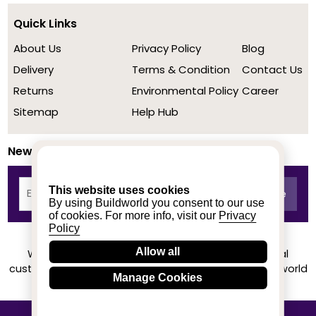
Quick Links
About Us
Privacy Policy
Blog
Delivery
Terms & Condition
Contact Us
Returns
Environmental Policy
Career
Sitemap
Help Hub
Newsletter
This website uses cookies
By using Buildworld you consent to our use
of cookies. For more info, visit our
Privacy
Policy
Allow all
We achieved a stellar rating on Trustpilot from real
customers based on their buying experience at Buildworld
Manage Cookies
Know More