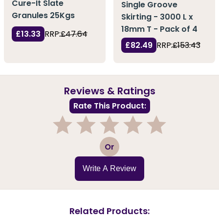
Cure-It Slate
Single Groove
Granules 25Kgs
Skirting - 3000 L x
18mm T - Pack of 4
£13.33
RRP:
£47.64
£82.49
RRP:
£153.43
Reviews & Ratings
Rate This Product:
1
2
3
4
5
Or
Write A Review
Related Products: