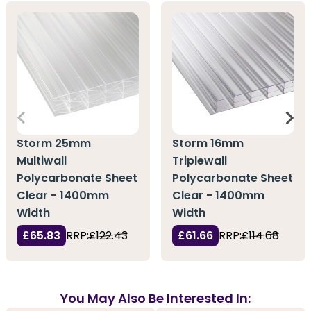
Storm 25mm
Storm 16mm
Multiwall
Triplewall
Polycarbonate Sheet
Polycarbonate Sheet
Clear - 1400mm
Clear - 1400mm
Width
Width
£65.83
RRP:
£122.43
£61.66
RRP:
£114.68
You May Also Be Interested In: