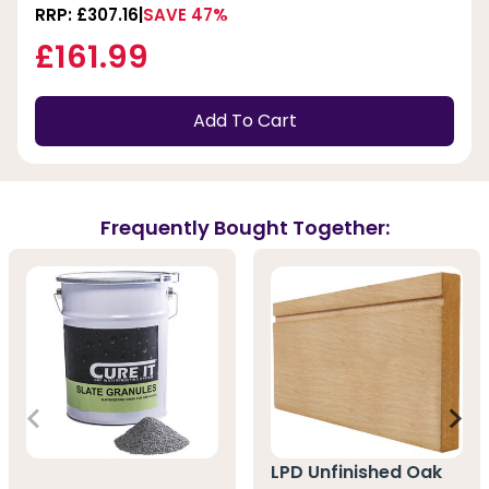
RRP: £307.16
SAVE 47%
£161.99
Add To Cart
Frequently Bought Together:
LPD Unfinished Oak