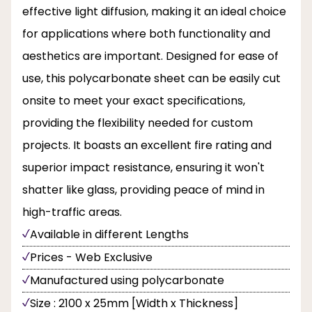
effective light diffusion, making it an ideal choice
for applications where both functionality and
aesthetics are important. Designed for ease of
use, this polycarbonate sheet can be easily cut
onsite to meet your exact specifications,
providing the flexibility needed for custom
projects. It boasts an excellent fire rating and
superior impact resistance, ensuring it won't
shatter like glass, providing peace of mind in
high-traffic areas.
Available in different Lengths
Prices - Web Exclusive
Manufactured using polycarbonate
Size : 2100 x 25mm [Width x Thickness]