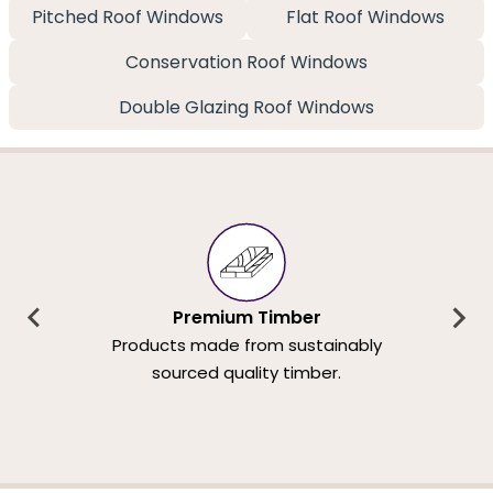
Pitched Roof Windows
Flat Roof Windows
Conservation Roof Windows
Double Glazing Roof Windows
Premium Timber
Products made from sustainably
sourced quality timber.