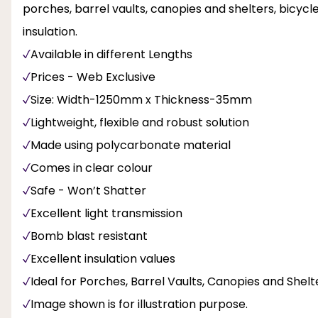
porches, barrel vaults, canopies and shelters, bicyc
insulation.
Available in different Lengths
Prices - Web Exclusive
Size: Width-1250mm x Thickness-35mm
Lightweight, flexible and robust solution
Made using polycarbonate material
Comes in clear colour
Safe - Won’t Shatter
Excellent light transmission
Bomb blast resistant
Excellent insulation values
Ideal for Porches, Barrel Vaults, Canopies and Shel
Image shown is for illustration purpose.