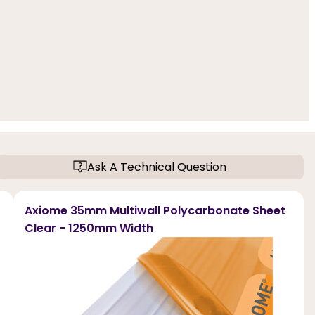
Ask A Technical Question
Axiome 35mm Multiwall Polycarbonate Sheet
Clear - 1250mm Width