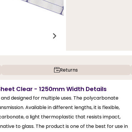
Returns
heet Clear - 1250mm Width Details
and designed for multiple uses. The polycarbonate
mission. Available in different lengths, it is flexible,
ycarbonate, a light thermoplastic that resists impact,
ative to glass. The product is one of the best for use in