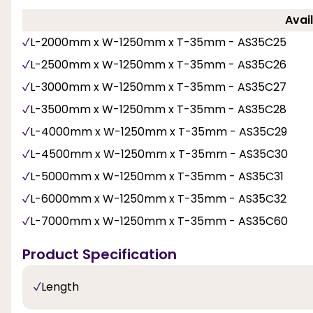
Avail
L-2000mm x W-1250mm x T-35mm - AS35C25
L-2500mm x W-1250mm x T-35mm - AS35C26
L-3000mm x W-1250mm x T-35mm - AS35C27
L-3500mm x W-1250mm x T-35mm - AS35C28
L-4000mm x W-1250mm x T-35mm - AS35C29
L-4500mm x W-1250mm x T-35mm - AS35C30
L-5000mm x W-1250mm x T-35mm - AS35C31
L-6000mm x W-1250mm x T-35mm - AS35C32
L-7000mm x W-1250mm x T-35mm - AS35C60
Product Specification
Length