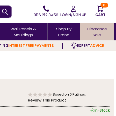
0
0116 212 3456
LOGIN/SIGN UP
CART
Wall Panels &
Shop By
Clearance
Mouldings
Brand
Sale
 IN 3
INTEREST FREE PAYMENTS
EXPERT
ADVICE
Based on
0
Ratings.
Review This Product
In-Stock