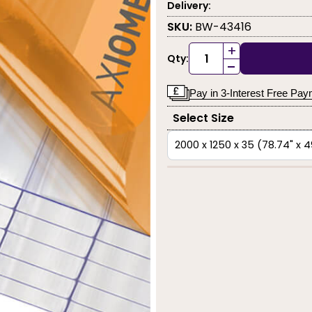
Delivery:
SKU:
BW-43416
+
Qty:
-
Pay in 3-Interest Free Pa
Select Size