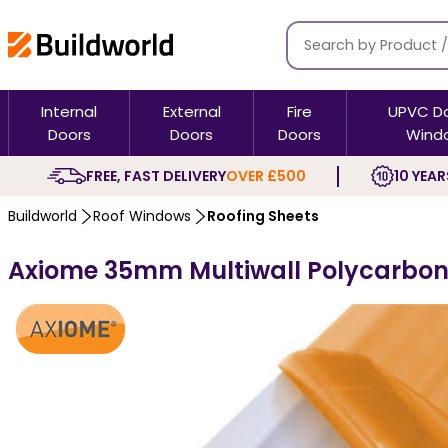
Internal
External
Fire
UPVC D
Doors
Doors
Doors
Wind
FREE, FAST DELIVERY
OVER £500
10 YEAR
Buildworld
Roof Windows
Roofing Sheets
Axiome 35mm Multiwall Polycarbon