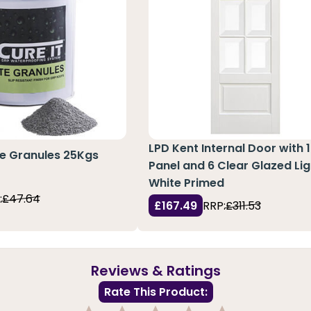
LPD Kent Internal Door with 1
te Granules 25Kgs
Panel and 6 Clear Glazed Lig
White Primed
:
£47.64
£167.49
RRP:
£311.53
Reviews & Ratings
Rate This Product: