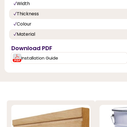
Width
Thickness
Colour
Material
Download PDF
Installation Guide