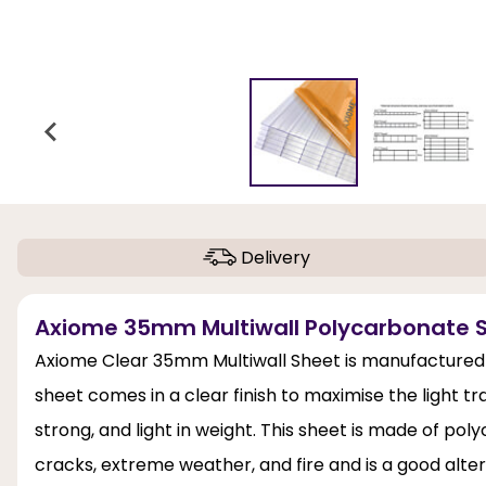
Delivery
Axiome 35mm Multiwall Polycarbonate S
Axiome Clear 35mm Multiwall Sheet is manufactured 
sheet comes in a clear finish to maximise the light trans
strong, and light in weight. This sheet is made of pol
cracks, extreme weather, and fire and is a good altern