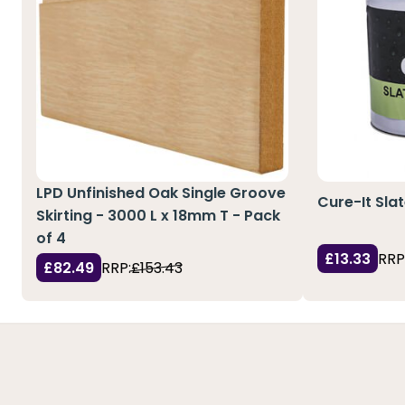
LPD Unfinished Oak Single Groove
Cure-It Sla
Skirting - 3000 L x 18mm T - Pack
of 4
£13.33
RRP
£82.49
RRP:
£153.43