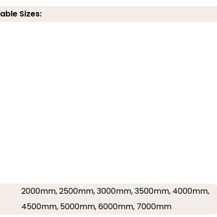
able Sizes:
2000mm, 2500mm, 3000mm, 3500mm, 4000mm,
4500mm, 5000mm, 6000mm, 7000mm