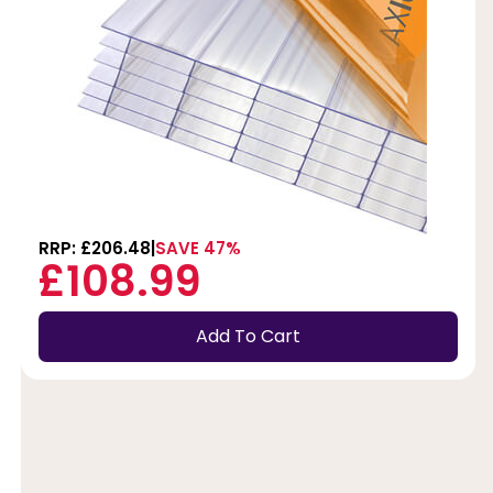
RRP: £206.48
SAVE 47%
£108.99
Add To Cart