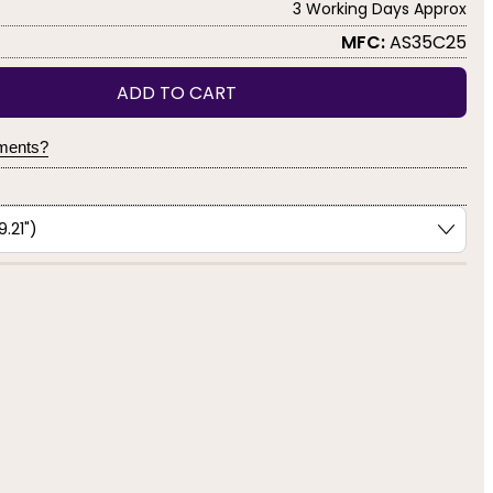
3 Working Days Approx
MFC:
AS35C25
ADD TO CART
yments?