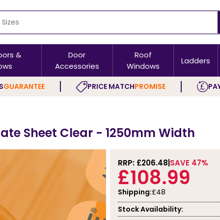
oors &
Door
Roof
Ladders
ows
Accessories
Windows
S
GUARANTEE
PRICE MATCH
PROMISE
PAY
ate Sheet Clear - 1250mm Width
RRP: £
206.48
SAVE 47%
£108.99
Shipping:
£48
Stock Availability: