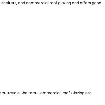
le shelters, and commercial roof glazing and offers good
ters, Bicycle Shelters, Commercial Roof Glazing etc