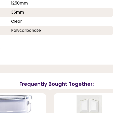
1250mm
35mm
Clear
Polycarbonate
Frequently Bought Together: