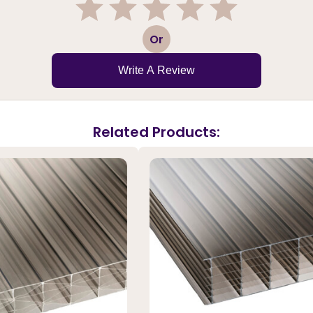
1
2
3
4
5
Or
Write A Review
Related Products: