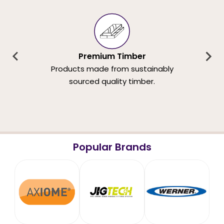
Premium Timber
Products made from sustainably
sourced quality timber.
Popular Brands