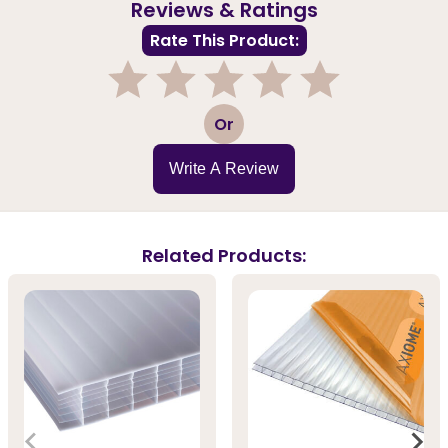
Reviews & Ratings
Rate This Product:
1
2
3
4
5
Or
Write A Review
Related Products: