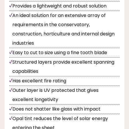
Provides a lightweight and robust solution
An ideal solution for an extensive array of
requirements in the conservatory,
construction, horticulture and internal design
industries
Easy to cut to size using a fine tooth blade
Structured layers provide excellent spanning
capabilities
Has excellent fire rating
Outer layer is UV protected that gives
excellent longetivity
Does not shatter like glass with impact
Opal tint reduces the level of solar energy
entering the sheet