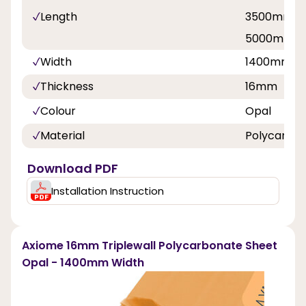
Length
3500mm, 
5000mm, 
Width
1400mm
Thickness
16mm
Colour
Opal
Material
Polycarbo
Download PDF
Installation Instruction
Axiome 16mm Triplewall Polycarbonate Sheet
Opal - 1400mm Width