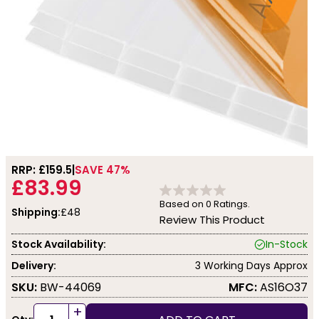
RRP: £
159.5
SAVE 47%
£83.99
Based on
0
Ratings.
Shipping:
£48
Review This Product
Stock Availability:
In-Stock
Delivery:
3 Working Days Approx
SKU:
BW-44069
MFC:
AS16O37
+