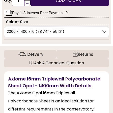
ADD TO CART
Qty:
-
Pay in 3-Interest Free Payments?
Select Size
Delivery
Returns
Ask A Technical Question
Axiome 16mm Triplewall Polycarbonate
Sheet Opal - 1400mm Width Details
The Axiome Opal 16mm Triplewall
Polycarbonate Sheet is an ideal solution for
different requirements in the conservatory,