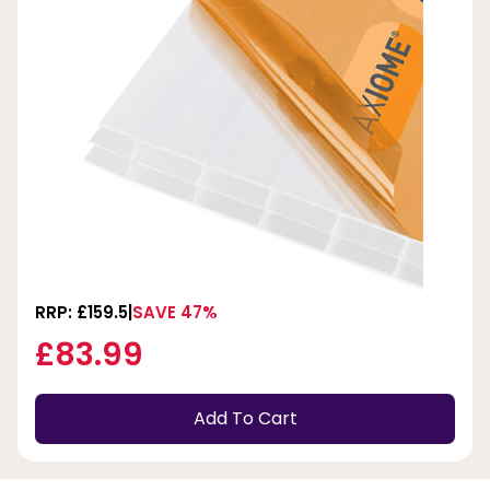
RRP: £159.5
SAVE 47%
£83.99
Add To Cart