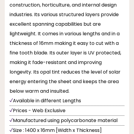
construction, horticulture, and internal design
industries. Its various structured layers provide
excellent spanning capabilities but are
lightweight. It comes in various lengths and in a
thickness of 16mm making it easy to cut with a
fine tooth blade. Its outer layer is UV protected,
making it fade-resistant and improving
longevity. Its opal tint reduces the level of solar
energy entering the sheet and keeps the area
below warm and insulted.
Available in different Lengths
Prices - Web Exclusive
Manufactured using polycarbonate material
Size : 1400 x 16mm [Width x Thickness]