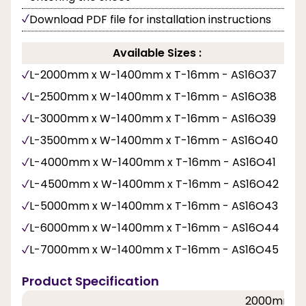
Download PDF file for installation instructions
Available Sizes :
L-2000mm x W-1400mm x T-16mm - AS16O37
L-2500mm x W-1400mm x T-16mm - AS16O38
L-3000mm x W-1400mm x T-16mm - AS16O39
L-3500mm x W-1400mm x T-16mm - AS16O40
L-4000mm x W-1400mm x T-16mm - AS16O41
L-4500mm x W-1400mm x T-16mm - AS16O42
L-5000mm x W-1400mm x T-16mm - AS16O43
L-6000mm x W-1400mm x T-16mm - AS16O44
L-7000mm x W-1400mm x T-16mm - AS16O45
Product Specification
2000mm, 