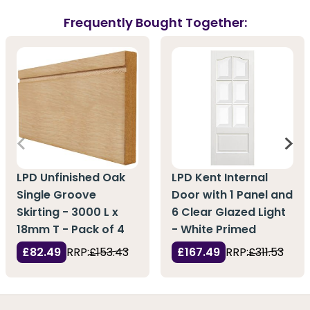
Frequently Bought Together:
LPD Unfinished Oak
LPD Kent Internal
Single Groove
Door with 1 Panel and
Skirting - 3000 L x
6 Clear Glazed Light
18mm T - Pack of 4
- White Primed
£82.49
RRP:
£153.43
£167.49
RRP:
£311.53