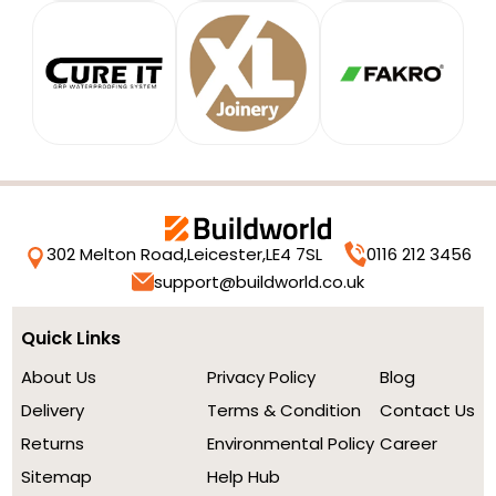
302 Melton Road,
Leicester,
LE4 7SL
0116 212 3456
support@buildworld.co.uk
Quick Links
About Us
Privacy Policy
Blog
Delivery
Terms & Condition
Contact Us
Returns
Environmental Policy
Career
Sitemap
Help Hub