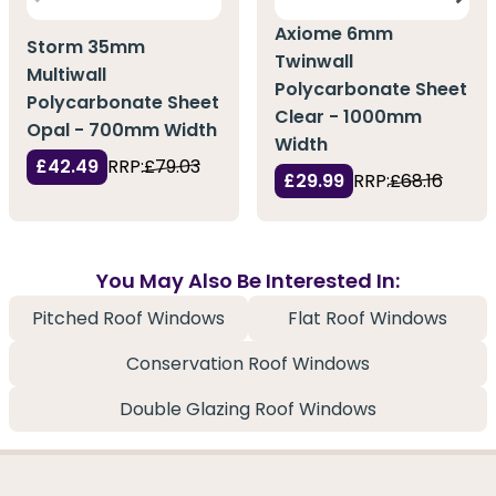
Axiome 6mm
Storm 35mm
Twinwall
Multiwall
Polycarbonate Sheet
Polycarbonate Sheet
Clear - 1000mm
Opal - 700mm Width
Width
£42.49
RRP:
£79.03
£29.99
RRP:
£68.16
You May Also Be Interested In:
Pitched Roof Windows
Flat Roof Windows
Conservation Roof Windows
Double Glazing Roof Windows