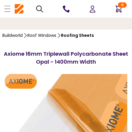
0
10 YEARS
GUARANTEE
…
Buildworld
Roof Windows
Roofing Sheets
Axiome 16mm Triplewall Polycarbonate Sheet
Opal - 1400mm Width