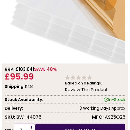
RRP: £
183.04
SAVE 48%
£95.99
Based on
0
Ratings.
Shipping:
£48
Review This Product
Stock Availability:
In-Stock
Delivery:
3 Working Days Approx
SKU:
BW-44076
MFC:
AS25O25
+