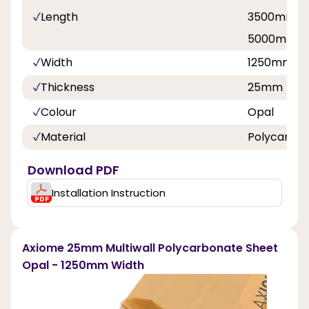
Length
3500mm, 
5000mm, 
Width
1250mm
Thickness
25mm
Colour
Opal
Material
Polycarbo
Download PDF
Installation Instruction
Axiome 25mm Multiwall Polycarbonate Sheet
Opal - 1250mm Width