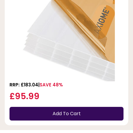
RRP: £183.04
SAVE 48%
£95.99
Add To Cart