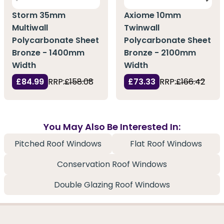
Storm 35mm
Axiome 10mm
Multiwall
Twinwall
Polycarbonate Sheet
Polycarbonate Sheet
Bronze - 1400mm
Bronze - 2100mm
Width
Width
£84.99
RRP:
£158.08
£73.33
RRP:
£166.42
You May Also Be Interested In:
Pitched Roof Windows
Flat Roof Windows
Conservation Roof Windows
Double Glazing Roof Windows