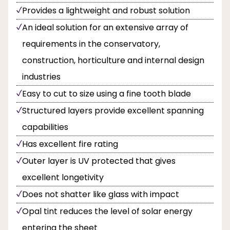
Provides a lightweight and robust solution
An ideal solution for an extensive array of
requirements in the conservatory,
construction, horticulture and internal design
industries
Easy to cut to size using a fine tooth blade
Structured layers provide excellent spanning
capabilities
Has excellent fire rating
Outer layer is UV protected that gives
excellent longetivity
Does not shatter like glass with impact
Opal tint reduces the level of solar energy
entering the sheet