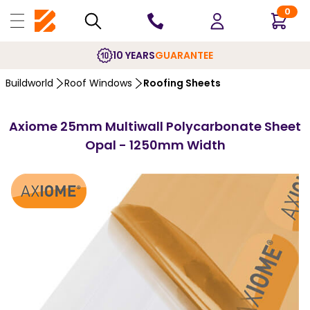
0
10 YEARS
GUARANTEE
Buildworld
Roof Windows
Roofing Sheets
Axiome 25mm Multiwall Polycarbonate Sheet
Opal - 1250mm Width