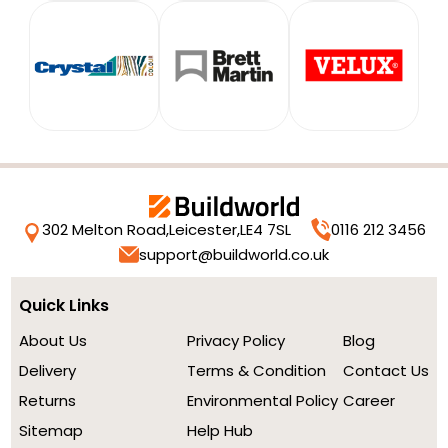
302 Melton Road,
Leicester,
LE4 7SL
0116 212 3456
support@buildworld.co.uk
Quick Links
About Us
Privacy Policy
Blog
Delivery
Terms & Condition
Contact Us
Returns
Environmental Policy
Career
Sitemap
Help Hub