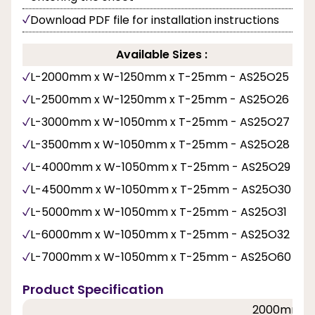
Download PDF file for installation instructions
Available Sizes :
L-2000mm x W-1250mm x T-25mm - AS25O25
L-2500mm x W-1250mm x T-25mm - AS25O26
L-3000mm x W-1050mm x T-25mm - AS25O27
L-3500mm x W-1050mm x T-25mm - AS25O28
L-4000mm x W-1050mm x T-25mm - AS25O29
L-4500mm x W-1050mm x T-25mm - AS25O30
L-5000mm x W-1050mm x T-25mm - AS25O31
L-6000mm x W-1050mm x T-25mm - AS25O32
L-7000mm x W-1050mm x T-25mm - AS25O60
Product Specification
2000mm, 