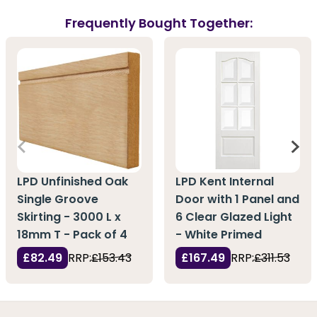
Frequently Bought Together:
LPD Unfinished Oak
LPD Kent Internal
Single Groove
Door with 1 Panel and
Skirting - 3000 L x
6 Clear Glazed Light
18mm T - Pack of 4
- White Primed
£82.49
RRP:
£153.43
£167.49
RRP:
£311.53