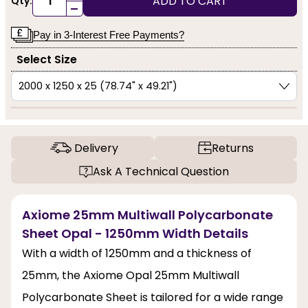
ADD TO CART
Qty:
-
Pay in 3-Interest Free Payments?
Select Size
Delivery
Returns
Ask A Technical Question
Axiome 25mm Multiwall Polycarbonate
Sheet Opal - 1250mm Width Details
With a width of 1250mm and a thickness of
25mm, the Axiome Opal 25mm Multiwall
Polycarbonate Sheet is tailored for a wide range