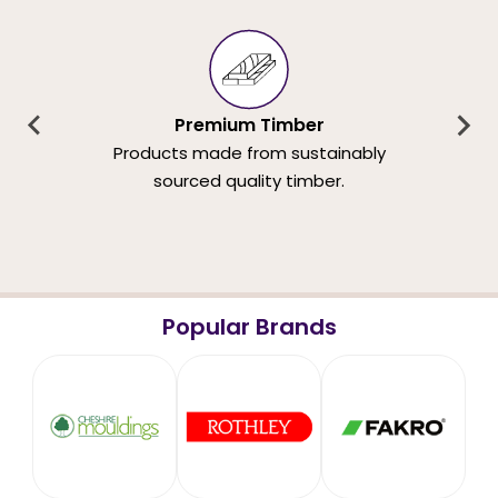
Premium Timber
Products made from sustainably
sourced quality timber.
Popular Brands