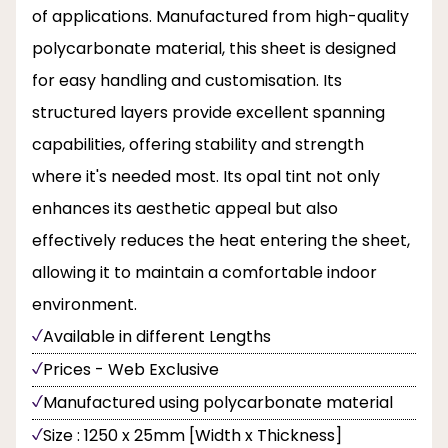
of applications. Manufactured from high-quality
polycarbonate material, this sheet is designed
for easy handling and customisation. Its
structured layers provide excellent spanning
capabilities, offering stability and strength
where it's needed most. Its opal tint not only
enhances its aesthetic appeal but also
effectively reduces the heat entering the sheet,
allowing it to maintain a comfortable indoor
environment.
Available in different Lengths
Prices - Web Exclusive
Manufactured using polycarbonate material
Size : 1250 x 25mm [Width x Thickness]