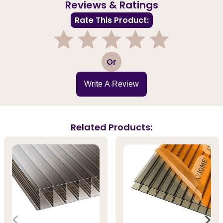
Reviews & Ratings
Rate This Product:
1
2
3
4
5
Or
Write A Review
Related Products: