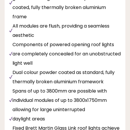
coated, fully thermally broken aluminium
frame
All modules are flush, providing a seamless
aesthetic
Components of powered opening roof lights
are completely concealed for an unobstructed
light well
Dual colour powder coated as standard, fully
thermally broken aluminium framework
Spans of up to 3800mm are possible with
individual modules of up to 3800x1750mm
allowing for large uninterrupted
daylight areas
Fixed Brett Martin Glass Link roof lights achieve