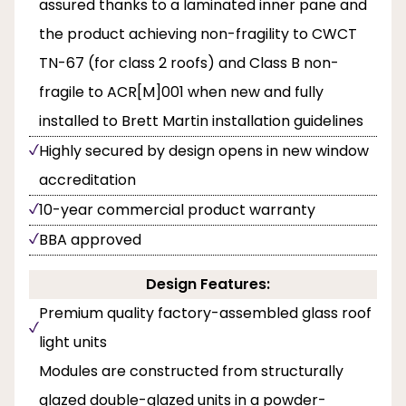
assured thanks to a laminated inner pane and
the product achieving non-fragility to CWCT
TN-67 (for class 2 roofs) and Class B non-
fragile to ACR[M]001 when new and fully
installed to Brett Martin installation guidelines
Highly secured by design opens in new window
accreditation
10-year commercial product warranty
BBA approved
Design Features:
Premium quality factory-assembled glass roof
light units
Modules are constructed from structurally
glazed double-glazed units in a powder-