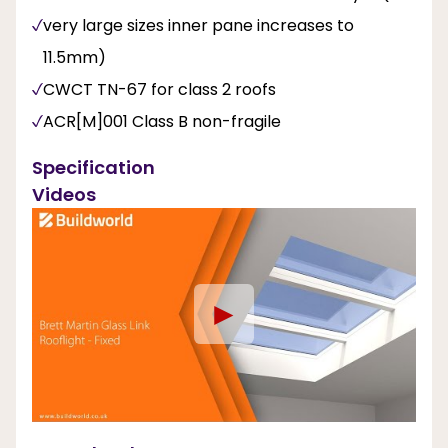
very large sizes inner pane increases to
11.5mm)
CWCT TN-67 for class 2 roofs
ACR[M]001 Class B non-fragile
Specification
Videos
►