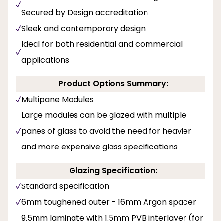
Secured by Design accreditation
Sleek and contemporary design
Ideal for both residential and commercial
applications
Product Options Summary:
Multipane Modules
Large modules can be glazed with multiple
panes of glass to avoid the need for heavier
and more expensive glass specifications
Glazing Specification:
Standard specification
6mm toughened outer - 16mm Argon spacer
9.5mm laminate with 1.5mm PVB interlayer (for