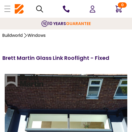
0
10 YEARS
GUARANTEE
Buildworld
Windows
Brett Martin Glass Link Rooflight - Fixed