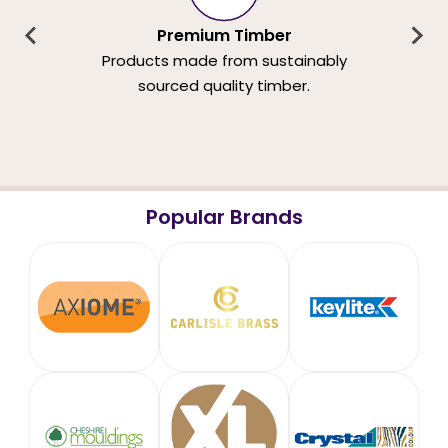
Premium Timber
Products made from sustainably
sourced quality timber.
Popular Brands