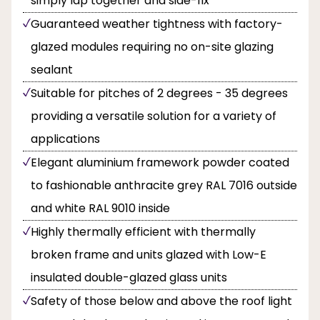
simply lap together and side-fix
Guaranteed weather tightness with factory-
glazed modules requiring no on-site glazing
sealant
Suitable for pitches of 2 degrees - 35 degrees
providing a versatile solution for a variety of
applications
Elegant aluminium framework powder coated
to fashionable anthracite grey RAL 7016 outside
and white RAL 9010 inside
Highly thermally efficient with thermally
broken frame and units glazed with Low-E
insulated double-glazed glass units
Safety of those below and above the roof light