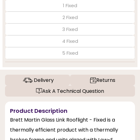
1 Fixed
2 Fixed
3 Fixed
4 Fixed
5 Fixed
Delivery
Returns
Ask A Technical Question
Product Description
Brett Martin Glass Link Rooflight - Fixed is a
thermally efficient product with a thermally
broken frame and units glazed with Low-E