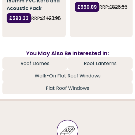
150mm PVC Kerb and
£559.89
RRP:
£826.35
Acoustic Pack
£593.33
RRP:
£1423.98
You May Also Be Interested In:
Roof Domes
Roof Lanterns
Walk-On Flat Roof Windows
Flat Roof Windows