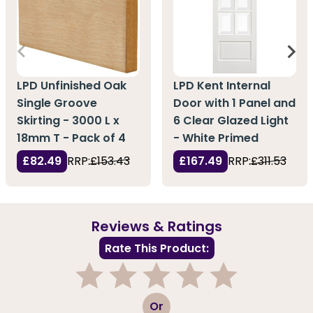
LPD Unfinished Oak
LPD Kent Internal
Single Groove
Door with 1 Panel and
Skirting - 3000 L x
6 Clear Glazed Light
18mm T - Pack of 4
- White Primed
£82.49
RRP:
£153.43
£167.49
RRP:
£311.53
Reviews & Ratings
Rate This Product:
1
2
3
4
5
Or