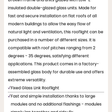
insulated double-glazed glass units. Made for
fast and secure installation on flat roofs of all
modern buildings to allow the easy flow of
natural light and ventilation, this rooflight can be
purchased in a number of different sizes. It is
compatible with roof pitches ranging from 2
degrees - 35 degrees, satisfying different
applications. This product comes in a factory-
assembled glass body for durable use and offers
extreme versatility.
Fixed Glass Link Rooflight
Fast and simple installation thanks to large
modules and no additional flashings - modules