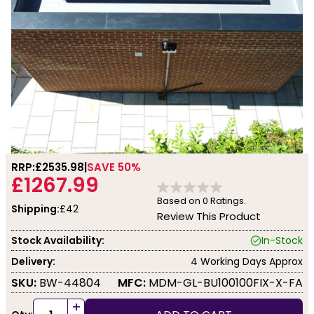
RRP:
£2535.98
SAVE 50%
£1267.99
Based on
0
Ratings.
Shipping:
£42
Review This Product
Stock Availability:
In-Stock
Delivery:
4 Working Days Approx
SKU:
BW-44804
MFC:
MDM-GL-BU100100FIX-X-FA
+