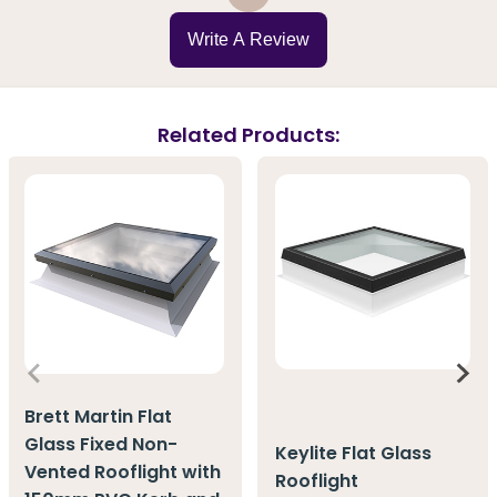
Write A Review
Related Products:
Brett Martin Flat
Glass Fixed Non-
Keylite Flat Glass
Vented Rooflight with
Rooflight