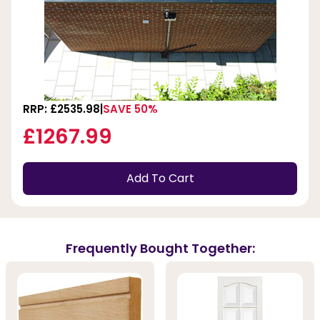
RRP: £2535.98
SAVE 50%
£1267.99
Add To Cart
Frequently Bought Together: