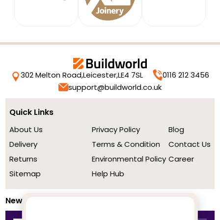
302 Melton Road,
Leicester,
LE4 7SL
0116 212 3456
support@buildworld.co.uk
Quick Links
About Us
Privacy Policy
Blog
Delivery
Terms & Condition
Contact Us
Returns
Environmental Policy
Career
Sitemap
Help Hub
Newsletter