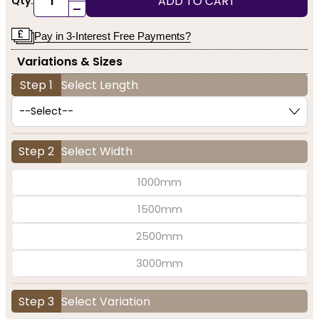
ADD TO CART
Qty:
-
Pay in 3-Interest Free Payments?
Variations & Sizes
Step 1
Select Length
Step 2
Select Width
1000mm
1500mm
2500mm
3000mm
Step 3
Select Variation