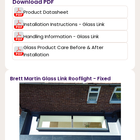
Download PDF
Product Datasheet
Installation Instructions - Glass Link
Handling Information - Glass Link
Glass Product Care Before & After
Installation
Brett Martin Glass Link Rooflight - Fixed