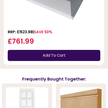
RRP: £1523.98
SAVE 50%
£761.99
Add To Cart
Frequently Bought Together: