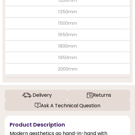
1200mm
1350mm
1500mm
1650mm
1800mm
1950mm
2000mm
Delivery
Returns
Ask A Technical Question
Product Description
Modern aesthetics go hand-in-hand with