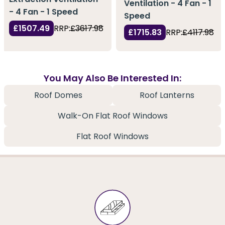
Ventilation - 4 Fan - 1
- 4 Fan - 1 Speed
Speed
£1507.49
RRP:
£3617.98
£1715.83
RRP:
£4117.98
You May Also Be Interested In:
Roof Domes
Roof Lanterns
Walk-On Flat Roof Windows
Flat Roof Windows