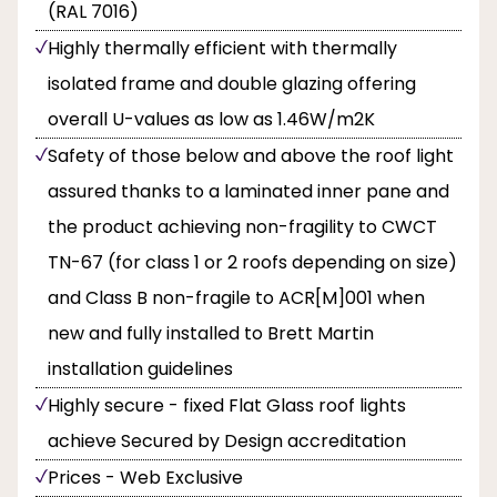
(RAL 7016)
Highly thermally efficient with thermally
isolated frame and double glazing offering
overall U-values as low as 1.46W/m2K
Safety of those below and above the roof light
assured thanks to a laminated inner pane and
the product achieving non-fragility to CWCT
TN-67 (for class 1 or 2 roofs depending on size)
and Class B non-fragile to ACR[M]001 when
new and fully installed to Brett Martin
installation guidelines
Highly secure - fixed Flat Glass roof lights
achieve Secured by Design accreditation
Prices - Web Exclusive