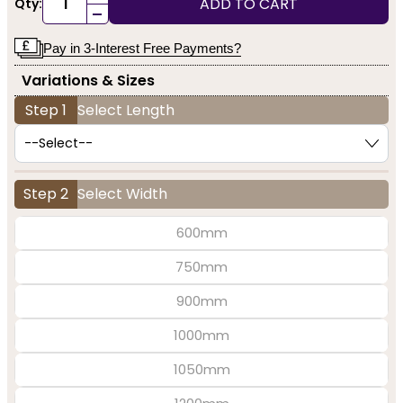
ADD TO CART
Qty:
-
Pay in 3-Interest Free Payments?
Variations & Sizes
Step 1
Select Length
Step 2
Select Width
600mm
750mm
900mm
1000mm
1050mm