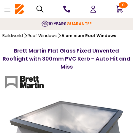
0
10 YEARS
GUARANTEE
Buildworld
Roof Windows
Aluminium Roof Windows
Brett Martin Flat Glass Fixed Unvented
Rooflight with 300mm PVC Kerb - Auto Hit and
Miss