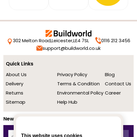
302 Melton Road,
Leicester,
LE4 7SL
0116 212 3456
support@buildworld.co.uk
Quick Links
About Us
Privacy Policy
Blog
Delivery
Terms & Condition
Contact Us
Returns
Environmental Policy
Career
Sitemap
Help Hub
Newsletter
This website uses cookies