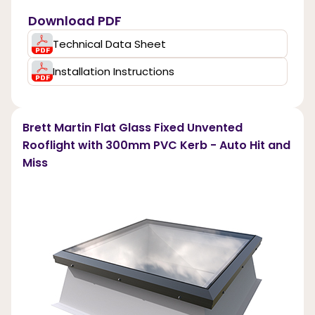
Download PDF
Technical Data Sheet
Installation Instructions
Brett Martin Flat Glass Fixed Unvented
Rooflight with 300mm PVC Kerb - Auto Hit and
Miss