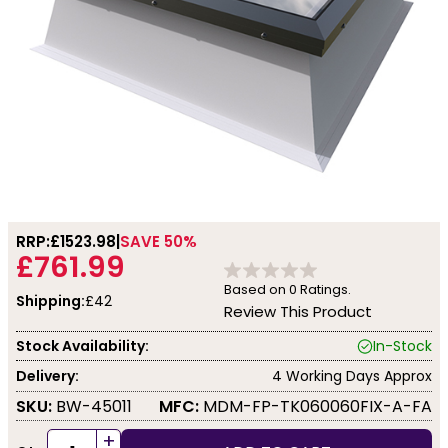
RRP:
£1523.98
SAVE 50%
£761.99
Based on
0
Ratings.
Shipping:
£42
Review This Product
Stock Availability:
In-Stock
Delivery:
4 Working Days Approx
SKU:
BW-45011
MFC:
MDM-FP-TK060060FIX-A-FA
+