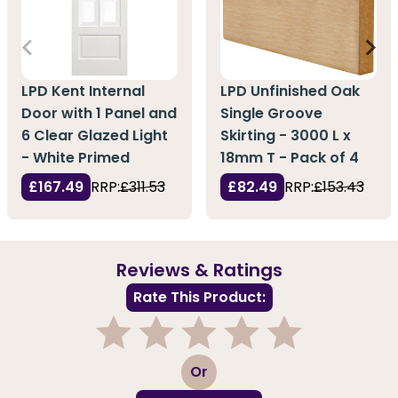
LPD Kent Internal
LPD Unfinished Oak
Door with 1 Panel and
Single Groove
6 Clear Glazed Light
Skirting - 3000 L x
- White Primed
18mm T - Pack of 4
£167.49
RRP:
£311.53
£82.49
RRP:
£153.43
Reviews & Ratings
Rate This Product:
1
2
3
4
5
Or