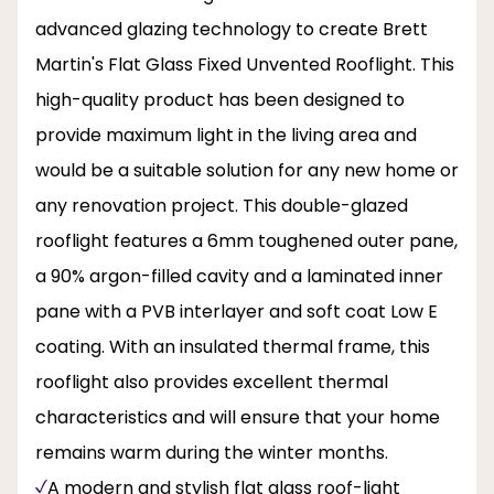
advanced glazing technology to create Brett
Martin's Flat Glass Fixed Unvented Rooflight. This
high-quality product has been designed to
provide maximum light in the living area and
would be a suitable solution for any new home or
any renovation project. This double-glazed
rooflight features a 6mm toughened outer pane,
a 90% argon-filled cavity and a laminated inner
pane with a PVB interlayer and soft coat Low E
coating. With an insulated thermal frame, this
rooflight also provides excellent thermal
characteristics and will ensure that your home
remains warm during the winter months.
A modern and stylish flat glass roof-light