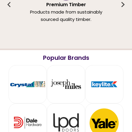
Premium Timber
Products made from sustainably
sourced quality timber.
Popular Brands