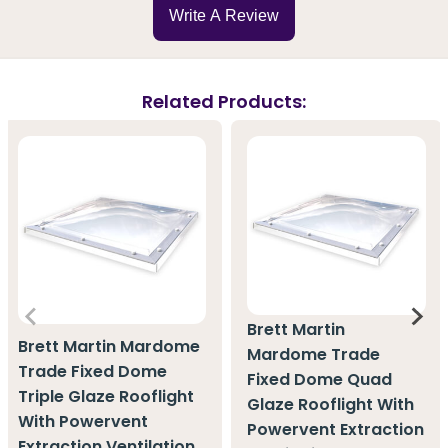
Write A Review
Related Products:
Brett Martin
Brett Martin Mardome
Mardome Trade
Trade Fixed Dome
Fixed Dome Quad
Triple Glaze Rooflight
Glaze Rooflight With
With Powervent
Powervent Extraction
Extraction Ventilation