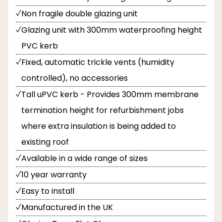
Non fragile double glazing unit
Glazing unit with 300mm waterproofing height
PVC kerb
Fixed, automatic trickle vents (humidity
controlled), no accessories
Tall uPVC kerb - Provides 300mm membrane
termination height for refurbishment jobs
where extra insulation is being added to
existing roof
Available in a wide range of sizes
10 year warranty
Easy to install
Manufactured in the UK