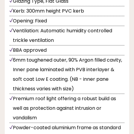
Glazing Type, Flat Glass
Kerb: 300mm height PVC kerb
Opening: Fixed
Ventilation: Automatic humidity controlled
trickle ventilation
BBA approved
6mm toughened outer, 90% Argon filled cavity,
Inner pane laminated with PVB interlayer &
soft coat Low E coating. (NB - inner pane
thickness varies with size)
Premium roof light offering a robust build as
well as protection against intrusion or
vandalism
Powder-coated aluminium frame as standard