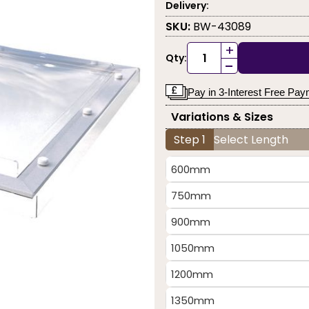
Delivery:
SKU:
BW-43089
+
Qty:
-
Pay in 3-Interest Free Pa
Variations & Sizes
Step 1
Select Length
600mm
750mm
900mm
1050mm
1200mm
1350mm