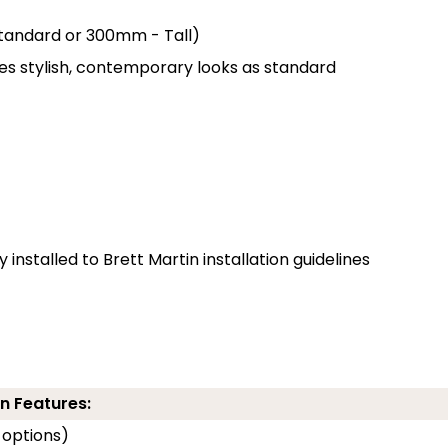
 Standard or 300mm - Tall)
des stylish, contemporary looks as standard
installed to Brett Martin installation guidelines
n Features:
 options)