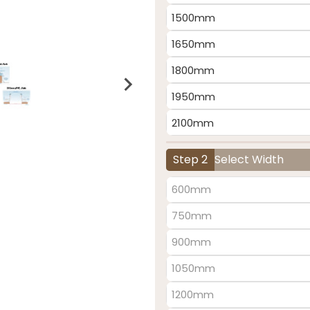
1500mm
1650mm
1800mm
1950mm
2100mm
Step 2
Select Width
600mm
750mm
900mm
1050mm
1200mm