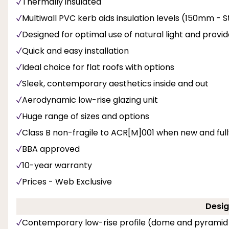
Thermally insulated
Multiwall PVC kerb aids insulation levels (150mm -
Designed for optimal use of natural light and provi
Quick and easy installation
Ideal choice for flat roofs with options
Sleek, contemporary aesthetics inside and out
Aerodynamic low-rise glazing unit
Huge range of sizes and options
Class B non-fragile to ACR[M]001 when new and fully 
BBA approved
10-year warranty
Prices - Web Exclusive
Desig
Contemporary low-rise profile (dome and pyramid