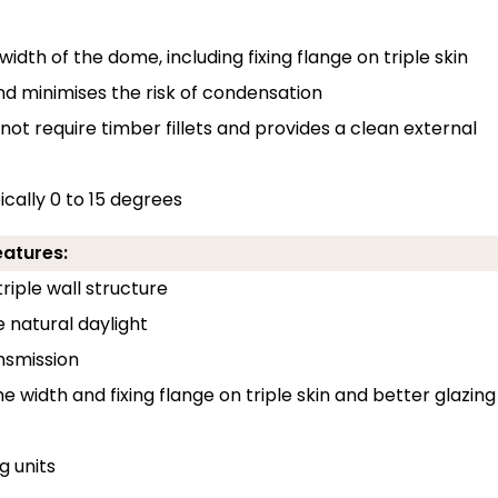
width of the dome, including fixing flange on triple skin
and minimises the risk of condensation
 not require timber fillets and provides a clean external
pically 0 to 15 degrees
eatures:
riple wall structure
e natural daylight
ansmission
e width and fixing flange on triple skin and better glazing
 units