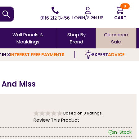
0
0116 212 3456
LOGIN/SIGN UP
CART
Wall Panels &
Shop By
Clearance
Mouldings
Brand
Sale
 IN 3
INTEREST FREE PAYMENTS
EXPERT
ADVICE
t And Miss
Based on
0
Ratings.
Review This Product
In-Stock