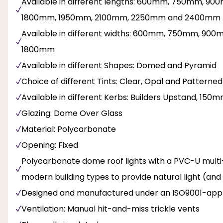
Available in different lengths: 600mm, 750mm, 
1800mm, 1950mm, 2100mm, 2250mm and 2400mm
Available in different widths: 600mm, 750mm, 9
1800mm
Available in different Shapes: Domed and Pyramid
Choice of different Tints: Clear, Opal and Patterned
Available in different Kerbs: Builders Upstand, 
Glazing: Dome Over Glass
Material: Polycarbonate
Opening: Fixed
Polycarbonate dome roof lights with a PVC-U multi-wa
modern building types to provide natural light (and
Designed and manufactured under an ISO9001-appr
Ventilation: Manual hit-and-miss trickle vents