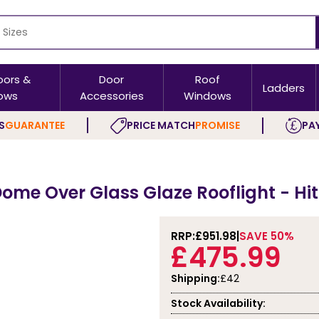
oors &
Door
Roof
Ladders
ows
Accessories
Windows
S
GUARANTEE
PRICE MATCH
PROMISE
PAY
ome Over Glass Glaze Rooflight - Hi
RRP:
£951.98
SAVE 50%
£475.99
Shipping:
£42
Stock Availability: