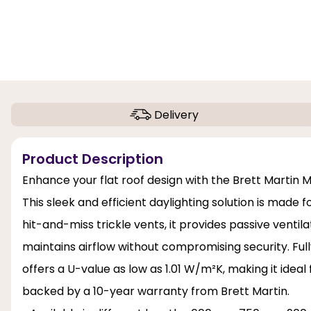
Delivery
Product Description
Enhance your flat roof design with the Brett Martin
This sleek and efficient daylighting solution is made
hit-and-miss trickle vents, it provides passive venti
maintains airflow without compromising security. Full
offers a U-value as low as 1.01 W/m²K, making it ideal
backed by a 10-year warranty from Brett Martin.