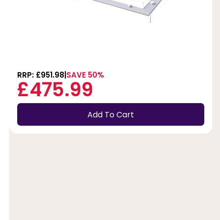
RRP: £951.98
SAVE 50%
£475.99
Add To Cart