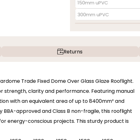
150mm uPVC
300mm uPVC
Returns
 Mardome Trade Fixed Dome Over Glass Glaze Rooflight.
 for strength, clarity and performance. Featuring manual
lation with an equivalent area of up to 8400mm² and
y BBA-approved and Class B non-fragile, this rooflight
 for energy-conscious projects. This sturdy product is