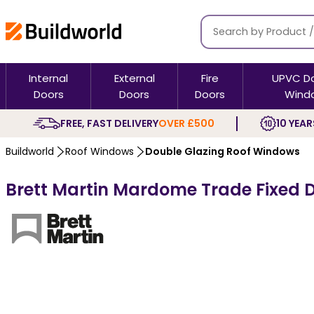
Internal
External
Fire
UPVC D
Doors
Doors
Doors
Wind
FREE, FAST DELIVERY
OVER £500
10 YEAR
Buildworld
Roof Windows
Double Glazing Roof Windows
Brett Martin Mardome Trade Fixed D