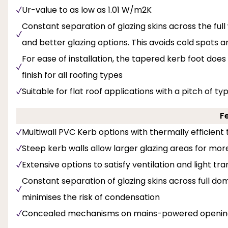
Ur-value to as low as 1.01 W/m2K
Constant separation of glazing skins across the full 
and better glazing options. This avoids cold spots 
For ease of installation, the tapered kerb foot does
finish for all roofing types
Suitable for flat roof applications with a pitch of ty
F
Multiwall PVC Kerb options with thermally efficient t
Steep kerb walls allow larger glazing areas for mor
Extensive options to satisfy ventilation and light tr
Constant separation of glazing skins across full dom
minimises the risk of condensation
Concealed mechanisms on mains-powered opening