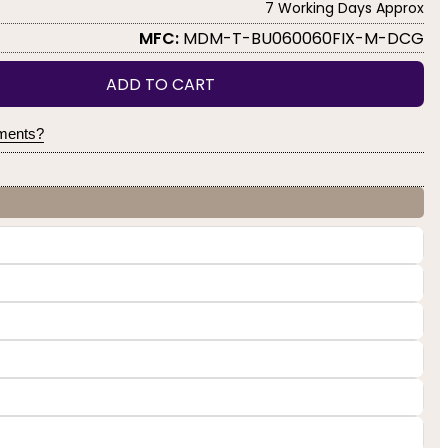
7 Working Days Approx
MFC:
MDM-T-BU060060FIX-M-DCG
ADD TO CART
yments?