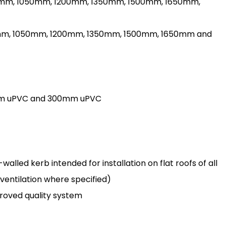
900mm, 1050mm, 1200mm, 1350mm, 1500mm, 1650mm,
00mm, 1050mm, 1200mm, 1350mm, 1500mm, 1650mm and
150mm uPVC and 300mm uPVC
lled kerb intended for installation on flat roofs of all
 ventilation where specified)
oved quality system