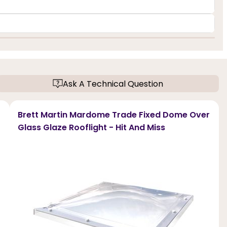
Ask A Technical Question
Brett Martin Mardome Trade Fixed Dome Over
Glass Glaze Rooflight - Hit And Miss