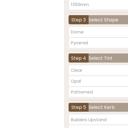
1350mm
Step 3
Select Shape
Dome
Pyramid
Step 4
Select Tint
Clear
Opal
Patterned
Step 5
Select Kerb
Builders Upstand