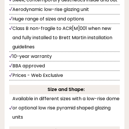
Aerodynamic low-rise glazing unit
Huge range of sizes and options
Class B non-fragile to ACR[M]001 when new
and fully installed to Brett Martin installation
guidelines
10-year warranty
BBA approved
Prices - Web Exclusive
Size and Shape:
Available in different sizes with a low-rise dome
or optional low rise pyramid shaped glazing
units