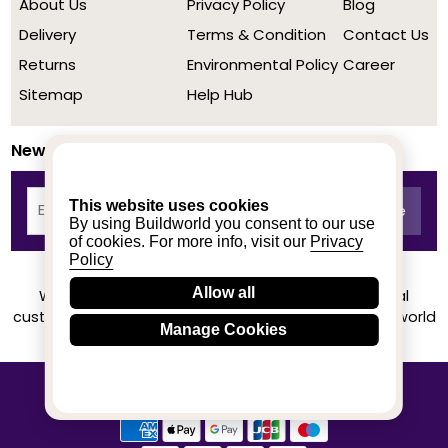
About Us
Privacy Policy
Blog
Delivery
Terms & Condition
Contact Us
Returns
Environmental Policy
Career
Sitemap
Help Hub
Newsletter
This website uses cookies
By using Buildworld you consent to our use
of cookies. For more info, visit our
Privacy
Policy
Allow all
We achieved a stellar rating on Trustpilot from real
customers based on their buying experience at Buildworld
Manage Cookies
Know More
© 2020-2026 buildworld | All Rights Reserved