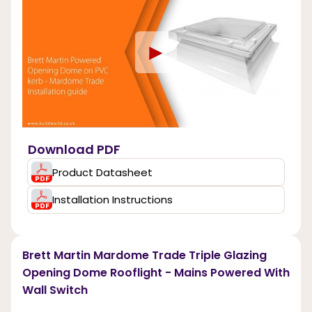
►
Download PDF
Product Datasheet
Installation Instructions
Brett Martin Mardome Trade Triple Glazing
Opening Dome Rooflight - Mains Powered With
Wall Switch