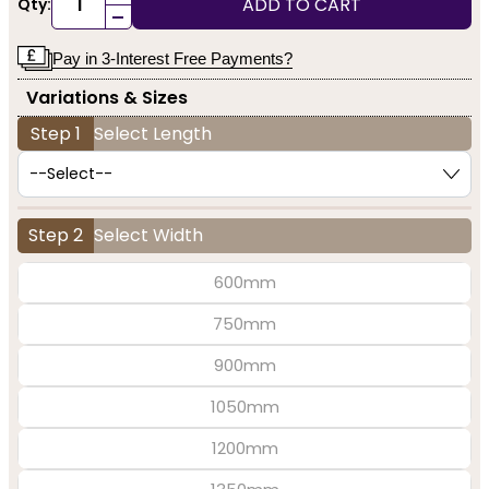
ADD TO CART
Qty:
-
Pay in 3-Interest Free Payments?
Variations & Sizes
Step 1
Select Length
Step 2
Select Width
600mm
750mm
900mm
1050mm
1200mm