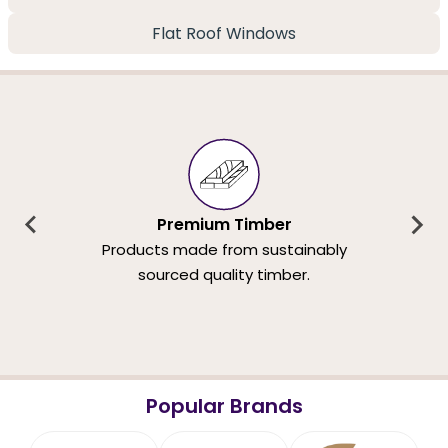
Flat Roof Windows
Premium Timber
Products made from sustainably
sourced quality timber.
Popular Brands