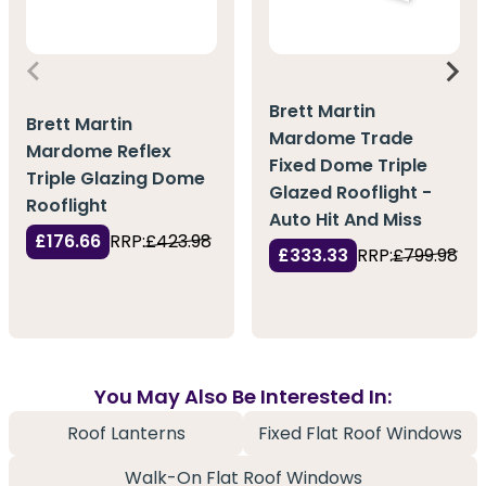
Brett Martin
Brett Martin
Mardome Trade
Mardome Reflex
Fixed Dome Triple
Triple Glazing Dome
Glazed Rooflight -
Rooflight
Auto Hit And Miss
£176.66
RRP:
£423.98
£333.33
RRP:
£799.98
You May Also Be Interested In:
Roof Lanterns
Fixed Flat Roof Windows
Walk-On Flat Roof Windows