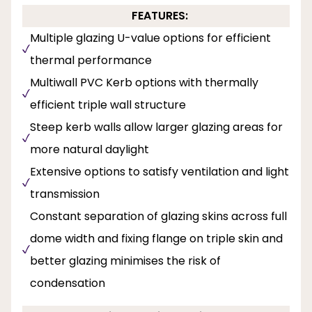
FEATURES:
Multiple glazing U-value options for efficient
thermal performance
Multiwall PVC Kerb options with thermally
efficient triple wall structure
Steep kerb walls allow larger glazing areas for
more natural daylight
Extensive options to satisfy ventilation and light
transmission
Constant separation of glazing skins across full
dome width and fixing flange on triple skin and
better glazing minimises the risk of
condensation