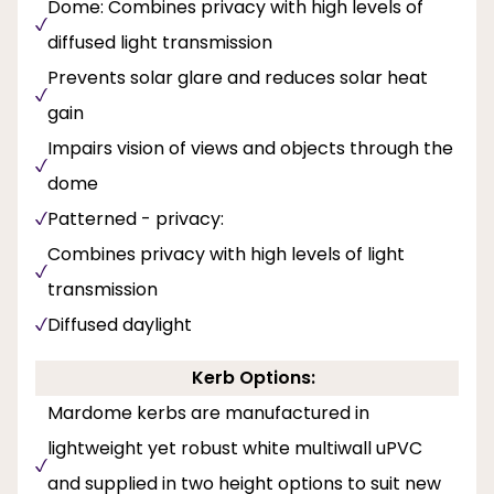
Dome: Combines privacy with high levels of
diffused light transmission
Prevents solar glare and reduces solar heat
gain
Impairs vision of views and objects through the
dome
Patterned - privacy:
Combines privacy with high levels of light
transmission
Diffused daylight
Kerb Options:
Mardome kerbs are manufactured in
lightweight yet robust white multiwall uPVC
and supplied in two height options to suit new