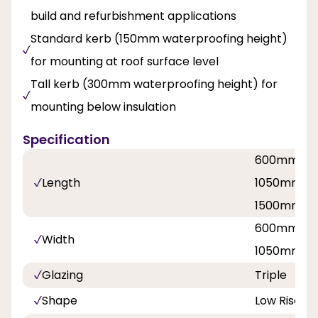
build and refurbishment applications
Standard kerb (150mm waterproofing height)
for mounting at roof surface level
Tall kerb (300mm waterproofing height) for
mounting below insulation
Specification
600mm / 
Length
1050mm / 
1500mm / 
600mm / 
Width
1050mm / 
Glazing
Triple
Shape
Low Rise P