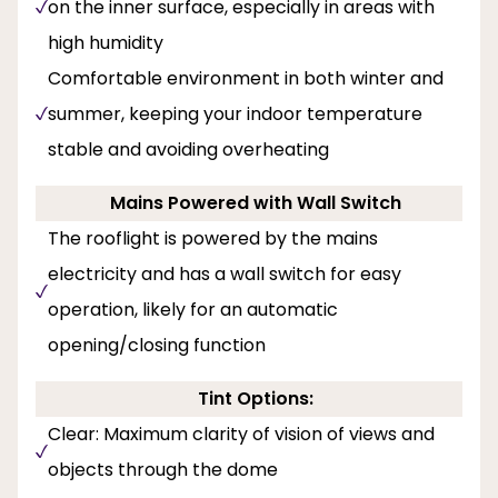
on the inner surface, especially in areas with
high humidity
Comfortable environment in both winter and
summer, keeping your indoor temperature
stable and avoiding overheating
Mains Powered with Wall Switch
The rooflight is powered by the mains
electricity and has a wall switch for easy
operation, likely for an automatic
opening/closing function
Tint Options:
Clear: Maximum clarity of vision of views and
objects through the dome