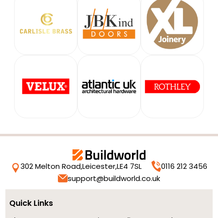
302 Melton Road,
Leicester,
LE4 7SL
0116 212 3456
support@buildworld.co.uk
Quick Links