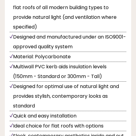
flat roofs of all modern building types to
provide natural light (and ventilation where
specified)
Designed and manufactured under an ISO9001-
approved quality system
Material: Polycarbonate
Multiwall PVC kerb aids insulation levels
(150mm - Standard or 300mm - Tall)
Designed for optimal use of natural light and
provides stylish, contemporary looks as
standard
Quick and easy installation
Ideal choice for flat roofs with options
Sleek, contemporary aesthetics inside and out