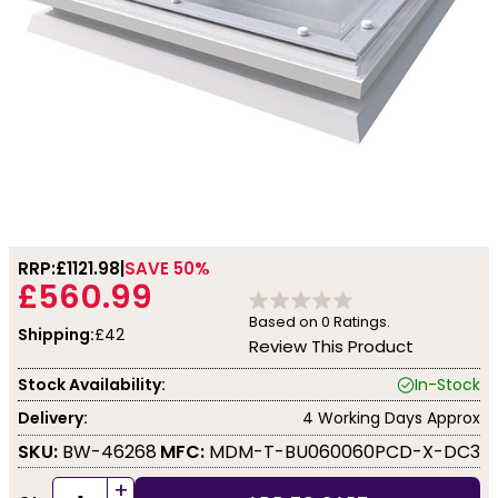
RRP:
£1121.98
SAVE 50%
£560.99
Based on
0
Ratings.
Shipping:
£42
Review This Product
Stock Availability:
In-Stock
Delivery:
4 Working Days Approx
SKU:
BW-46268
MFC:
MDM-T-BU060060PCD-X-DC3
+