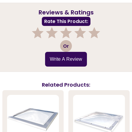
Reviews & Ratings
Rate This Product:
1
2
3
4
5
Or
Write A Review
Related Products: