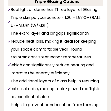
Triple Glazing Options
Rooflight or dome has Three layer of Glazing
Triple skin polycarbonate - 1.26 – 1.93 OVERALL
U-VALUE* (W/M2K)
The extra layer and air gaps significantly
reduce heat loss, making it ideal for keeping
your space comfortable year-round
Maintain consistent indoor temperatures,
which can significantly reduce heating and
improve the energy efficiency
The additional layers of glass help in reducing
external noise, making triple-glazed rooflights
an excellent choice
Helps to prevent condensation from forming