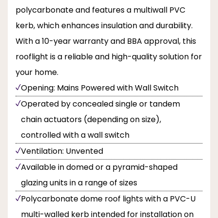
polycarbonate and features a multiwall PVC
kerb, which enhances insulation and durability.
With a 10-year warranty and BBA approval, this
rooflight is a reliable and high-quality solution for
your home.
Opening: Mains Powered with Wall Switch
Operated by concealed single or tandem
chain actuators (depending on size),
controlled with a wall switch
Ventilation: Unvented
Available in domed or a pyramid-shaped
glazing units in a range of sizes
Polycarbonate dome roof lights with a PVC-U
multi-walled kerb intended for installation on