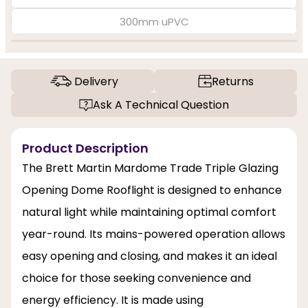
300mm uPVC
Delivery
Returns
Ask A Technical Question
Product Description
The Brett Martin Mardome Trade Triple Glazing
Opening Dome Rooflight is designed to enhance
natural light while maintaining optimal comfort
year-round. Its mains-powered operation allows
easy opening and closing, and makes it an ideal
choice for those seeking convenience and
energy efficiency. It is made using