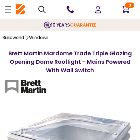
0
10 YEARS
GUARANTEE
Buildworld
Windows
Brett Martin Mardome Trade Triple Glazing
Opening Dome Rooflight - Mains Powered
With Wall Switch