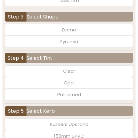
1350mm
Step 3
Select Shape
Dome
Pyramid
Step 4
Select Tint
Clear
Opal
Patterned
Step 5
Select Kerb
Builders Upstand
150mm uPVC