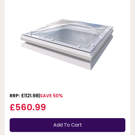
RRP: £1121.98
SAVE 50%
£560.99
Add To Cart