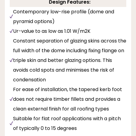
Design Features:
Contemporary low-rise profile (dome and
pyramid options)
Ur-value to as low as 1.01 W/m2K
Constant separation of glazing skins across the
full width of the dome including fixing flange on
triple skin and better glazing options. This
avoids cold spots and minimises the risk of
condensation
For ease of installation, the tapered kerb foot
does not require timber fillets and provides a
clean external finish for all roofing types
Suitable for flat roof applications with a pitch
of typically 0 to 15 degrees