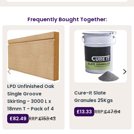
Frequently Bought Together:
LPD Unfinished Oak
Cure-It Slate
Single Groove
Granules 25Kgs
Skirting - 3000 L x
18mm T - Pack of 4
£13.33
RRP:
£47.64
£82.49
RRP:
£153.43