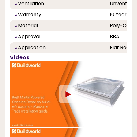
Ventilation
Unvented
Warranty
10 Years
Material
Poly-Carbo
Approval
BBA
Application
Flat Roof
Videos
►